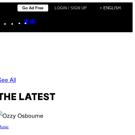
Go Ad Free
LOGIN / SIGN UP
+ ENGLISH
Instagram
TikTok
YouTube
Google
Google
Discover
Top
Posts
See All
THE LATEST
usic