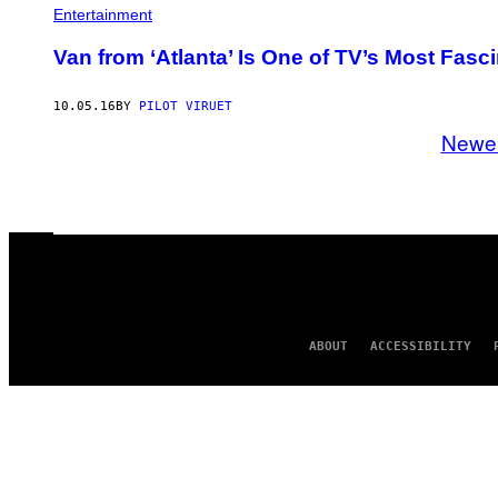
Entertainment
Van from ‘Atlanta’ Is One of TV’s Most Fasc
10.05.16
BY
PILOT VIRUET
Newe
ABOUT
ACCESSIBILITY