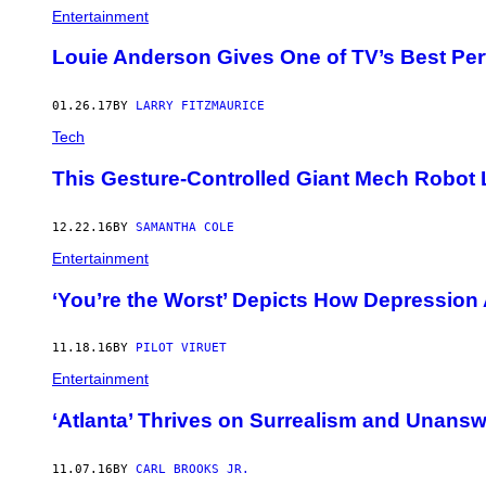
Entertainment
Louie Anderson Gives One of TV’s Best Per
01.26.17
BY
LARRY FITZMAURICE
Tech
This Gesture-Controlled Giant Mech Robot
12.22.16
BY
SAMANTHA COLE
Entertainment
‘You’re the Worst’ Depicts How Depression 
11.18.16
BY
PILOT VIRUET
Entertainment
‘Atlanta’ Thrives on Surrealism and Unans
11.07.16
BY
CARL BROOKS JR.