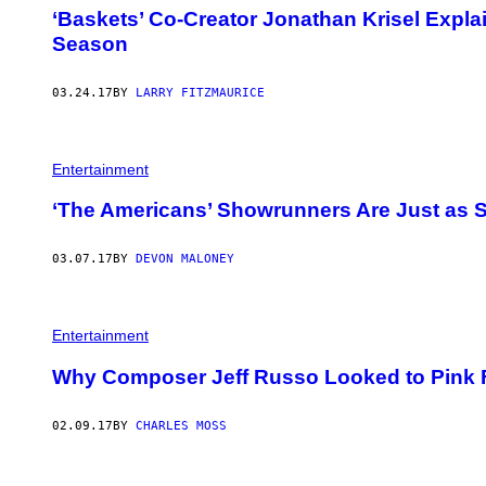
‘Baskets’ Co-Creator Jonathan Krisel Expla
Season
03.24.17
BY
LARRY FITZMAURICE
Entertainment
‘The Americans’ Showrunners Are Just as 
03.07.17
BY
DEVON MALONEY
Entertainment
Why Composer Jeff Russo Looked to Pink Fl
02.09.17
BY
CHARLES MOSS