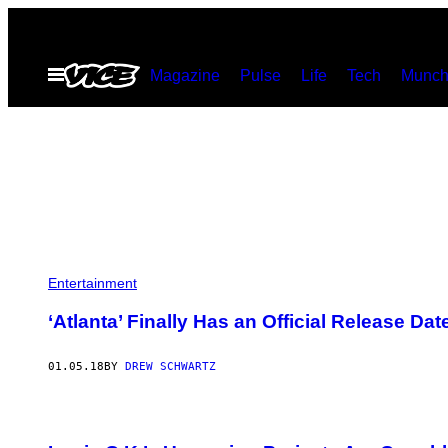
Skip
to
Open
Magazine
Pulse
Life
Tech
Munch
content
Menu
Entertainment
‘Atlanta’ Finally Has an Official Release Dat
01.05.18
BY
DREW SCHWARTZ