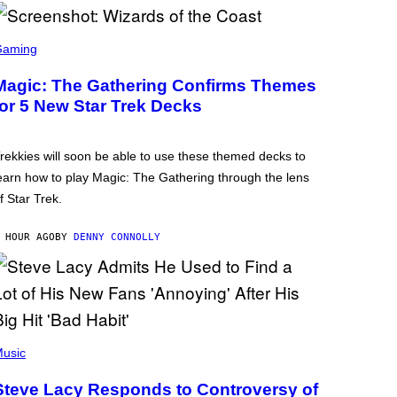
Gaming
Magic: The Gathering Confirms Themes
for 5 New Star Trek Decks
rekkies will soon be able to use these themed decks to
earn how to play Magic: The Gathering through the lens
f Star Trek.
 HOUR AGO
BY
DENNY CONNOLLY
usic
Steve Lacy Responds to Controversy of