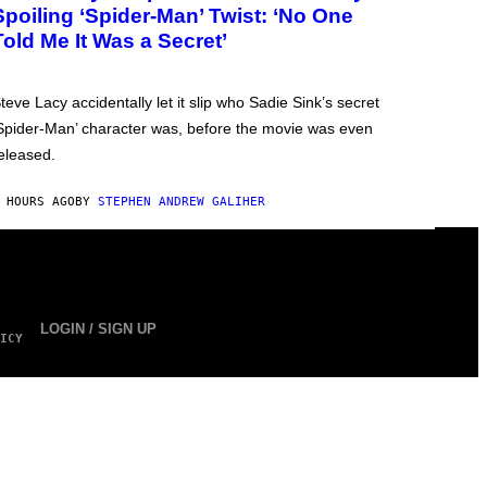
Spoiling ‘Spider-Man’ Twist: ‘No One
Told Me It Was a Secret’
teve Lacy accidentally let it slip who Sadie Sink’s secret
Spider-Man’ character was, before the movie was even
eleased.
 HOURS AGO
BY
STEPHEN ANDREW GALIHER
LOGIN / SIGN UP
ICY