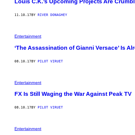
Louis C.K.’s Upcoming Projects Are Crumbl
11.10.17
BY
RIVER DONAGHEY
Entertainment
‘The Assassination of Gianni Versace’ Is Al
08.10.17
BY
PILOT VIRUET
Entertainment
FX Is Still Waging the War Against Peak TV
08.10.17
BY
PILOT VIRUET
Entertainment