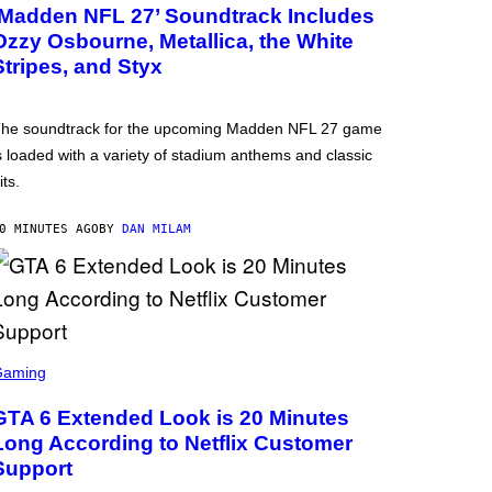
‘Madden NFL 27’ Soundtrack Includes
Ozzy Osbourne, Metallica, the White
Stripes, and Styx
he soundtrack for the upcoming Madden NFL 27 game
s loaded with a variety of stadium anthems and classic
its.
0 MINUTES AGO
BY
DAN MILAM
Gaming
GTA 6 Extended Look is 20 Minutes
Long According to Netflix Customer
Support