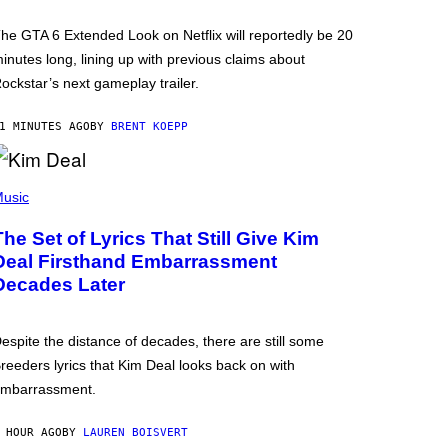
he GTA 6 Extended Look on Netflix will reportedly be 20
inutes long, lining up with previous claims about
ockstar’s next gameplay trailer.
1 MINUTES AGO
BY
BRENT KOEPP
usic
The Set of Lyrics That Still Give Kim
Deal Firsthand Embarrassment
Decades Later
espite the distance of decades, there are still some
reeders lyrics that Kim Deal looks back on with
mbarrassment.
 HOUR AGO
BY
LAUREN BOISVERT