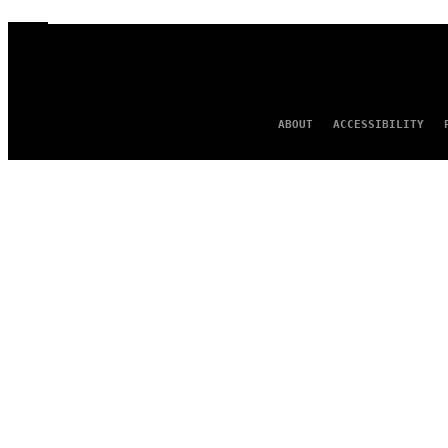
ABOUT
ACCESSIBILITY