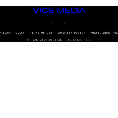
VICE
MEDIA
INSTAGRAM
TIKTOK
YOUTUBE
PRIVACY POLICY
TERMS OF USE
SECURITY POLICY
FULFILLMENT POL
© 2026 VICE DIGITAL PUBLISHING, LLC