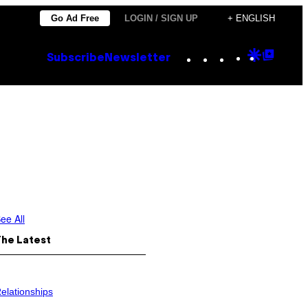
Go Ad Free
LOGIN / SIGN UP
+ ENGLISH
Instagram
TikTok
YouTube
Google
Goog
Subscribe
Newsletter
Discove
Top
Posts
ee All
The Latest
elationships