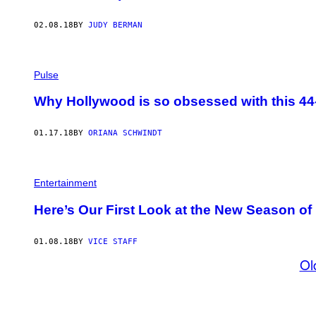
02.08.18
BY
JUDY BERMAN
Pulse
Why Hollywood is so obsessed with this 44
01.17.18
BY
ORIANA SCHWINDT
Entertainment
Here’s Our First Look at the New Season of 
01.08.18
BY
VICE STAFF
Ol