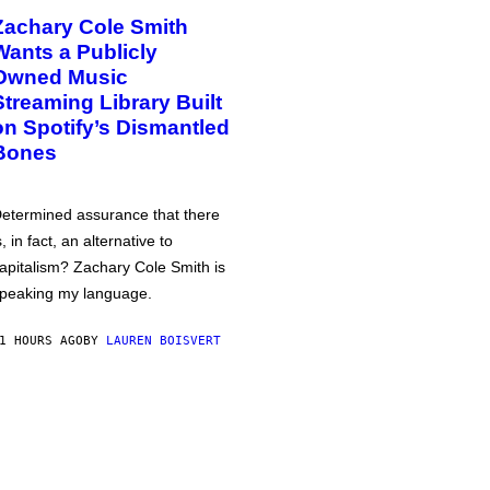
Zachary Cole Smith
Wants a Publicly
Owned Music
Streaming Library Built
on Spotify’s Dismantled
Bones
etermined assurance that there
s, in fact, an alternative to
apitalism? Zachary Cole Smith is
peaking my language.
1 HOURS AGO
BY
LAUREN BOISVERT