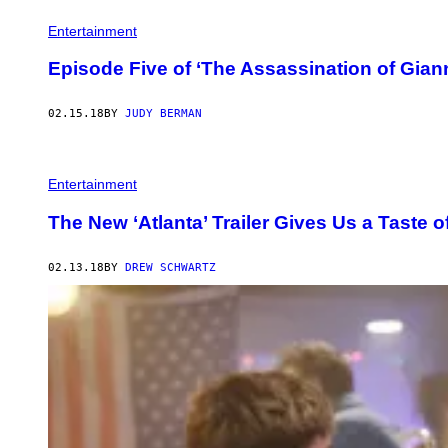
Entertainment
Episode Five of ‘The Assassination of Giann
02.15.18
BY
JUDY BERMAN
Entertainment
The New ‘Atlanta’ Trailer Gives Us a Taste 
02.13.18
BY
DREW SCHWARTZ