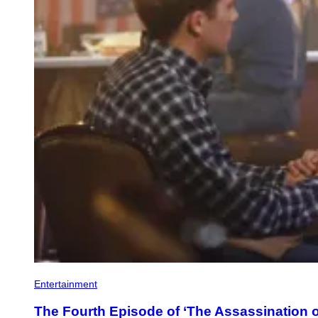
Entertainment
The Fourth Episode of ‘The Assassination of