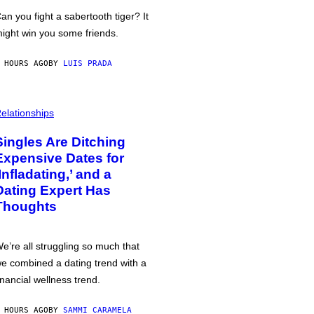
an you fight a sabertooth tiger? It
ight win you some friends.
 HOURS AGO
BY
LUIS PRADA
elationships
Singles Are Ditching
Expensive Dates for
‘Infladating,’ and a
Dating Expert Has
Thoughts
e’re all struggling so much that
e combined a dating trend with a
inancial wellness trend.
 HOURS AGO
BY
SAMMI CARAMELA