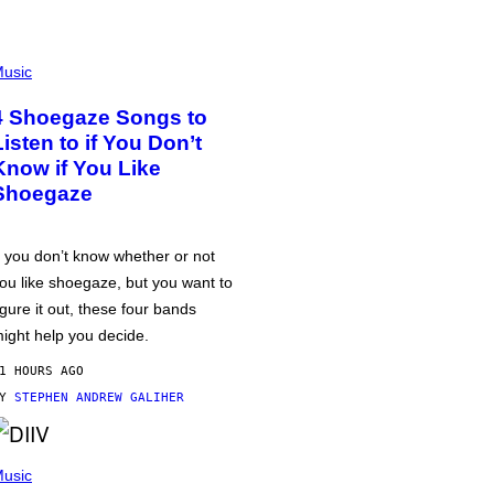
usic
4 Shoegaze Songs to
Listen to if You Don’t
Know if You Like
Shoegaze
f you don’t know whether or not
ou like shoegaze, but you want to
igure it out, these four bands
ight help you decide.
1 HOURS AGO
BY
STEPHEN ANDREW GALIHER
usic