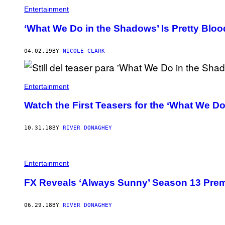
Entertainment
‘What We Do in the Shadows’ Is Pretty Blo
04.02.19
BY
NICOLE CLARK
Entertainment
Watch the First Teasers for the ‘What We 
10.31.18
BY
RIVER DONAGHEY
Entertainment
FX Reveals ‘Always Sunny’ Season 13 Prem
06.29.18
BY
RIVER DONAGHEY