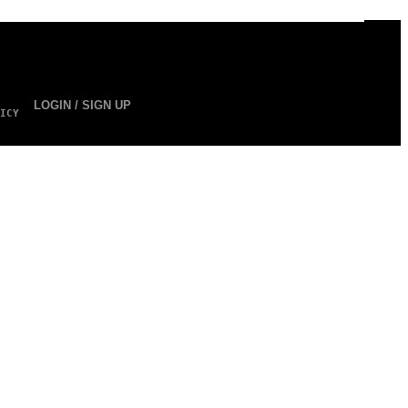
LOGIN / SIGN UP
ICY