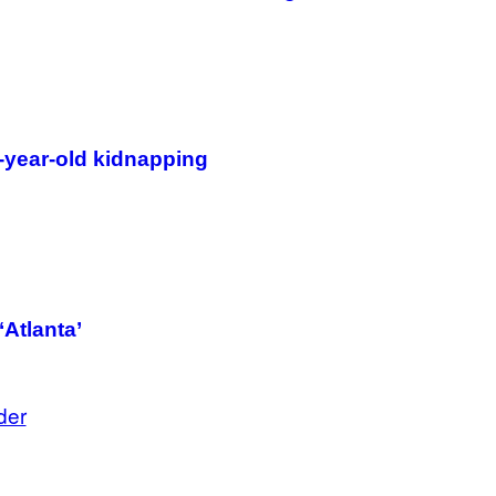
B
I
S
V
I
A
G
E
T
-year-old kidnapping
T
Y
I
M
A
G
E
S
)
‘Atlanta’
der