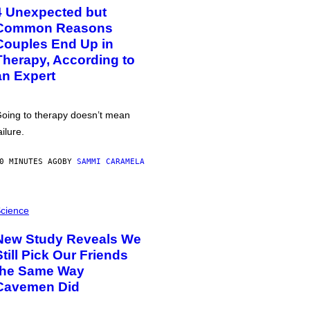
4 Unexpected but
Common Reasons
Couples End Up in
Therapy, According to
an Expert
oing to therapy doesn’t mean
ailure.
0 MINUTES AGO
BY
SAMMI CARAMELA
cience
New Study Reveals We
Still Pick Our Friends
the Same Way
Cavemen Did