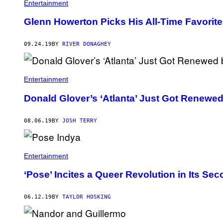
Entertainment
Glenn Howerton Picks His All-Time Favorite
09.24.19
BY
RIVER DONAGHEY
Entertainment
Donald Glover’s ‘Atlanta’ Just Got Renewed
08.06.19
BY
JOSH TERRY
Entertainment
‘Pose’ Incites a Queer Revolution in Its S
06.12.19
BY
TAYLOR HOSKING