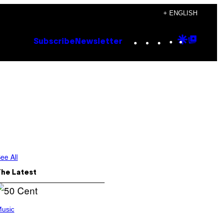
+ ENGLISH
Instagram
TikTok
YouTube
Google
Goog
Subscribe
Newsletter
Discove
Top
Posts
ee All
The Latest
usic