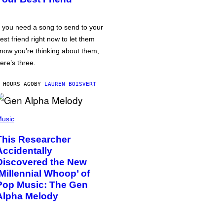
f you need a song to send to your
est friend right now to let them
now you’re thinking about them,
ere’s three.
 HOURS AGO
BY
LAUREN BOISVERT
usic
This Researcher
Accidentally
Discovered the New
‘Millennial Whoop’ of
Pop Music: The Gen
Alpha Melody