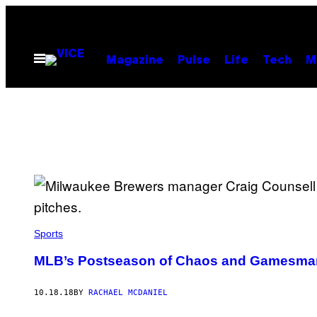
Skip
to
content
Open
Magazine
Pulse
Life
Tech
M
Menu
Sports
MLB’s Postseason of Chaos and Gamesma
10.18.18
BY
RACHAEL MCDANIEL