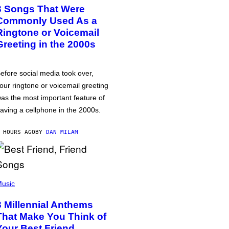
3 Songs That Were
Commonly Used As a
Ringtone or Voicemail
Greeting in the 2000s
efore social media took over,
our ringtone or voicemail greeting
as the most important feature of
aving a cellphone in the 2000s.
 HOURS AGO
BY
DAN MILAM
usic
3 Millennial Anthems
That Make You Think of
Your Best Friend