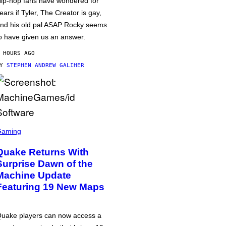
ip-hop fans have wondered for
ears if Tyler, The Creator is gay,
nd his old pal ASAP Rocky seems
o have given us an answer.
 HOURS AGO
BY
STEPHEN ANDREW GALIHER
Gaming
Quake Returns With
Surprise Dawn of the
Machine Update
Featuring 19 New Maps
uake players can now access a