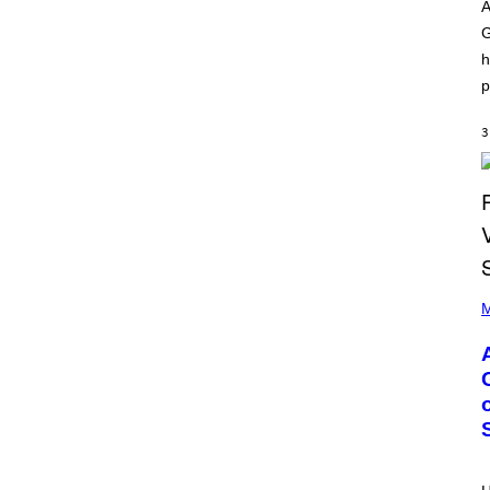
O
I
A
D
L
G
I
L
S
/
h
N
G
E
E
p
Y
T
T
Y
3
I
M
A
G
E
S
)
P
H
M
O
T
O
B
Y
M
O
N
I
C
A