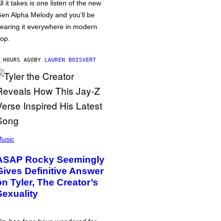
ll it takes is one listen of the new
en Alpha Melody and you’ll be
earing it everywhere in modern
op.
 HOURS AGO
BY
LAUREN BOISVERT
usic
ASAP Rocky Seemingly
Gives Definitive Answer
on Tyler, The Creator’s
Sexuality