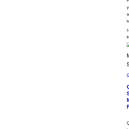
H
S
y
C
H
a
I
P
t
P
E
5
R
/
G
E
T
T
Y
I
M
S
A
C
G
R
E
E
S
E
N
S
H
O
T
:
M
A
Q
C