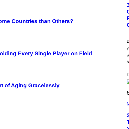
T
O
B
Y
G
Some Countries than Others?
R
E
G
O
R
B
Y
y
B
ding Every Single Player on Field
O
w
J
O
h
R
Q
U
2
E
Z
Art of Aging Gracelessly
/
G
E
P
T
H
M
T
O
Y
T
I
O
M
B
A
Y
G
K