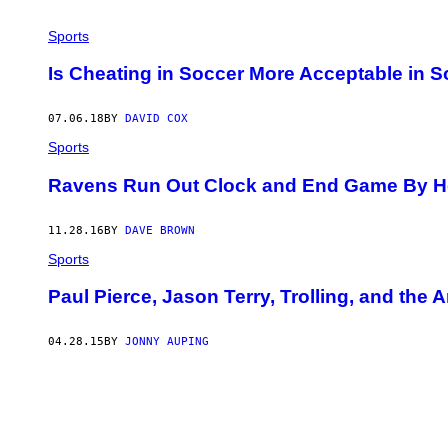
Sports
Is Cheating in Soccer More Acceptable in 
07.06.18
BY
DAVID COX
Sports
Ravens Run Out Clock and End Game By Hol
11.28.16
BY
DAVE BROWN
Sports
Paul Pierce, Jason Terry, Trolling, and the 
04.28.15
BY
JONNY AUPING