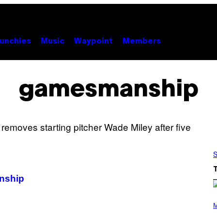
unchies
Music
Waypoint
Members
gamesmanship
S
nship
P
H
M
O