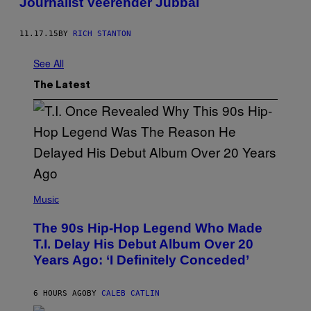
Journalist Veerender Jubbal
11.17.15
BY
RICH STANTON
See All
The Latest
(
P
Music
H
O
The 90s Hip-Hop Legend Who Made
T
O
T.I. Delay His Debut Album Over 20
B
Years Ago: ‘I Definitely Conceded’
Y
J
O
H
6 HOURS AGO
BY
CALEB CATLIN
N