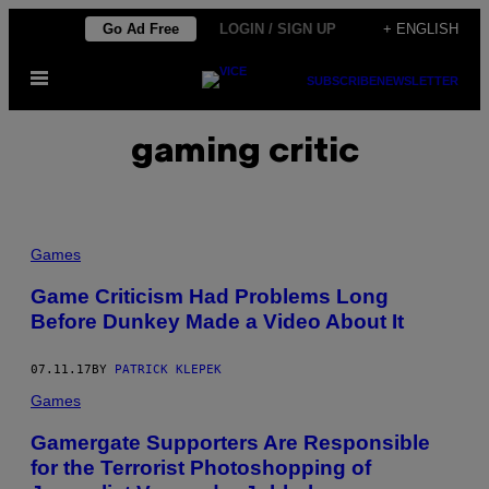
Skip
Go Ad Free
LOGIN / SIGN UP
+ ENGLISH
to
Open
content
SUBSCRIBE
NEWSLETTER
Menu
gaming critic
Games
Game Criticism Had Problems Long
Before Dunkey Made a Video About It
07.11.17
BY
PATRICK KLEPEK
Games
Gamergate Supporters Are Responsible
for the Terrorist Photoshopping of