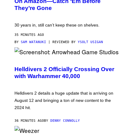
On Amazon—Catch ‘Em Before
They’re Gone
30 years in, still can’t keep these on shelves.
35 MINUTES AGO
BY
SAM WATANUKI
| REVIEWED BY
YSOLT USIGAN
S
C
R
Helldivers 2 Officially Crossing Over
E
with Warhammer 40,000
E
N
S
H
Helldivers 2 details a huge update that is arriving on
O
T
August 12 and bringing a ton of new content to the
:
2024 hit.
A
R
R
36 MINUTES AGO
BY
DENNY CONNOLLY
O
W
H
E