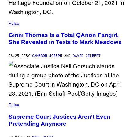
Pulse
Ginni Thomas Is a Total QAnon Fangirl,
She Revealed in Texts to Mark Meadows
03.25.22
BY
CAMERON JOSEPH
AND
DAVID GILBERT
Pulse
Supreme Court Justices Aren’t Even
Pretending Anymore