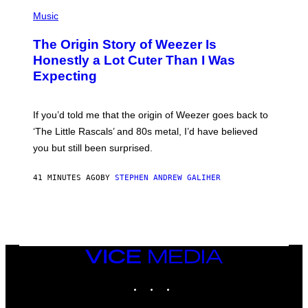
P
A
H
Music
D
O
G
T
A
The Origin Story of Weezer Is
O
M
B
Honestly a Lot Cuter Than I Was
E
Y
S
Expecting
T
T
I
U
M
D
M
I
If you’d told me that the origin of Weezer goes back to
O
O
S
‘The Little Rascals’ and 80s metal, I’d have believed
S
E
you but still been surprised.
N
F
E
41 MINUTES AGO
BY
STEPHEN ANDREW GALIHER
L
D
E
R
/
G
E
T
VICE
T
MEDIA
Y
INSTAGRAM
TIKTOK
YOUTUBE
I
M
A