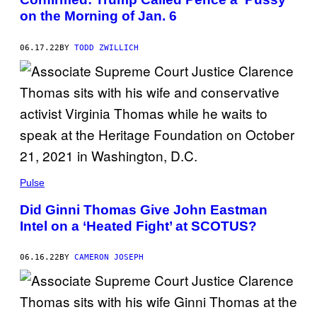
on the Morning of Jan. 6
06.17.22
BY
TODD ZWILLICH
Pulse
Did Ginni Thomas Give John Eastman
Intel on a ‘Heated Fight’ at SCOTUS?
06.16.22
BY
CAMERON JOSEPH