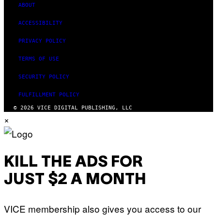
G
ABOUT
E
S
ACCESSIBILITY
PRIVACY POLICY
TERMS OF USE
SECURITY POLICY
FULFILLMENT POLICY
© 2026 VICE DIGITAL PUBLISHING, LLC
×
KILL THE ADS FOR
JUST $2 A MONTH
VICE membership also gives you access to our