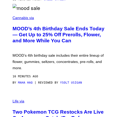
C
O
Cannabis via
U
R
MOOD’s 4th Birthday Sale Ends Today
T
E
— Get Up to 25% Off Prerolls, Flower,
S
and More While You Can
Y
O
F
M
MOOD’s 4th birthday sale includes their entire lineup of
O
O
flower, gummies, seltzers, concentrates, pre-rolls, and
D
more.
16 MINUTES AGO
BY
MAHA HAQ
| REVIEWED BY
YSOLT USIGAN
Life via
Two Pokemon TCG Restocks Are Live