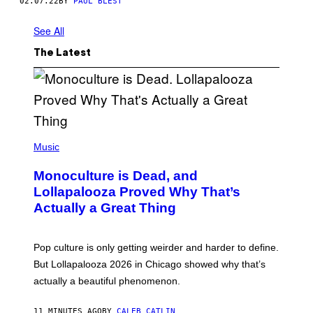
02.07.22
BY
PAUL BLEST
See All
The Latest
(
P
Music
H
O
Monoculture is Dead, and
T
O
Lollapalooza Proved Why That’s
V
Actually a Great Thing
I
A
T
-
Pop culture is only getting weirder and harder to define.
M
O
But Lollapalooza 2026 in Chicago showed why that’s
B
actually a beautiful phenomenon.
I
L
E
11 MINUTES AGO
BY
CALEB CATLIN
)