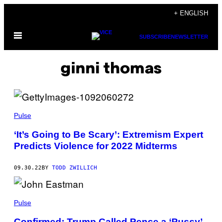
Skip
+ ENGLISH
to
Open
content
SUBSCRIBE
NEWSLETTER
Menu
ginni thomas
Pulse
‘It’s Going to Be Scary’: Extremism Expert
Predicts Violence for 2022 Midterms
09.30.22
BY
TODD ZWILLICH
Pulse
Confirmed: Trump Called Pence a ‘Pussy’