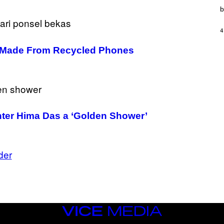
T
b
I
O
N
4
,
S
e Made From Recycled Phones
T
E
A
M
inter Hima Das a ‘Golden Shower’
der
VICE
MEDIA