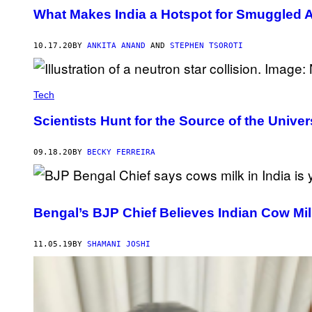
What Makes India a Hotspot for Smuggled A
10.17.20
BY
ANKITA ANAND
AND
STEPHEN TSOROTI
Tech
Scientists Hunt for the Source of the Univer
09.18.20
BY
BECKY FERREIRA
Bengal’s BJP Chief Believes Indian Cow Mil
11.05.19
BY
SHAMANI JOSHI