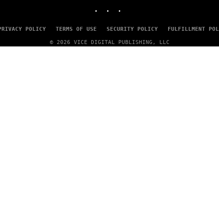
INSTAGRAM
TIKTOK
YOUTUBE
PRIVACY POLICY
TERMS OF USE
SECURITY POLICY
FULFILLMENT POL
© 2026 VICE DIGITAL PUBLISHING, LLC