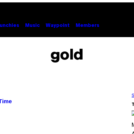
unchies
Music
Waypoint
Members
gold
S
 Time