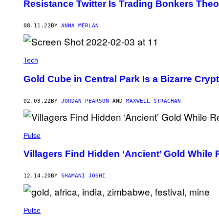
Resistance Twitter Is Trading Bonkers The
08.11.22
BY
ANNA MERLAN
Tech
Gold Cube in Central Park Is a Bizarre Cryp
02.03.22
BY
JORDAN PEARSON
AND
MAXWELL STRACHAN
Pulse
Villagers Find Hidden ‘Ancient’ Gold While
12.14.20
BY
SHAMANI JOSHI
Pulse