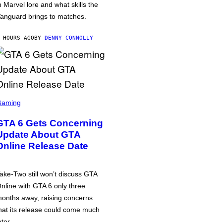
n Marvel lore and what skills the
anguard brings to matches.
 HOURS AGO
BY
DENNY CONNOLLY
Gaming
GTA 6 Gets Concerning
Update About GTA
Online Release Date
ake-Two still won’t discuss GTA
nline with GTA 6 only three
onths away, raising concerns
hat its release could come much
ater.