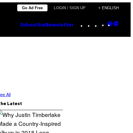
Go Ad Free
LOGIN / SIGN UP
+ ENGLISH
Instagram
TikTok
YouTube
Google
Goog
Subscribe
Newsletter
Discove
Top
Posts
ee All
The Latest