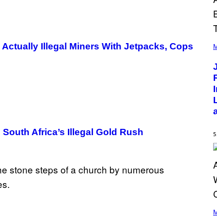
(
e Actually Illegal Miners With Jetpacks, Cops
P
M
H
O
T
O
B
Y
C
H
R
I
S
South Africa’s Illegal Gold Rush
T
5
O
P
H
E
R
P
O
L
K
(
/
P
M
N