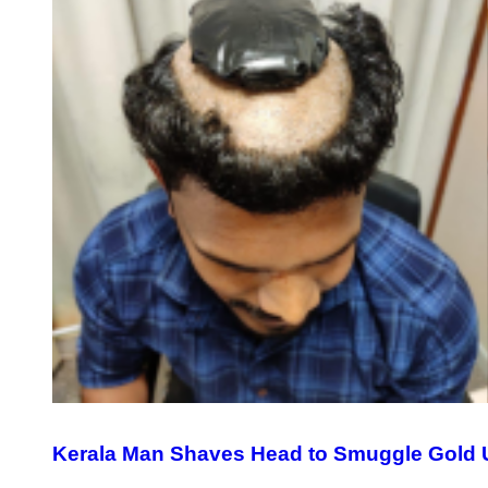
Kerala Man Shaves Head to Smuggle Gold 