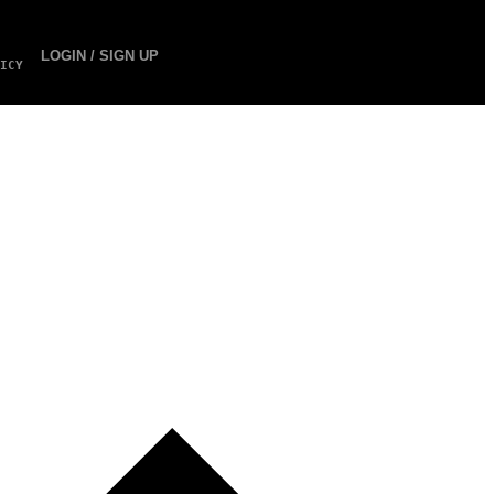
LOGIN / SIGN UP
ICY