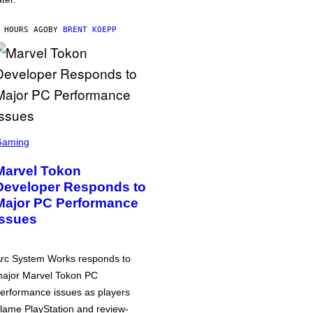
 HOURS AGO
BY
BRENT KOEPP
Gaming
Marvel Tokon
Developer Responds to
Major PC Performance
Issues
rc System Works responds to
ajor Marvel Tokon PC
erformance issues as players
lame PlayStation and review-