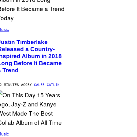
usic
Justin Timberlake
Released a Country-
Inspired Album in 2018
Long Before It Became
a Trend
2 MINUTES AGO
BY
CALEB CATLIN
usic