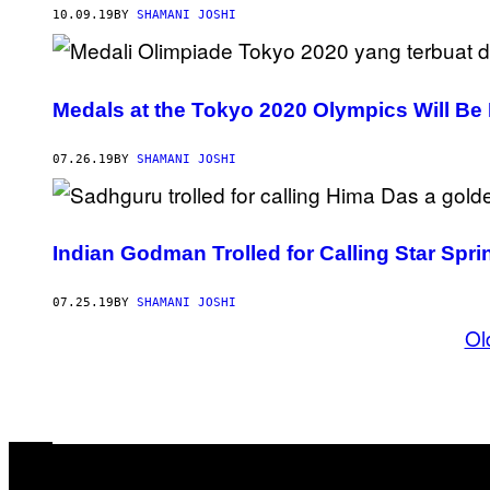
10.09.19
BY
SHAMANI JOSHI
Medals at the Tokyo 2020 Olympics Will B
07.26.19
BY
SHAMANI JOSHI
Indian Godman Trolled for Calling Star Spr
07.25.19
BY
SHAMANI JOSHI
Ol