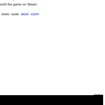
omb the game on Steam.
 HOURS AGO
BY
BRENT KOEPP