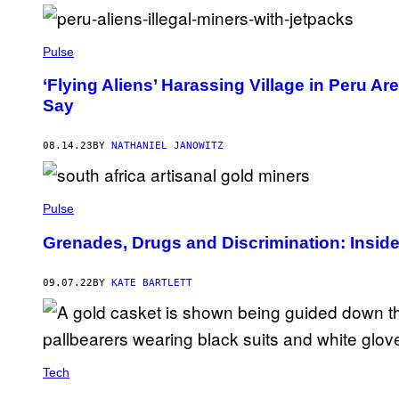
N
G
S
A
Pulse
N
G
N
‘Flying Aliens’ Harassing Village in Peru Ar
A
Say
K
/
E
08.14.23
BY
NATHANIEL JANOWITZ
P
A
/
S
H
Pulse
U
T
Grenades, Drugs and Discrimination: Inside 
T
E
R
S
09.07.22
BY
KATE BARTLETT
T
O
C
K
.
Tech