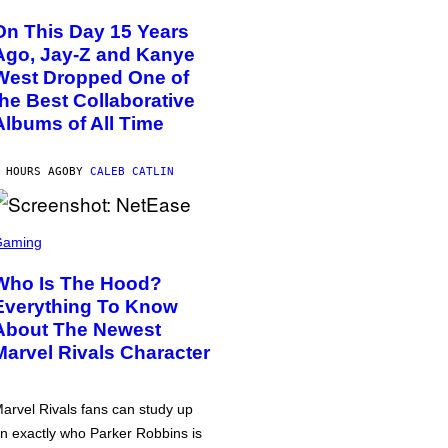
On This Day 15 Years
Ago, Jay-Z and Kanye
West Dropped One of
the Best Collaborative
Albums of All Time
 HOURS AGO
BY
CALEB CATLIN
Gaming
Who Is The Hood?
Everything To Know
About The Newest
Marvel Rivals Character
arvel Rivals fans can study up
n exactly who Parker Robbins is