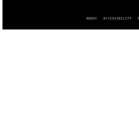
ABOUT
ACCESSIBILITY