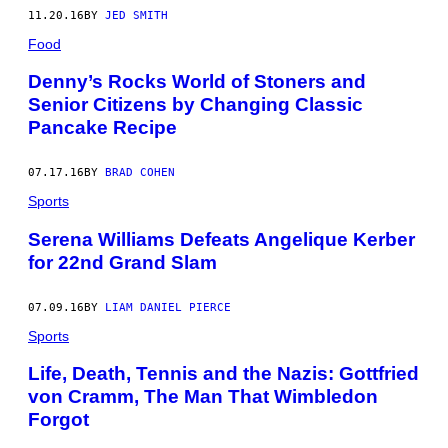
11.20.16
BY
JED SMITH
Food
Denny’s Rocks World of Stoners and
Senior Citizens by Changing Classic
Pancake Recipe
07.17.16
BY
BRAD COHEN
Sports
Serena Williams Defeats Angelique Kerber
for 22nd Grand Slam
07.09.16
BY
LIAM DANIEL PIERCE
Sports
Life, Death, Tennis and the Nazis: Gottfried
von Cramm, The Man That Wimbledon
Forgot