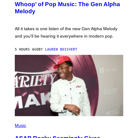
M
Whoop’ of Pop Music: The Gen Alpha
Y
A
T
G
Melody
A
E
Y
S
L
F
O
O
All it takes is one listen of the new Gen Alpha Melody
R
R
and you’ll be hearing it everywhere in modern pop.
H
R
I
A
L
D
5 HOURS AGO
BY
LAUREN BOISVERT
L
I
/
O
G
D
E
I
T
S
T
N
Y
E
I
Y
M
A
G
E
S
)
P
H
Music
O
T