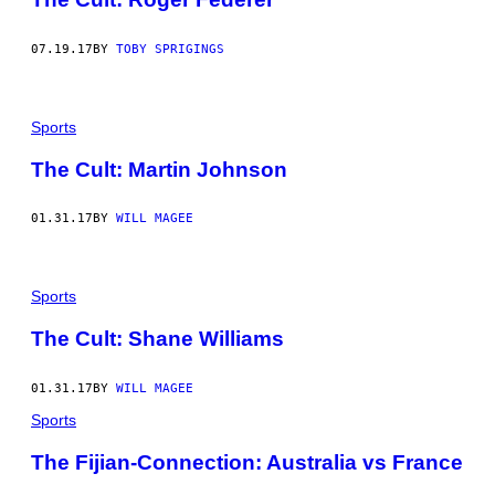
07.19.17
BY
TOBY SPRIGINGS
Sports
The Cult: Martin Johnson
01.31.17
BY
WILL MAGEE
Sports
The Cult: Shane Williams
01.31.17
BY
WILL MAGEE
Sports
​The Fijian-Connection: Australia vs France