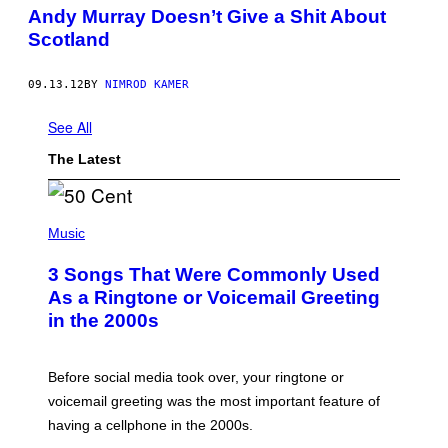
Andy Murray Doesn’t Give a Shit About
Scotland
09.13.12
BY
NIMROD KAMER
See All
The Latest
P
H
Music
O
T
3 Songs That Were Commonly Used
O
B
As a Ringtone or Voicemail Greeting
Y
in the 2000s
G
R
E
G
Before social media took over, your ringtone or
O
R
voicemail greeting was the most important feature of
Y
having a cellphone in the 2000s.
B
O