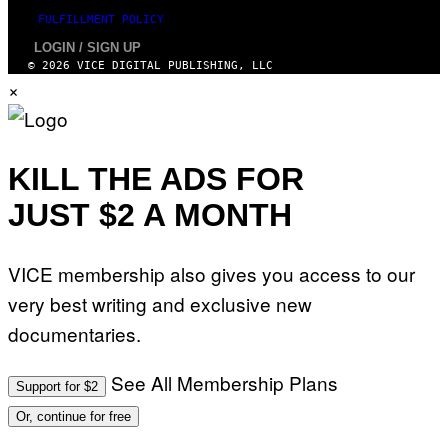
FULFILLMENT POLICY
LOGIN / SIGN UP
© 2026 VICE DIGITAL PUBLISHING, LLC
×
KILL THE ADS FOR
JUST $2 A MONTH
VICE membership also gives you access to our
very best writing and exclusive new
documentaries.
See All Membership Plans
Support for $2
Or, continue for free