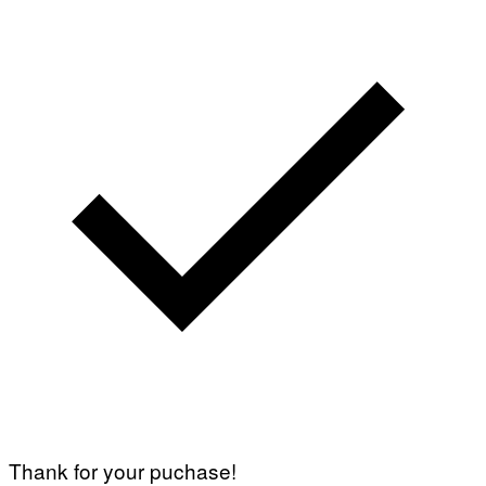
Thank for your puchase!