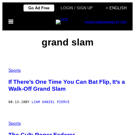
Skip
Go Ad Free
LOGIN / SIGN UP
+ ENGLISH
to
Open
content
SUBSCRIBE
NEWSLETTER
Menu
grand slam
Sports
If There’s One Time You Can Bat Flip, It’s a
Walk-Off Grand Slam
08.13.18
BY
LIAM DANIEL PIERCE
Sports
The Cult: Roger Federer