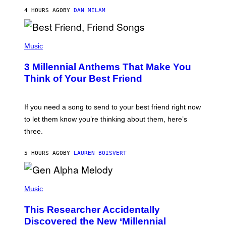
J
4 HOURS AGO
BY
DAN MILAM
O
R
Q
U
P
E
H
Music
Z
O
/
T
G
3 Millennial Anthems That Make You
O
E
B
Think of Your Best Friend
T
Y
T
K
Y
E
I
V
If you need a song to send to your best friend right now
M
I
A
to let them know you’re thinking about them, here’s
N
G
W
three.
E
I
S
N
T
5 HOURS AGO
BY
LAUREN BOISVERT
E
R
/
(
G
P
Music
E
H
T
O
T
This Researcher Accidentally
T
Y
O
I
Discovered the New ‘Millennial
B