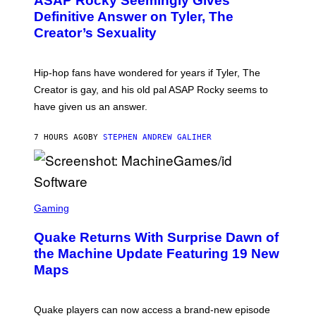
ASAP Rocky Seemingly Gives
O
B
Definitive Answer on Tyler, The
Y
Creator’s Sexuality
M
O
N
I
Hip-hop fans have wondered for years if Tyler, The
C
A
Creator is gay, and his old pal ASAP Rocky seems to
S
have given us an answer.
C
H
I
7 HOURS AGO
BY
STEPHEN ANDREW GALIHER
P
P
E
R
/
G
S
E
C
Gaming
T
R
T
E
Y
Quake Returns With Surprise Dawn of
E
I
N
the Machine Update Featuring 19 New
M
S
A
Maps
H
G
O
E
T
S
:
Quake players can now access a brand-new episode
M