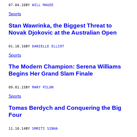
07.04.16
BY
WILL MAGEE
Sports
Stan Wawrinka, the Biggest Threat to
Novak Djokovic at the Australian Open
01.18.16
BY
DANIELLE ELLIOT
Sports
The Modern Champion: Serena Williams
Begins Her Grand Slam Finale
09.01.15
BY
MARY PILON
Sports
Tomas Berdych and Conquering the Big
Four
11.10.14
BY
SMRITI SINHA