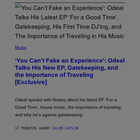
(
P
Music
H
O
‘You Can’t Fake an Experience’: Odeal
T
O
Talks His New EP, Gatekeeping, and
V
the Importance of Traveling
I
A
[Exclusive]
M
A
R
K
Odeal speaks with Noisey about his latest EP ‘For a
C
Good Time’, house music, the importance of traveling,
L
E
and why he’s against gatekeeping.
N
N
O
17 MINUTES AGO
BY
CALEB CATLIN
N
)