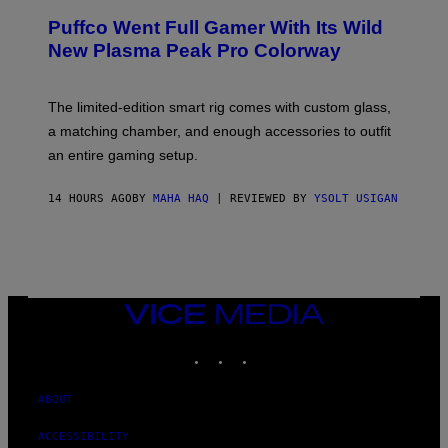
/
R
G
Puffco Went Full Gamer With Its Wild
T
E
E
T
New Plasma Peak Pro Colorway
S
T
Y
Y
O
I
F
M
The limited-edition smart rig comes with custom glass,
P
A
a matching chamber, and enough accessories to outfit
U
G
F
E
an entire gaming setup.
F
S
C
O
14 HOURS AGO
BY
MAHA HAQ
| REVIEWED BY
YSOLT USIGAN
VICE
MEDIA
INSTAGRAM
TIKTOK
YOUTUBE
ABOUT
ACCESSIBILITY