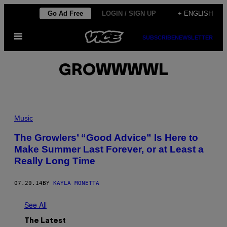
Skip
Go Ad Free
LOGIN / SIGN UP
+ ENGLISH
to
Open
content
SUBSCRIBE
NEWSLETTER
Menu
GROWWWWL
Music
The Growlers’ “Good Advice” Is Here to
Make Summer Last Forever, or at Least a
Really Long Time
07.29.14
BY
KAYLA MONETTA
See All
The Latest