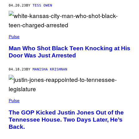
04.20.23
BY
TESS OWEN
Pulse
Man Who Shot Black Teen Knocking at His
Door Was Just Arrested
04.18.23
BY
MANISHA KRISHNAN
Pulse
The GOP Kicked Justin Jones Out of the
Tennessee House. Two Days Later, He’s
Back.