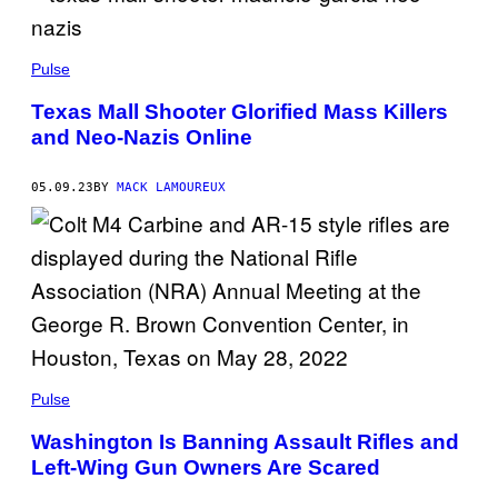
Pulse
Texas Mall Shooter Glorified Mass Killers
and Neo-Nazis Online
05.09.23
BY
MACK LAMOUREUX
Pulse
Washington Is Banning Assault Rifles and
Left-Wing Gun Owners Are Scared