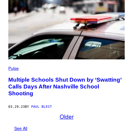
Pulse
Multiple Schools Shut Down by ‘Swatting’
Calls Days After Nashville School
Shooting
03.29.23
BY
PAUL BLEST
Older
See All