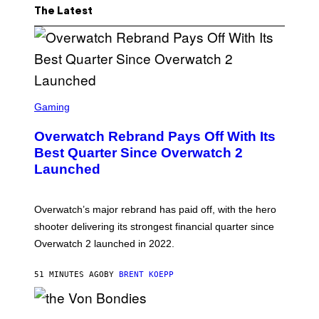
The Latest
S
C
Gaming
R
E
Overwatch Rebrand Pays Off With Its
E
N
Best Quarter Since Overwatch 2
S
Launched
H
O
T
:
Overwatch’s major rebrand has paid off, with the hero
B
L
shooter delivering its strongest financial quarter since
I
Overwatch 2 launched in 2022.
Z
Z
A
51 MINUTES AGO
BY
BRENT KOEPP
R
D
P