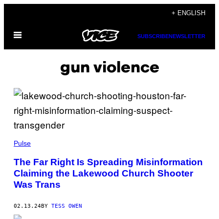
Skip
+ ENGLISH
to
Open
content
SUBSCRIBE
NEWSLETTER
Menu
gun violence
Pulse
The Far Right Is Spreading Misinformation
Claiming the Lakewood Church Shooter
Was Trans
02.13.24
BY
TESS OWEN