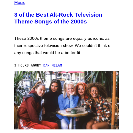
H
Music
O
T
3 of the Best Alt-Rock Television
O
B
Theme Songs of the 2000s
Y
J
A
M
These 2000s theme songs are equally as iconic as
I
their respective television show. We couldn’t think of
E
M
any songs that would be a better fit.
C
C
A
3 HOURS AGO
BY
DAN MILAM
R
T
H
Y
/
W
I
R
E
I
M
A
G
E