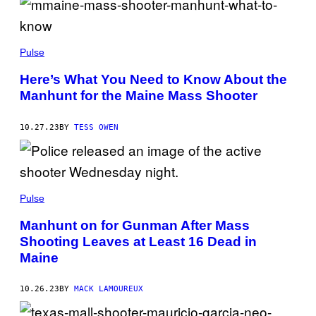
Pulse
Here’s What You Need to Know About the
Manhunt for the Maine Mass Shooter
10.27.23
BY
TESS OWEN
Pulse
Manhunt on for Gunman After Mass
Shooting Leaves at Least 16 Dead in
Maine
10.26.23
BY
MACK LAMOUREUX