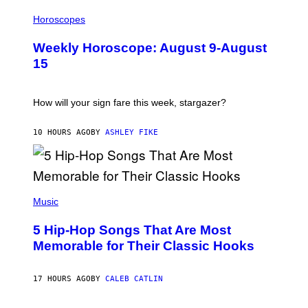
I
L
Horoscopes
L
U
Weekly Horoscope: August 9-August
S
T
15
R
A
T
I
How will your sign fare this week, stargazer?
O
N
B
10 HOURS AGO
BY
ASHLEY FIKE
Y
R
E
E
S
(
A
P
Music
H
O
5 Hip-Hop Songs That Are Most
T
O
Memorable for Their Classic Hooks
B
Y
S
17 HOURS AGO
BY
CALEB CATLIN
T
E
V