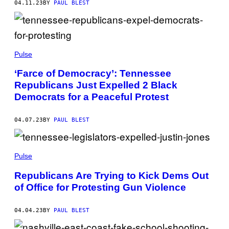
04.11.23
BY
PAUL BLEST
Pulse
‘Farce of Democracy’: Tennessee
Republicans Just Expelled 2 Black
Democrats for a Peaceful Protest
04.07.23
BY
PAUL BLEST
Pulse
Republicans Are Trying to Kick Dems Out
of Office for Protesting Gun Violence
04.04.23
BY
PAUL BLEST