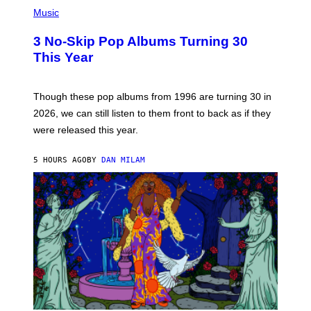
P
H
Music
O
T
3 No-Skip Pop Albums Turning 30
O
B
This Year
Y
T
I
M
Though these pop albums from 1996 are turning 30 in
R
2026, we can still listen to them front to back as if they
O
N
were released this year.
E
Y
/
5 HOURS AGO
BY
DAN MILAM
G
E
T
T
Y
I
M
A
G
E
S