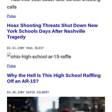
Pulse
Hoax Shooting Threats Shut Down New
York Schools Days After Nashville
Tragedy
03.31.23
BY
PAUL BLEST
Pulse
Why the Hell Is This High School Raffling
Off an AR-15?
03.30.23
BY
DAVID GILBERT