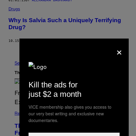
01.01.15
BY
ALEXANDRA BAUMHARDT
Drugs
Why Is Salvia Such a Uniquely Terrifying
Drug?
10.15.14
BY
KRISTEN GWYNNE
×
Older
See All
The Latest
Kill the ads for
just $2 a month
VICE membership also gives you access to
our very best writing and exclusive new
Relationships
documentaries.
The Real Reason You Can’t Move On
From Your Ex, According to Dating