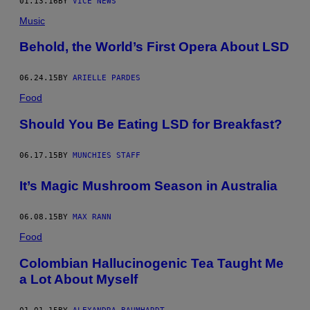
01.13.16
BY
VICE NEWS
Music
Behold, the World’s First Opera About LSD
06.24.15
BY
ARIELLE PARDES
Food
Should You Be Eating LSD for Breakfast?
06.17.15
BY
MUNCHIES STAFF
It’s Magic Mushroom Season in Australia
06.08.15
BY
MAX RANN
Food
Colombian Hallucinogenic Tea Taught Me
a Lot About Myself