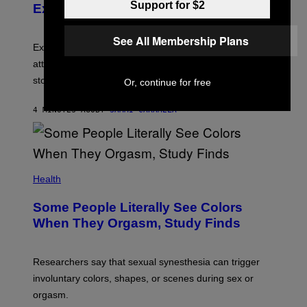
Support for $2
Experts
See All Membership Plans
Experts say social media visibility can keep old
attachments alive long after texting and calls have
stopped.
Or, continue for free
4 MINUTES AGO
BY
SAMMI CARAMELA
Health
Some People Literally See Colors
When They Orgasm, Study Finds
Researchers say that sexual synesthesia can trigger
involuntary colors, shapes, or scenes during sex or
orgasm.