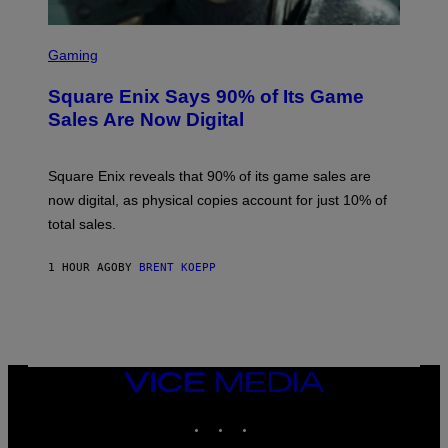
S
C
Gaming
R
E
Square Enix Says 90% of Its Game
E
N
Sales Are Now Digital
S
H
O
T
Square Enix reveals that 90% of its game sales are
:
now digital, as physical copies account for just 10% of
S
Q
total sales.
U
A
R
1 HOUR AGO
BY
BRENT KOEPP
E
E
N
I
X
VICE
MEDIA
INSTAGRAM
TIKTOK
YOUTUBE