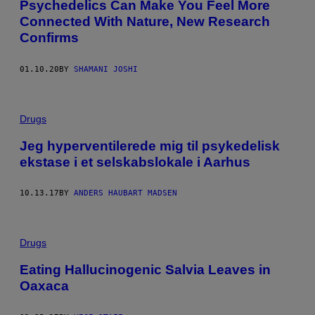
Psychedelics Can Make You Feel More
Connected With Nature, New Research
Confirms
01.10.20
BY
SHAMANI JOSHI
Drugs
Jeg hyperventilerede mig til psykedelisk
ekstase i et selskabslokale i Aarhus
10.13.17
BY
ANDERS HAUBART MADSEN
Drugs
Eating Hallucinogenic Salvia Leaves in
Oaxaca