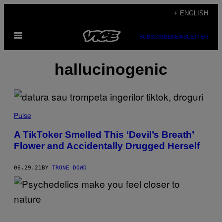
Skip
+ ENGLISH
to
Open
content
SUBSCRIBE
NEWSLETTER
Menu
hallucinogenic
Pulse
A TikToker Smelled This ‘Devil’s Breath’
Flower and Accidentally Drugged Herself
06.29.21
BY
TRONE DOWD