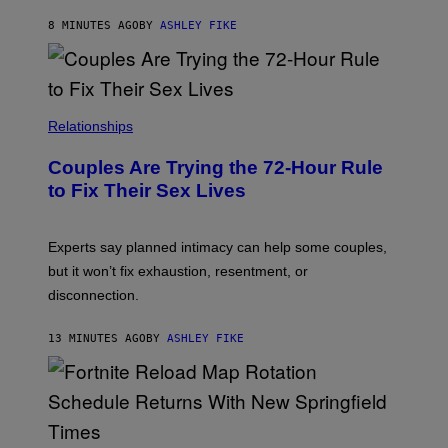
8 MINUTES AGO
BY
ASHLEY FIKE
Relationships
Couples Are Trying the 72-Hour Rule
to Fix Their Sex Lives
Experts say planned intimacy can help some couples,
but it won’t fix exhaustion, resentment, or
disconnection.
13 MINUTES AGO
BY
ASHLEY FIKE