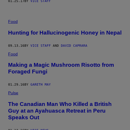
01.25.17
BY
VICE STAFF
Food
Hunting for Hallucinogenic Honey in Nepal
09.13.16
BY
VICE STAFF
AND
DAVID CAPRARA
Food
Making a Magic Mushroom Risotto from
Foraged Fungi
01.29.16
BY
GARETH MAY
Pulse
The Canadian Man Who Killed a British
Guy at an Ayahuasca Retreat in Peru
Speaks Out