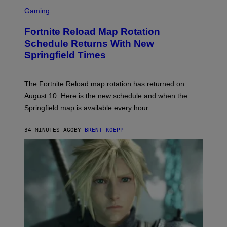
S
C
Gaming
R
E
Fortnite Reload Map Rotation
E
N
Schedule Returns With New
S
Springfield Times
H
O
T
:
The Fortnite Reload map rotation has returned on
E
P
August 10. Here is the new schedule and when the
I
Springfield map is available every hour.
C
G
A
34 MINUTES AGO
BY
BRENT KOEPP
M
E
S