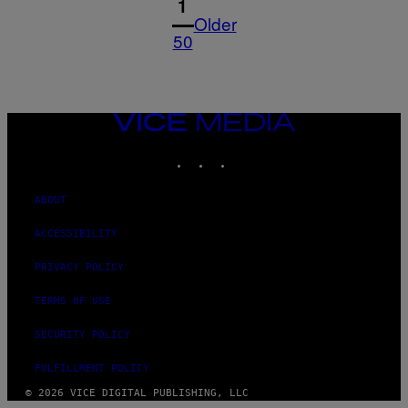
1
Older
50
VICE
MEDIA
INSTAGRAM
TIKTOK
YOUTUBE
ABOUT
ACCESSIBILITY
PRIVACY POLICY
TERMS OF USE
SECURITY POLICY
FULFILLMENT POLICY
© 2026 VICE DIGITAL PUBLISHING, LLC