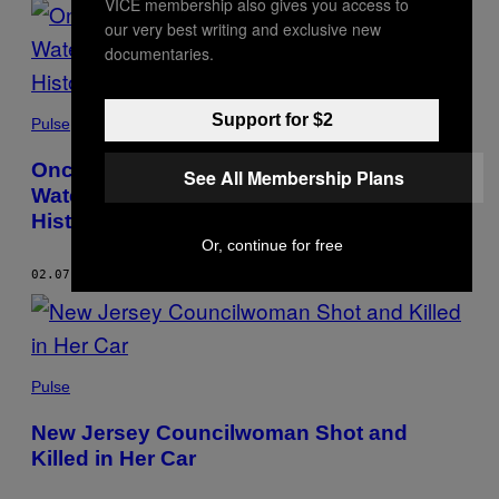
VICE membership also gives you access to
our very best writing and exclusive new
documentaries.
Support for $2
Pulse
Once Again, Students Were Served
See All Membership Plans
Watermelon and Fried Chicken for Black
History Month
Or, continue for free
02.07.23
BY
TRONE DOWD
Pulse
New Jersey Councilwoman Shot and
Killed in Her Car