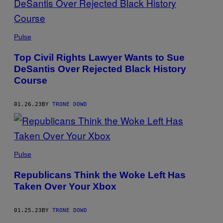
Pulse
Top Civil Rights Lawyer Wants to Sue
DeSantis Over Rejected Black History
Course
01.26.23
BY
TRONE DOWD
Pulse
Republicans Think the Woke Left Has
Taken Over Your Xbox
01.25.23
BY
TRONE DOWD