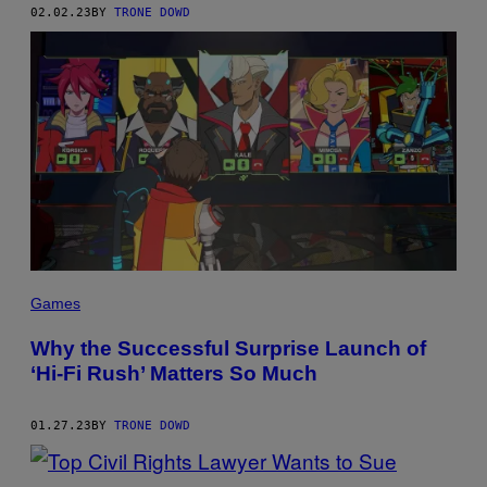
02.02.23
BY
TRONE DOWD
Games
Why the Successful Surprise Launch of
‘Hi-Fi Rush’ Matters So Much
01.27.23
BY
TRONE DOWD