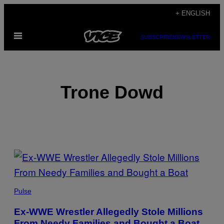
Skip
+ ENGLISH
to
Open
content
SUBSCRIBE
NEWSLETTER
Menu
Trone Dowd
POSTS
BY
THIS
Pulse
AUTHOR
Ex-WWE Wrestler Allegedly Stole Millions
From Needy Families and Bought a Boat