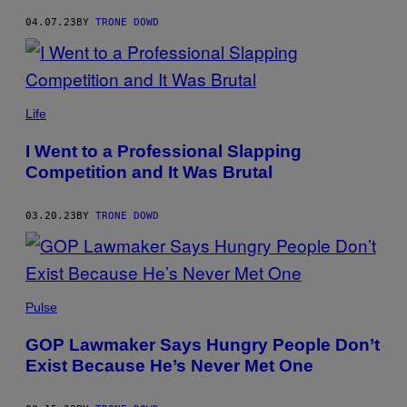
04.07.23
BY
TRONE DOWD
Life
I Went to a Professional Slapping
Competition and It Was Brutal
03.20.23
BY
TRONE DOWD
Pulse
GOP Lawmaker Says Hungry People Don’t
Exist Because He’s Never Met One