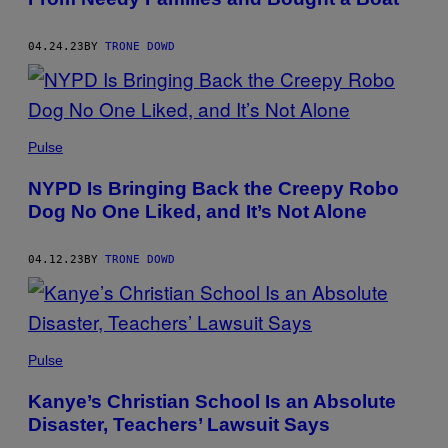
04.24.23
BY
TRONE DOWD
Pulse
NYPD Is Bringing Back the Creepy Robo
Dog No One Liked, and It’s Not Alone
04.12.23
BY
TRONE DOWD
Pulse
Kanye’s Christian School Is an Absolute
Disaster, Teachers’ Lawsuit Says