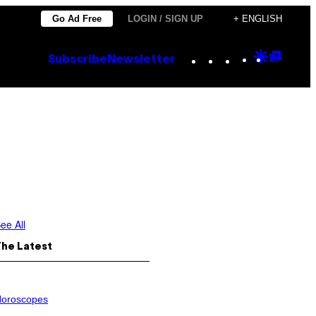
Go Ad Free
LOGIN / SIGN UP
+ ENGLISH
Instagram
TikTok
YouTube
Google
Goog
Subscribe
Newsletter
Discove
Top
Posts
ee All
The Latest
oroscopes