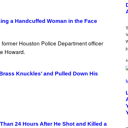
U
S
T
R
A
ing a Handcuffed Woman in the Face
T
I
S
O
V
N
B
W
Y
j
R
E
E
4
S
A
.
‘Brass Knuckles’ and Pulled Down His
(
P
M
H
O
T
O
B
Y
M
I
C
han 24 Hours After He Shot and Killed a
K
H