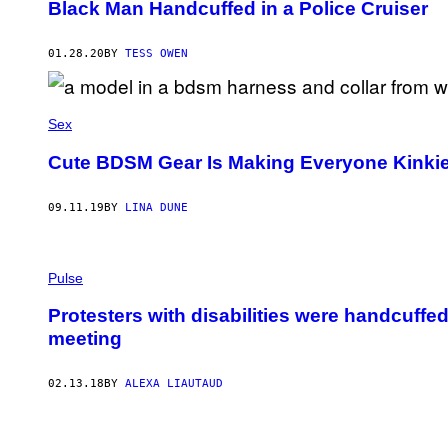
Black Man Handcuffed in a Police Cruiser
01.28.20
BY
TESS OWEN
Sex
Cute BDSM Gear Is Making Everyone Kinkie
09.11.19
BY
LINA DUNE
Pulse
Protesters with disabilities were handcuff
meeting
02.13.18
BY
ALEXA LIAUTAUD