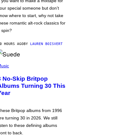
f you want to make a mixtape for
our special someone but don’t
now where to start, why not take
hese romantic alt-rock classics for
 spin?
0 HOURS AGO
BY
LAUREN BOISVERT
usic
3 No-Skip Britpop
Albums Turning 30 This
Year
hese Britpop albums from 1996
re turning 30 in 2026. We still
isten to these defining albums
ront to back.