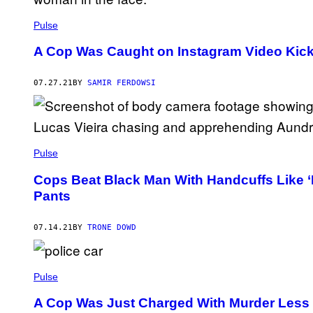
Pulse
A Cop Was Caught on Instagram Video Kick
07.27.21
BY
SAMIR FERDOWSI
Pulse
Cops Beat Black Man With Handcuffs Like 
Pants
07.14.21
BY
TRONE DOWD
Pulse
A Cop Was Just Charged With Murder Less T