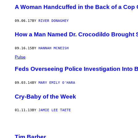
A Woman Handcuffed in the Back of a Cop 
09.06.17
BY
RIVER DONAGHEY
How a Man Named Dr. Crocodildo Brought 
09.16.15
BY
HANNAH MCNEISH
Pulse
Feds Overseeing Police Investigation Into B
09.03.14
BY
MARY EMILY O'HARA
Cry-Baby of the Week
01.11.13
BY
JAMIE LEE TAETE
Tim Barber