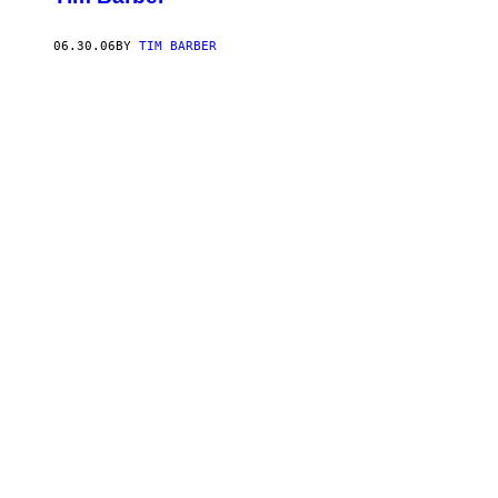
06.30.06
BY
TIM BARBER