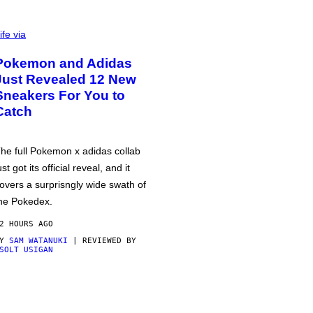
ife via
Pokemon and Adidas
Just Revealed 12 New
Sneakers For You to
Catch
he full Pokemon x adidas collab
ust got its official reveal, and it
overs a surprisngly wide swath of
he Pokedex.
2 HOURS AGO
BY
SAM WATANUKI
| REVIEWED BY
SOLT USIGAN