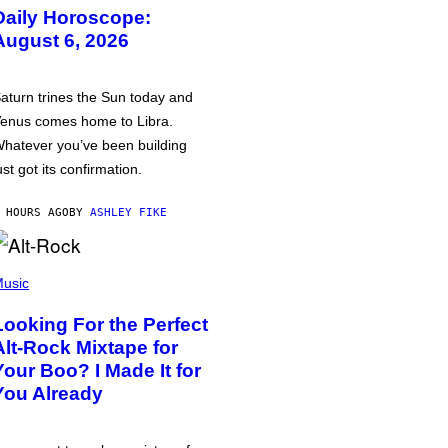
Daily Horoscope:
August 6, 2026
aturn trines the Sun today and
enus comes home to Libra.
hatever you’ve been building
ust got its confirmation.
 HOURS AGO
BY
ASHLEY FIKE
usic
Looking For the Perfect
Alt-Rock Mixtape for
Your Boo? I Made It for
You Already