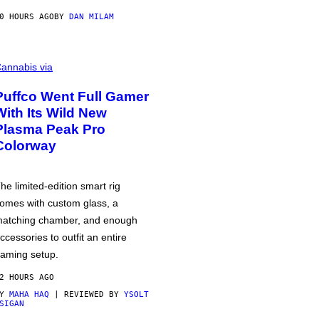
0 HOURS AGO
BY
DAN MILAM
annabis via
Puffco Went Full Gamer
With Its Wild New
Plasma Peak Pro
Colorway
he limited-edition smart rig
omes with custom glass, a
atching chamber, and enough
ccessories to outfit an entire
aming setup.
2 HOURS AGO
BY
MAHA HAQ
| REVIEWED BY
YSOLT
SIGAN