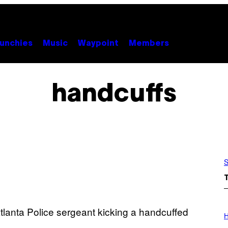
unchies
Music
Waypoint
Members
handcuffs
S
I
L
H
L