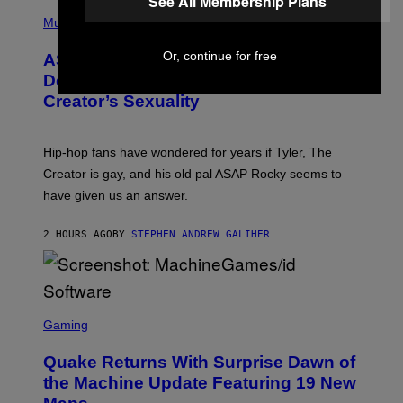
See All Membership Plans
T
N
P
Y
E
H
Music
I
Y
O
M
T
Or, continue for free
A
ASAP Rocky Seemingly Gives
O
G
B
Definitive Answer on Tyler, The
E
Y
S
Creator’s Sexuality
M
)
O
N
I
Hip-hop fans have wondered for years if Tyler, The
C
A
Creator is gay, and his old pal ASAP Rocky seems to
S
have given us an answer.
C
H
I
2 HOURS AGO
BY
STEPHEN ANDREW GALIHER
P
P
E
R
/
G
S
E
C
Gaming
T
R
T
E
Y
Quake Returns With Surprise Dawn of
E
I
N
the Machine Update Featuring 19 New
M
S
A