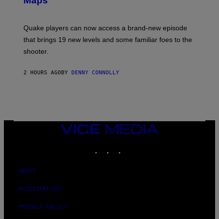
Maps
H
G
O
E
T
S
:
Quake players can now access a brand-new episode
M
A
that brings 19 new levels and some familiar foes to the
C
shooter.
H
I
N
2 HOURS AGO
BY
DENNY CONNOLLY
E
G
A
M
E
S
/
I
VICE
D
MEDIA
S
INSTAGRAM
TIKTOK
YOUTUBE
O
F
T
W
ABOUT
A
R
ACCESSIBILITY
E
PRIVACY POLICY