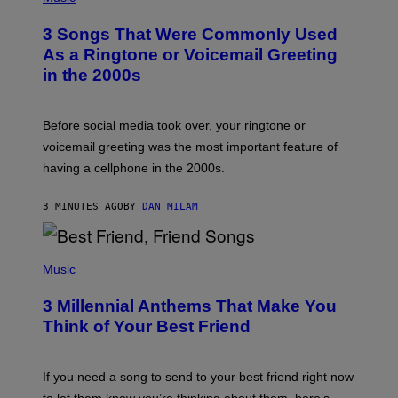
O
T
3 Songs That Were Commonly Used
O
B
As a Ringtone or Voicemail Greeting
Y
in the 2000s
G
R
E
G
Before social media took over, your ringtone or
O
R
voicemail greeting was the most important feature of
Y
having a cellphone in the 2000s.
B
O
J
3 MINUTES AGO
BY
DAN MILAM
O
R
Q
U
P
E
H
Music
Z
O
/
T
G
3 Millennial Anthems That Make You
O
E
B
Think of Your Best Friend
T
Y
T
K
Y
E
I
V
If you need a song to send to your best friend right now
M
I
A