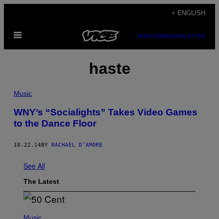
Skip
+ ENGLISH
to
Open
content
SUBSCRIBE
NEWSLETTER
Menu
haste
Music
WNY’s “Socialights” Takes Video Games
to the Dance Floor
10.22.14
BY
RACHAEL D’AMORE
See All
The Latest
P
H
Music