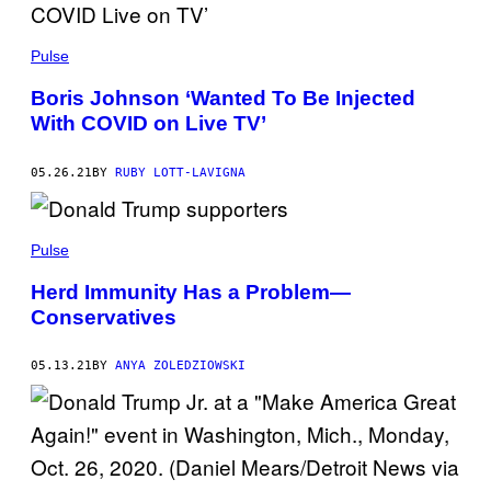
Pulse
Boris Johnson ‘Wanted To Be Injected
With COVID on Live TV’
05.26.21
BY
RUBY LOTT-LAVIGNA
Pulse
Herd Immunity Has a Problem—
Conservatives
05.13.21
BY
ANYA ZOLEDZIOWSKI