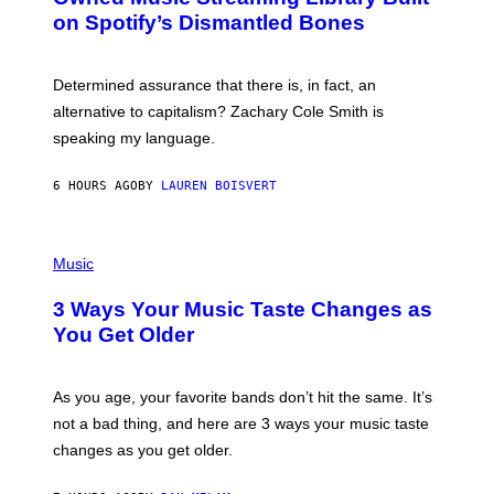
B
M
on Spotify’s Dismantled Bones
Y
A
R
G
O
E
B
S
Determined assurance that there is, in fact, an
E
R
alternative to capitalism? Zachary Cole Smith is
T
speaking my language.
O
P
A
6 HOURS AGO
BY
LAUREN BOISVERT
N
U
C
C
P
I
H
Music
–
O
C
T
O
3 Ways Your Music Taste Changes as
O
R
I
You Get Older
B
L
I
L
S
U
/
S
As you age, your favorite bands don’t hit the same. It’s
C
T
O
not a bad thing, and here are 3 ways your music taste
R
R
A
changes as you get older.
B
T
I
I
S
O