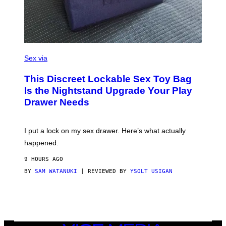
I
M
A
G
E
)
S
A
Sex via
M
W
This Discreet Lockable Sex Toy Bag
A
T
Is the Nightstand Upgrade Your Play
A
Drawer Needs
N
U
K
I
I put a lock on my sex drawer. Here’s what actually
F
O
happened.
R
V
9 HOURS AGO
I
C
BY
SAM WATANUKI
| REVIEWED BY
YSOLT USIGAN
E