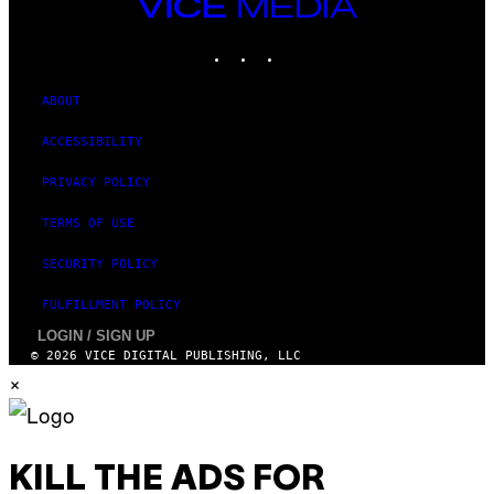
VICE
MEDIA
INSTAGRAM
TIKTOK
YOUTUBE
ABOUT
ACCESSIBILITY
PRIVACY POLICY
TERMS OF USE
SECURITY POLICY
FULFILLMENT POLICY
LOGIN / SIGN UP
© 2026 VICE DIGITAL PUBLISHING, LLC
×
KILL THE ADS FOR