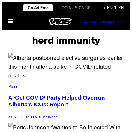
Skip
Go Ad Free
LOGIN / SIGN UP
+ ENGLISH
to
Open
content
SUBSCRIBE
NEWSLETTER
Menu
herd immunity
Pulse
A ‘Get COVID’ Party Helped Overrun
Alberta’s ICUs: Report
09.23.21
BY
KEVIN MAIMANN