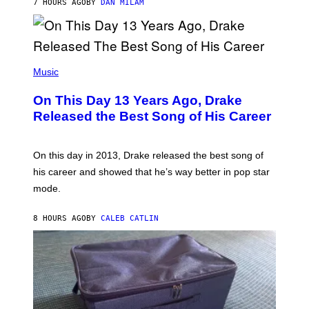
7 HOURS AGO
BY
DAN MILAM
V
N
I
B
A
Y
G
I
E
A
T
(
N
T
P
Music
W
Y
H
A
I
O
L
On This Day 13 Years Ago, Drake
M
T
D
A
O
I
Released the Best Song of His Career
G
B
E
E
Y
/
S
G
G
)
A
E
On this day in 2013, Drake released the best song of
R
T
his career and showed that he’s way better in pop star
Y
T
G
Y
mode.
E
I
R
M
S
A
8 HOURS AGO
BY
CALEB CATLIN
H
G
O
E
F
S
F
/
W
I
R
E