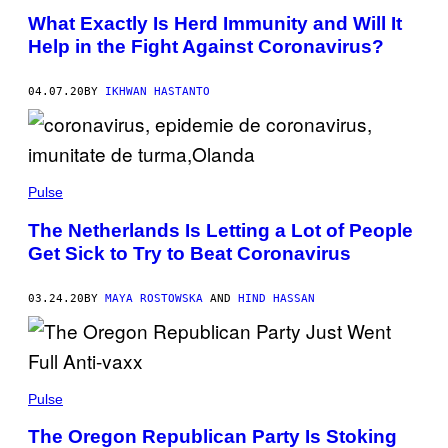
What Exactly Is Herd Immunity and Will It
Help in the Fight Against Coronavirus?
04.07.20
BY
IKHWAN HASTANTO
Pulse
The Netherlands Is Letting a Lot of People
Get Sick to Try to Beat Coronavirus
03.24.20
BY
MAYA ROSTOWSKA
AND
HIND HASSAN
Pulse
The Oregon Republican Party Is Stoking