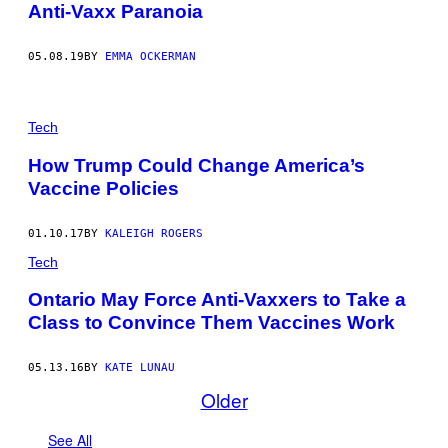
Anti-Vaxx Paranoia
05.08.19
BY
EMMA OCKERMAN
Tech
How Trump Could Change America’s
Vaccine Policies
01.10.17
BY
KALEIGH ROGERS
Tech
Ontario May Force Anti-Vaxxers to Take a
Class to Convince Them Vaccines Work
05.13.16
BY
KATE LUNAU
Older
See All