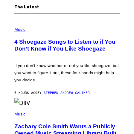
The Latest
P
H
Music
O
T
4 Shoegaze Songs to Listen to if You
O
B
Don’t Know if You Like Shoegaze
Y
S
C
O
If you don’t know whether or not you like shoegaze, but
T
you want to figure it out, these four bands might help
T
L
you decide.
E
G
A
6 HOURS AGO
BY
STEPHEN ANDREW GALIHER
T
O
/
(
G
P
Music
E
H
T
O
T
Zachary Cole Smith Wants a Publicly
T
Y
O
I
Owned Music Streaming Library Built