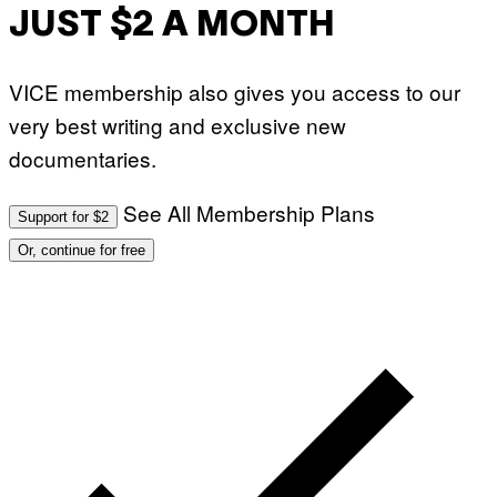
JUST $2 A MONTH
VICE membership also gives you access to our
very best writing and exclusive new
documentaries.
See All Membership Plans
Support for $2
Or, continue for free