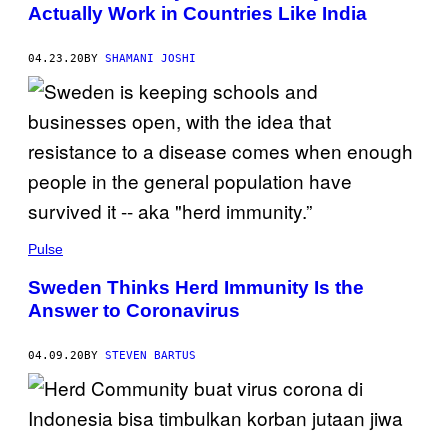
Actually Work in Countries Like India
04.23.20
BY
SHAMANI JOSHI
Pulse
Sweden Thinks Herd Immunity Is the
Answer to Coronavirus
04.09.20
BY
STEVEN BARTUS