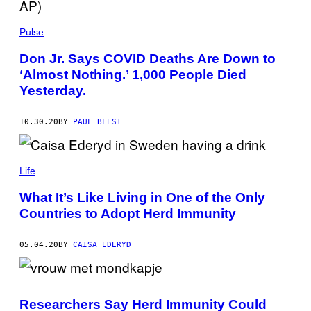
Pulse
Don Jr. Says COVID Deaths Are Down to
‘Almost Nothing.’ 1,000 People Died
Yesterday.
10.30.20
BY
PAUL BLEST
Life
What It’s Like Living in One of the Only
Countries to Adopt Herd Immunity
05.04.20
BY
CAISA EDERYD
Researchers Say Herd Immunity Could