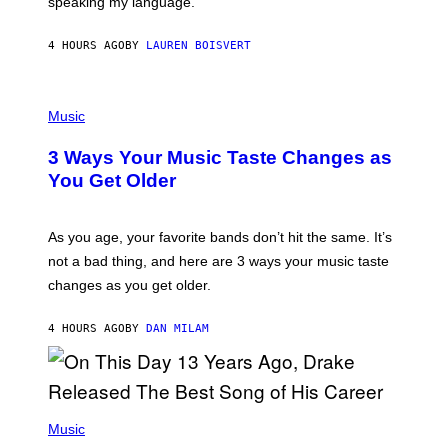
speaking my language.
O
P
A
4 HOURS AGO
BY
LAUREN BOISVERT
N
U
C
C
P
I
H
Music
–
O
C
T
O
3 Ways Your Music Taste Changes as
O
R
I
You Get Older
B
L
I
L
S
U
/
S
As you age, your favorite bands don’t hit the same. It’s
C
T
O
not a bad thing, and here are 3 ways your music taste
R
R
A
changes as you get older.
B
T
I
I
S
O
4 HOURS AGO
BY
DAN MILAM
V
N
I
B
A
Y
G
I
E
A
T
(
N
T
P
Music
W
Y
H
A