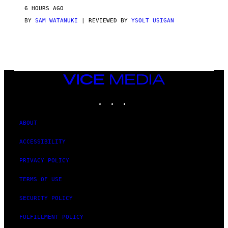
V
6 HOURS AGO
I
C
BY
SAM WATANUKI
| REVIEWED BY
YSOLT USIGAN
E
VICE
MEDIA
INSTAGRAM
TIKTOK
YOUTUBE
ABOUT
ACCESSIBILITY
PRIVACY POLICY
TERMS OF USE
SECURITY POLICY
FULFILLMENT POLICY