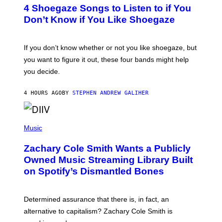
T
4 Shoegaze Songs to Listen to if You
O
B
Don’t Know if You Like Shoegaze
Y
S
C
O
If you don’t know whether or not you like shoegaze, but
T
you want to figure it out, these four bands might help
T
L
you decide.
E
G
A
4 HOURS AGO
BY
STEPHEN ANDREW GALIHER
T
O
/
(
G
P
Music
E
H
T
O
T
Zachary Cole Smith Wants a Publicly
T
Y
O
I
Owned Music Streaming Library Built
B
M
on Spotify’s Dismantled Bones
Y
A
R
G
O
E
B
S
Determined assurance that there is, in fact, an
E
R
alternative to capitalism? Zachary Cole Smith is
T