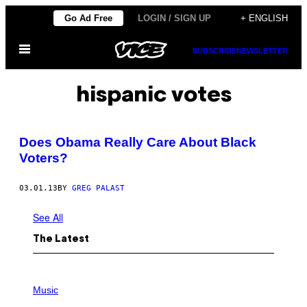
Skip
Go Ad Free
LOGIN / SIGN UP
+ ENGLISH
to
Open
content
SUBSCRIBE
NEWSLETTER
Menu
hispanic votes
Does Obama Really Care About Black
Voters?
03.01.13
BY
GREG PALAST
See All
The Latest
P
H
Music
O