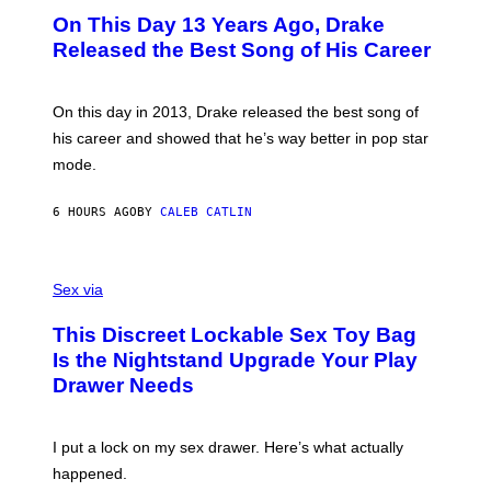
I
O
L
On This Day 13 Years Ago, Drake
M
T
D
A
O
I
Released the Best Song of His Career
G
B
E
E
Y
/
S
G
G
)
A
E
On this day in 2013, Drake released the best song of
R
T
his career and showed that he’s way better in pop star
Y
T
G
Y
mode.
E
I
R
M
S
A
6 HOURS AGO
BY
CALEB CATLIN
H
G
O
E
F
S
S
F
A
Sex via
/
M
W
W
I
This Discreet Lockable Sex Toy Bag
A
R
T
E
Is the Nightstand Upgrade Your Play
A
I
Drawer Needs
N
M
U
A
K
G
I
E
I put a lock on my sex drawer. Here’s what actually
F
)
O
happened.
R