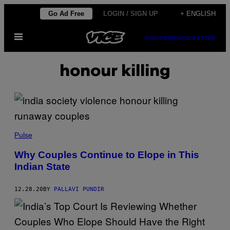
Skip
Go Ad Free
LOGIN / SIGN UP
+ ENGLISH
to
Open
content
SUBSCRIBE
NEWSLETTER
Menu
honour killing
Pulse
Why Couples Continue to Elope in This
Indian State
12.28.20
BY
PALLAVI PUNDIR