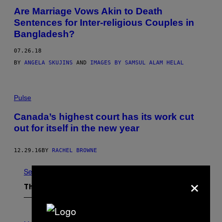
Are Marriage Vows Akin to Death
Sentences for Inter-religious Couples in
Bangladesh?
07.26.18
BY
ANGELA SKUJINS
AND
IMAGES BY SAMSUL ALAM HELAL
Pulse
Canada’s highest court has its work cut
out for itself in the new year
12.29.16
BY
RACHEL BROWNE
See All
×
The Latest
P