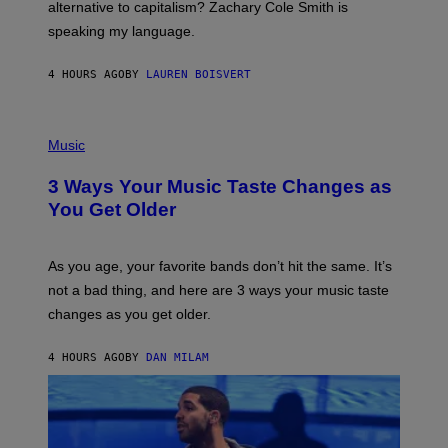
R
alternative to capitalism? Zachary Cole Smith is
T
speaking my language.
O
P
A
4 HOURS AGO
BY
LAUREN BOISVERT
N
U
C
C
P
I
H
Music
–
O
C
T
O
3 Ways Your Music Taste Changes as
O
R
I
You Get Older
B
L
I
L
S
U
/
S
As you age, your favorite bands don’t hit the same. It’s
C
T
O
not a bad thing, and here are 3 ways your music taste
R
R
A
changes as you get older.
B
T
I
I
S
O
4 HOURS AGO
BY
DAN MILAM
V
N
I
B
A
Y
G
I
E
A
T
N