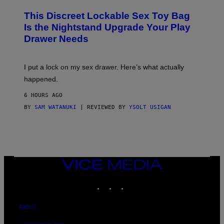
M
W
W
I
This Discreet Lockable Sex Toy Bag
A
R
T
E
Is the Nightstand Upgrade Your Play
A
I
Drawer Needs
N
M
U
A
K
G
I
E
I put a lock on my sex drawer. Here’s what actually
F
)
O
happened.
R
V
6 HOURS AGO
I
C
BY
SAM WATANUKI
| REVIEWED BY
YSOLT USIGAN
E
VICE
MEDIA
INSTAGRAM
TIKTOK
YOUTUBE
ABOUT