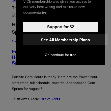
See All
VICE membership also gives you access to
our very best writing and exclusive new
The Latest
documentaries.
Support for $2
S
See All Membership Plans
C
Gaming
R
E
Fortnite Gem Hours Start Time: Power
E
Or, continue for free
N
Hour Today Schedule and Featured
S
Sprites
H
O
T
:
Fortnite Gem Hours is today. Here are the Power Hour
E
P
start times, full schedule, rewards, and featured Gem
I
Sprites for August 8.
C
G
A
44 MINUTES AGO
BY
BRENT KOEPP
M
E
S