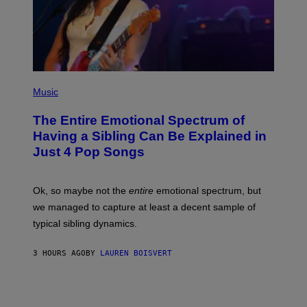
H
E
O
S
V
I
A
G
E
T
(
T
P
Music
Y
H
I
O
M
The Entire Emotional Spectrum of
T
A
O
G
Having a Sibling Can Be Explained in
B
E
Just 4 Pop Songs
Y
S
J
)
O
H
Ok, so maybe not the
entire
emotional spectrum, but
A
L
we managed to capture at least a decent sample of
E
typical sibling dynamics.
/
G
E
3 HOURS AGO
BY
LAUREN BOISVERT
T
T
Y
I
M
A