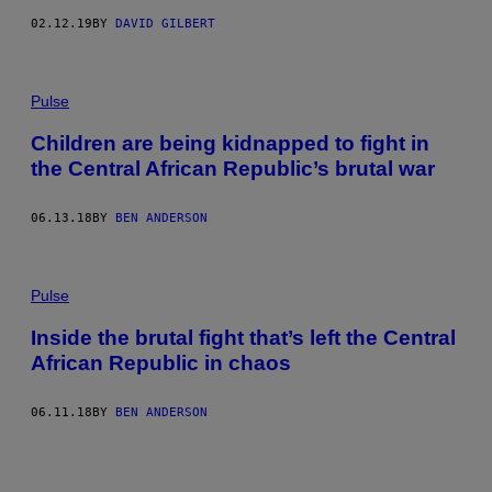
02.12.19
BY
DAVID GILBERT
Pulse
Children are being kidnapped to fight in
the Central African Republic’s brutal war
06.13.18
BY
BEN ANDERSON
Pulse
Inside the brutal fight that’s left the Central
African Republic in chaos
06.11.18
BY
BEN ANDERSON