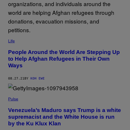
Life
People Around the World Are Stepping Up
to Help Afghan Refugees in Their Own
Ways
08.27.21
BY
KOH EWE
Pulse
Venezuela’s Maduro says Trump is a white
supremacist and the White House is run
by the Ku Klux Klan