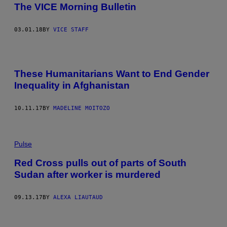
The VICE Morning Bulletin
03.01.18
BY
VICE STAFF
These Humanitarians Want to End Gender
Inequality in Afghanistan
10.11.17
BY
MADELINE MOITOZO
Pulse
Red Cross pulls out of parts of South
Sudan after worker is murdered
09.13.17
BY
ALEXA LIAUTAUD