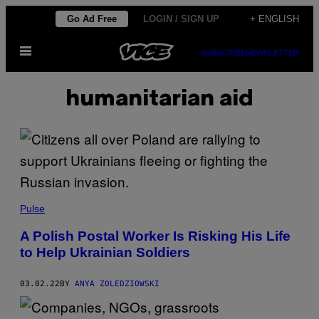
Skip
Go Ad Free
LOGIN / SIGN UP
+ ENGLISH
to
Open
content
SUBSCRIBE
NEWSLETTER
Menu
humanitarian aid
Pulse
A Polish Postal Worker Is Risking His Life
to Help Ukrainian Soldiers
03.02.22
BY
ANYA ZOLEDZIOWSKI