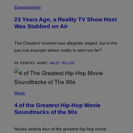
Entertainment
23 Years Ago, a Reality TV Show Host
Was Stabbed on Air
The
Cheaters
moment was allegedly staged, but is this
just one example where reality tv went too far?
60 MINUTES AGO
BY
HALEY MILLER
(
P
Music
H
O
4 of the Greatest Hip-Hop Movie
T
O
Soundtracks of the 90s
B
Y
P
O
Noisey selects four of the greatest hip-hop movie
O