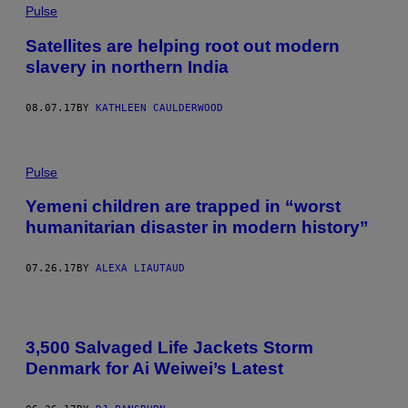
Pulse
Satellites are helping root out modern
slavery in northern India
08.07.17
BY
KATHLEEN CAULDERWOOD
Pulse
Yemeni children are trapped in “worst
humanitarian disaster in modern history”
07.26.17
BY
ALEXA LIAUTAUD
3,500 Salvaged Life Jackets Storm
Denmark for Ai Weiwei’s Latest