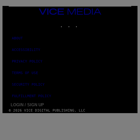
G
E
VICE
S
MEDIA
)
INSTAGRAM
TIKTOK
YOUTUBE
ABOUT
ACCESSIBILITY
PRIVACY POLICY
TERMS OF USE
SECURITY POLICY
FULFILLMENT POLICY
LOGIN / SIGN UP
© 2026 VICE DIGITAL PUBLISHING, LLC