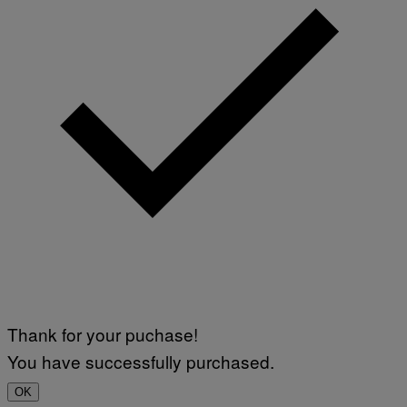
Thank for your puchase!
You have successfully purchased.
OK