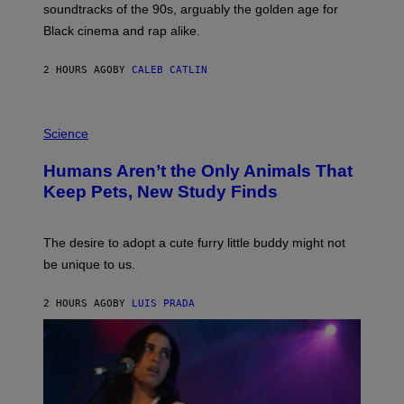
soundtracks of the 90s, arguably the golden age for
L
A
Black cinema and rap alike.
R
N
A
2 HOURS AGO
BY
CALEB CATLIN
L
/
G
P
A
H
Science
R
O
C
T
I
Humans Aren’t the Only Animals That
O
A
:
/
Keep Pets, New Study Finds
I
P
J
I
D
C
E
O
The desire to adopt a cute furry little buddy might not
M
T
be unique to us.
A
/
/
G
G
A
2 HOURS AGO
BY
LUIS PRADA
E
M
T
M
T
A
Y
-
I
R
M
A
A
P
G