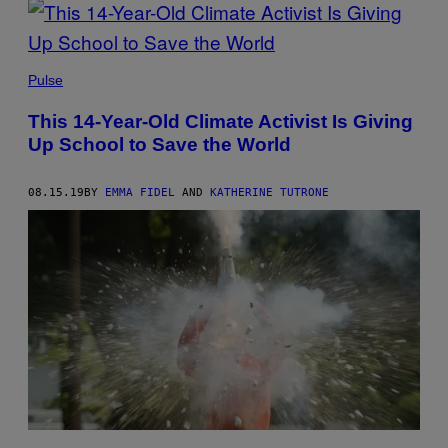
Pulse
This 14-Year-Old Climate Activist Is Giving
Up School to Save the World
08.15.19
BY
EMMA FIDEL
AND
KATHERINE TUTRONE