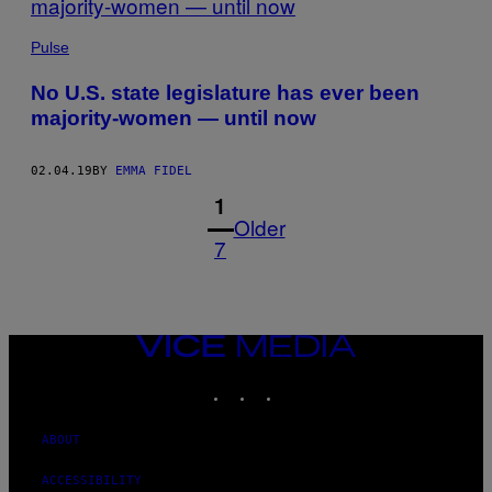
Pulse
No U.S. state legislature has ever been
majority-women — until now
02.04.19
BY
EMMA FIDEL
1
Older
7
VICE
MEDIA
INSTAGRAM
TIKTOK
YOUTUBE
ABOUT
ACCESSIBILITY