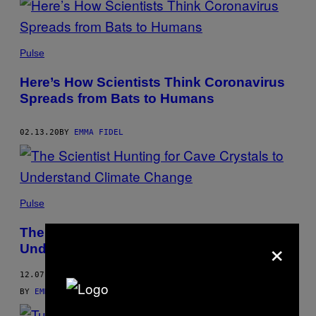
Pulse
Here’s How Scientists Think Coronavirus
Spreads from Bats to Humans
02.13.20
BY
EMMA FIDEL
Pulse
The Scientist Hunting for Cave Crystals to
×
Understand Climate Change
12.07.19
BY
EMMA FIDEL
,
KATHERINE TUTRONE
, AND
BRITTANY ROSS