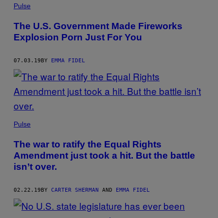
Pulse
The U.S. Government Made Fireworks
Explosion Porn Just For You
07.03.19
BY
EMMA FIDEL
Pulse
The war to ratify the Equal Rights
Amendment just took a hit. But the battle
isn’t over.
02.22.19
BY
CARTER SHERMAN
AND
EMMA FIDEL