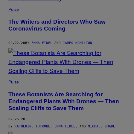
Pulse
The Writers and Directors Who Saw
Coronavirus Coming
04.22.20
BY
EMMA FIDEL
AND
JAMES HAMILTON
Pulse
These Botanists Are Searching for
Endangered Plants With Drones — Then
Scaling Cliffs to Save Them
02.26.20
BY
KATHERINE TUTRONE
,
EMMA FIDEL
, AND
MICHAEL SHADE