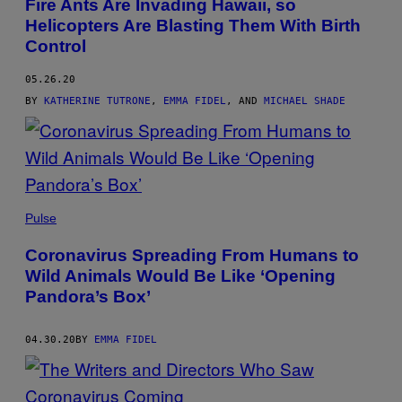
Fire Ants Are Invading Hawaii, so
Helicopters Are Blasting Them With Birth
Control
05.26.20
BY
KATHERINE TUTRONE
,
EMMA FIDEL
, AND
MICHAEL SHADE
Pulse
Coronavirus Spreading From Humans to
Wild Animals Would Be Like ‘Opening
Pandora’s Box’
04.30.20
BY
EMMA FIDEL