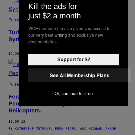
Kill the ads for
just $2 a month
Pulse
VICE membership also gives you access to
Turkey’s Offensive Against the Kurds in
our very best writing and exclusive new
Syria is Underway and Already Deadly
documentaries.
10.09.19
BY
ALEX LUBBEN
AND
EMMA FIDEL
Support for $2
See All Membership Plans
Pulse
Or, continue for free
Feral Hogs Are Tearing Up Texas. So
People Are Shooting Them from
Helicopters.
10.08.19
BY
KATHERINE TUTRONE
,
EMMA FIDEL
, AND
MICHAEL SHADE