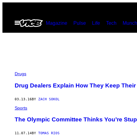
Skip
to
Open
Magazine
Pulse
Life
Tech
Munch
content
Menu
Drugs
Drug Dealers Explain How They Keep Their 
03.13.16
BY
ZACH SOKOL
Sports
The Olympic Committee Thinks You’re Stup
11.07.14
BY
TOMAS RIOS