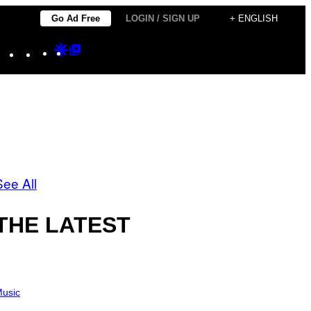
Go Ad Free
LOGIN / SIGN UP
+ ENGLISH
Instagram
TikTok
YouTube
Google
Google
Discover
Top
Posts
See All
THE LATEST
usic