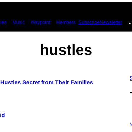
ies
Music
Waypoint
Members
Subscribe
Newsletter
hustles
Hustles Secret from Their Families
id
P
H
M
O