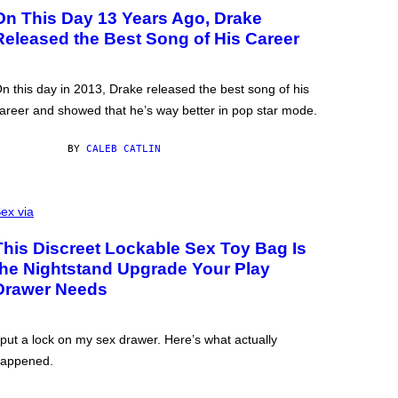
On This Day 13 Years Ago, Drake
Released the Best Song of His Career
n this day in 2013, Drake released the best song of his
areer and showed that he’s way better in pop star mode.
BY
CALEB CATLIN
ex via
This Discreet Lockable Sex Toy Bag Is
the Nightstand Upgrade Your Play
Drawer Needs
 put a lock on my sex drawer. Here’s what actually
appened.