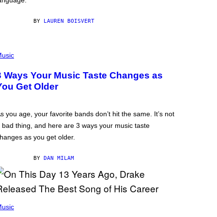
anguage.
BY
LAUREN BOISVERT
usic
3 Ways Your Music Taste Changes as
You Get Older
s you age, your favorite bands don’t hit the same. It’s not
 bad thing, and here are 3 ways your music taste
hanges as you get older.
BY
DAN MILAM
usic