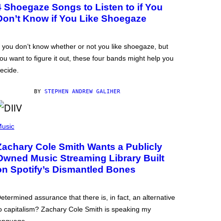
4 Shoegaze Songs to Listen to if You
Don’t Know if You Like Shoegaze
f you don’t know whether or not you like shoegaze, but
ou want to figure it out, these four bands might help you
ecide.
BY
STEPHEN ANDREW GALIHER
usic
Zachary Cole Smith Wants a Publicly
Owned Music Streaming Library Built
on Spotify’s Dismantled Bones
etermined assurance that there is, in fact, an alternative
o capitalism? Zachary Cole Smith is speaking my