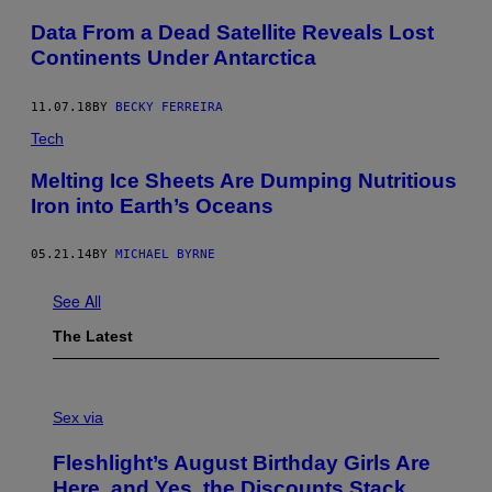
Data From a Dead Satellite Reveals Lost
Continents Under Antarctica
11.07.18
BY
BECKY FERREIRA
Tech
Melting Ice Sheets Are Dumping Nutritious
Iron into Earth’s Oceans
05.21.14
BY
MICHAEL BYRNE
See All
The Latest
F
L
Sex via
E
S
Fleshlight’s August Birthday Girls Are
H
L
Here, and Yes, the Discounts Stack