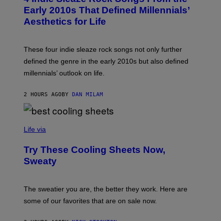
A
B
Early 2010s That Defined Millennials’
G
Y
E
Aesthetics for Life
F
/
I
G
L
E
M
T
These four indie sleaze rock songs not only further
M
T
A
defined the genre in the early 2010s but also defined
Y
G
I
millennials’ outlook on life.
I
M
C
A
.
G
2 HOURS AGO
BY
DAN MILAM
C
E
O
S
M
/
C
F
O
Life via
I
M
L
F
M
Try These Cooling Sheets Now,
O
M
R
Sweaty
A
T
G
S
I
P
C
A
The sweatier you are, the better they work. Here are
C
some of our favorites that are on sale now.
E
S