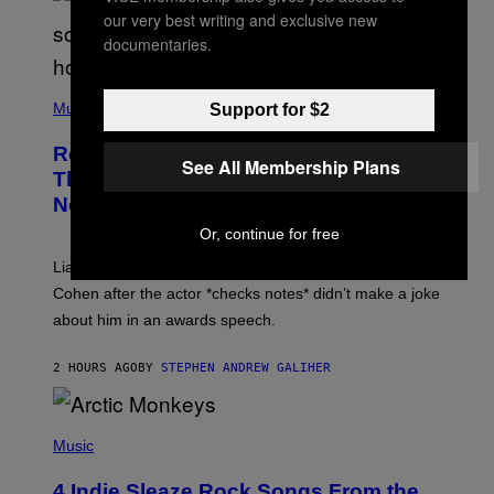
our very best writing and exclusive new
documentaries.
P
H
Music
Support for $2
O
T
Remember When Liam Gallagher
O
See All Membership Plans
B
Threatened to Stab This Actor For…
Y
Not Telling a Joke?
D
A
Or, continue for free
V
E
Liam Gallagher once threatened to stab Sacha Baron
S
I
Cohen after the actor *checks notes* didn’t make a joke
M
about him in an awards speech.
P
S
O
2 HOURS AGO
BY
STEPHEN ANDREW GALIHER
N
/
W
I
P
R
H
Music
E
O
I
T
M
4 Indie Sleaze Rock Songs From the
O