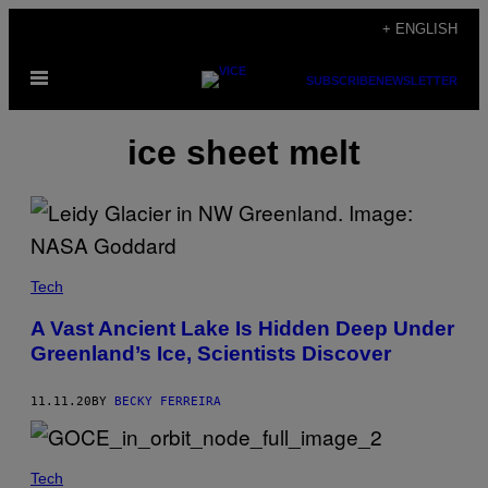
Skip
+ ENGLISH
to
Open
content
SUBSCRIBE
NEWSLETTER
Menu
ice sheet melt
Tech
A Vast Ancient Lake Is Hidden Deep Under
Greenland’s Ice, Scientists Discover
11.11.20
BY
BECKY FERREIRA
Tech