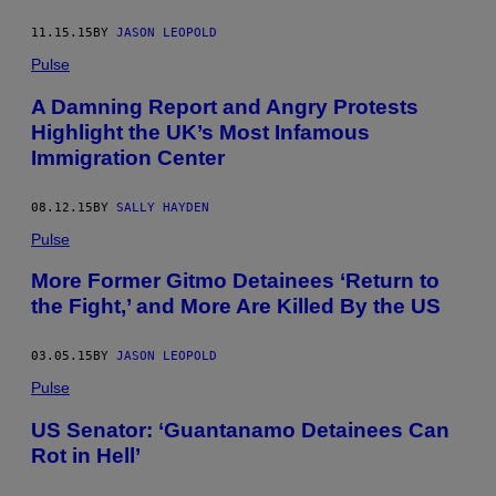
11.15.15
BY
JASON LEOPOLD
Pulse
A Damning Report and Angry Protests
Highlight the UK’s Most Infamous
Immigration Center
08.12.15
BY
SALLY HAYDEN
Pulse
More Former Gitmo Detainees ‘Return to
the Fight,’ and More Are Killed By the US
03.05.15
BY
JASON LEOPOLD
Pulse
US Senator: ‘Guantanamo Detainees Can
Rot in Hell’