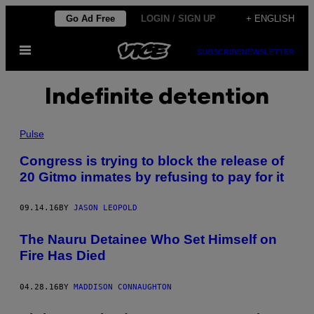
Skip
Go Ad Free
LOGIN / SIGN UP
+ ENGLISH
to
Open
content
SUBSCRIBE
NEWSLETTER
Menu
Indefinite detention
Pulse
Congress is trying to block the release of
20 Gitmo inmates by refusing to pay for it
09.14.16
BY
JASON LEOPOLD
The Nauru Detainee Who Set Himself on
Fire Has Died
04.28.16
BY
MADDISON CONNAUGHTON