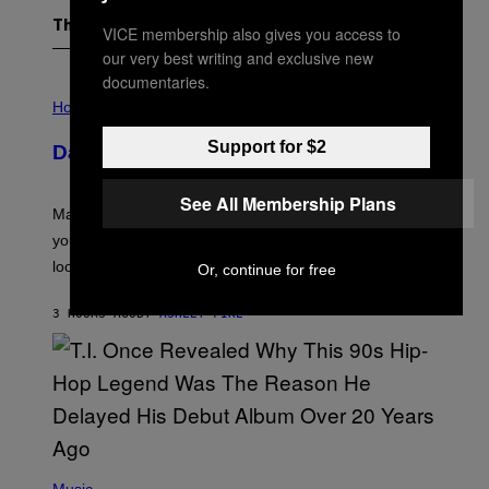
The Latest
VICE membership also gives you access to
our very best writing and exclusive new
documentaries.
I
L
Horoscopes
L
U
Support for $2
Daily Horoscope: August 10, 2026
S
T
R
See All Membership Plans
A
Mars wraps up its time in Gemini tonight. Whatever
T
I
you’ve been moving fast on, today’s the day to actually
O
look at it.
Or, continue for free
N
B
Y
3 HOURS AGO
BY
ASHLEY FIKE
R
E
E
S
A
.
(
P