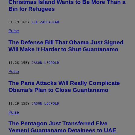
Christmas Island Wants to Be More Than a
Bin for Refugees
01.19.16
BY
LEE ZACHARIAH
Pulse
The Defense Bill That Obama Just Signed
Will Make It Harder to Shut Guantanamo
11.26.15
BY
JASON LEOPOLD
Pulse
The Paris Attacks Will Really Complicate
Obama’s Plan to Close Guantanamo
11.19.15
BY
JASON LEOPOLD
Pulse
The Pentagon Just Transferred Five
Yemeni Guantanamo Detainees to UAE