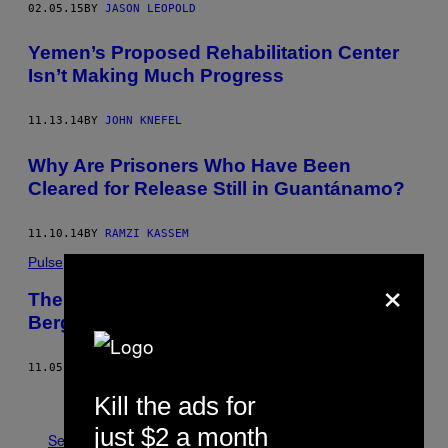
02.05.15
BY
JASON LEOPOLD
Yemen’s Proposed Rehabilitation Center
Isn’t Making Much Progress
11.13.14
BY
JOHN KNEFEL
Why Are Prisoners Who Have Been
Cleared for Release Still in ​Guantánamo?
11.10.14
BY
RAMZI KASSEM
Pulse
×
The First Detainee Since the Bowe
Bergdahl Swap Just Left Guantanamo
11.05.14
BY
JASON LEOPOLD
Older
Kill the ads for
just $2 a month
See All