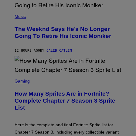
E
N
(
F
P
Music
E
H
L
O
D
The Weeknd Says He’s No Longer
T
E
O
Going To Retire His Iconic Moniker
R
B
/
Y
G
P
E
12 HOURS AGO
BY
CALEB CATLIN
E
T
D
T
R
Y
O
I
B
M
E
S
A
C
C
G
Gaming
E
R
E
R
E
S
How Many Sprites Are in Fortnite?
R
E
)
A
N
Complete Chapter 7 Season 3 Sprite
/
S
List
G
H
E
O
T
T
T
:
Here is the complete and final Fortnite Sprite list for
Y
E
I
P
Chapter 7 Season 3, including every collectible variant
M
I