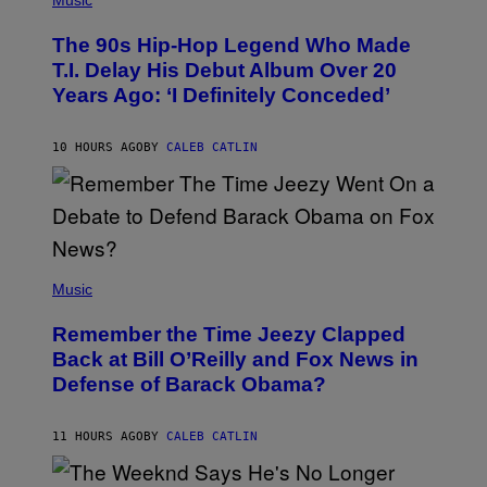
Music
H
O
The 90s Hip-Hop Legend Who Made
T
O
T.I. Delay His Debut Album Over 20
B
Years Ago: ‘I Definitely Conceded’
Y
J
O
H
10 HOURS AGO
BY
CALEB CATLIN
N
N
Y
N
U
N
E
(
Z
P
Music
/
H
W
O
I
Remember the Time Jeezy Clapped
T
R
O
Back at Bill O’Reilly and Fox News in
E
B
I
Defense of Barack Obama?
Y
M
T
A
I
G
M
11 HOURS AGO
BY
CALEB CATLIN
E
M
)
O
S