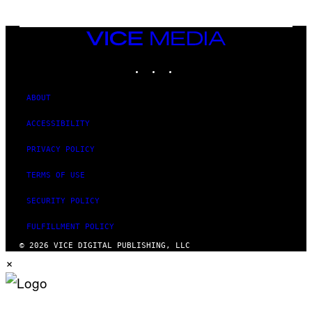
VICE
MEDIA
INSTAGRAM
TIKTOK
YOUTUBE
ABOUT
ACCESSIBILITY
PRIVACY POLICY
TERMS OF USE
SECURITY POLICY
FULFILLMENT POLICY
© 2026 VICE DIGITAL PUBLISHING, LLC
×