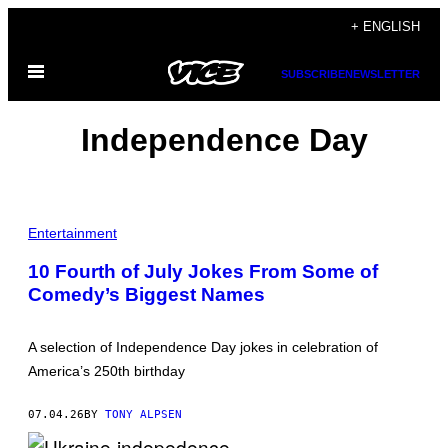
Skip
+ ENGLISH
to
Open
content
SUBSCRIBE
NEWSLETTER
Menu
Independence Day
P
H
Entertainment
O
T
10 Fourth of July Jokes From Some of
O
Comedy’s Biggest Names
:
G
I
N
A selection of Independence Day jokes in celebration of
O
S
America’s 250th birthday
P
H
O
07.04.26
BY
TONY ALPSEN
T
O