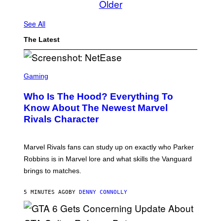
Older
See All
The Latest
S
C
Gaming
R
E
Who Is The Hood? Everything To
E
N
Know About The Newest Marvel
S
Rivals Character
H
O
T
:
Marvel Rivals fans can study up on exactly who Parker
N
E
Robbins is in Marvel lore and what skills the Vanguard
T
brings to matches.
E
A
S
5 MINUTES AGO
BY
DENNY CONNOLLY
E