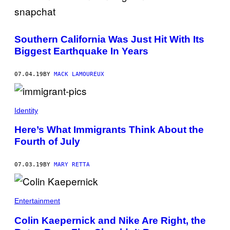
Southern California Was Just Hit With Its
Biggest Earthquake In Years
07.04.19
BY
MACK LAMOUREUX
Identity
Here’s What Immigrants Think About the
Fourth of July
07.03.19
BY
MARY RETTA
Entertainment
Colin Kaepernick and Nike Are Right, the