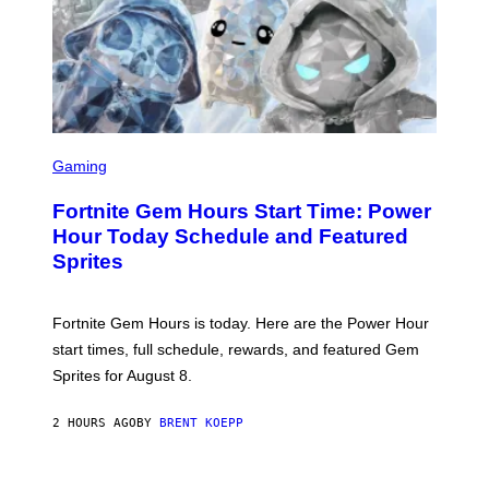
T
Y
I
M
A
G
E
S
S
C
Gaming
R
E
Fortnite Gem Hours Start Time: Power
E
N
Hour Today Schedule and Featured
S
Sprites
H
O
T
:
Fortnite Gem Hours is today. Here are the Power Hour
E
P
start times, full schedule, rewards, and featured Gem
I
Sprites for August 8.
C
G
A
2 HOURS AGO
BY
BRENT KOEPP
M
E
S