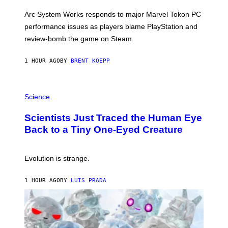
O
T
Arc System Works responds to major Marvel Tokon PC
:
performance issues as players blame PlayStation and
P
L
review-bomb the game on Steam.
A
Y
S
1 HOUR AGO
BY
BRENT KOEPP
T
A
T
P
I
H
Science
O
O
N
T
,
Scientists Just Traced the Human Eye
O
S
:
T
Back to a Tiny One-Eyed Creature
C
E
S
A
A
M
I
Evolution is strange.
M
A
G
1 HOUR AGO
BY
LUIS PRADA
E
S
/
G
E
T