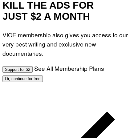
KILL THE ADS FOR
JUST $2 A MONTH
VICE membership also gives you access to our
very best writing and exclusive new
documentaries.
See All Membership Plans
Support for $2
Or, continue for free