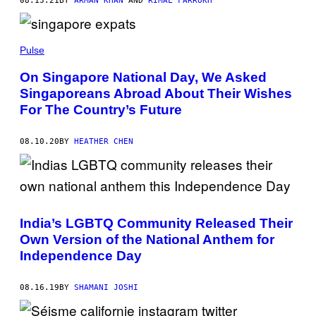
08.13.21
BY
ARMAN KHAN
AND
RIMAL FARRUKH
Pulse
On Singapore National Day, We Asked
Singaporeans Abroad About Their Wishes
For The Country’s Future
08.10.20
BY
HEATHER CHEN
India’s LGBTQ Community Released Their
Own Version of the National Anthem for
Independence Day
08.16.19
BY
SHAMANI JOSHI