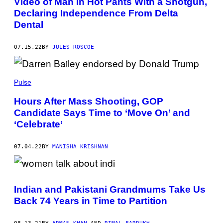
Video of Man in Hot Pants With a Shotgun,
Declaring Independence From Delta
Dental
07.15.22
BY
JULES ROSCOE
Pulse
Hours After Mass Shooting, GOP
Candidate Says Time to ‘Move On’ and
‘Celebrate’
07.04.22
BY
MANISHA KRISHNAN
Indian and Pakistani Grandmums Take Us
Back 74 Years in Time to Partition