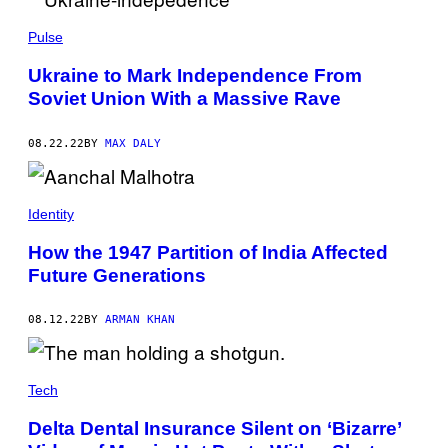
S
/
Pulse
G
E
T
Ukraine to Mark Independence From
T
Soviet Union With a Massive Rave
Y
I
M
A
08.22.22
BY
MAX DALY
G
E
S
Identity
How the 1947 Partition of India Affected
Future Generations
08.12.22
BY
ARMAN KHAN
Tech
Delta Dental Insurance Silent on ‘Bizarre’