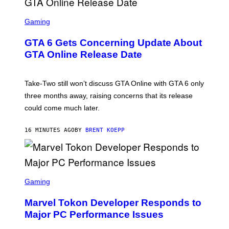
S
C
Gaming
R
E
GTA 6 Gets Concerning Update About
E
N
GTA Online Release Date
S
H
O
T
Take-Two still won’t discuss GTA Online with GTA 6 only
:
three months away, raising concerns that its release
R
O
could come much later.
C
K
S
16 MINUTES AGO
BY
BRENT KOEPP
T
A
R
G
A
S
M
C
Gaming
E
R
S
E
Marvel Tokon Developer Responds to
E
N
Major PC Performance Issues
S
H