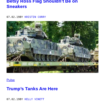
Betsy Ross Flag Shouldn’t Be on
Sneakers
07.02.19
BY
KRISTIN CORRY
Pulse
Trump’s Tanks Are Here
07.02.19
BY
KELLY VINETT