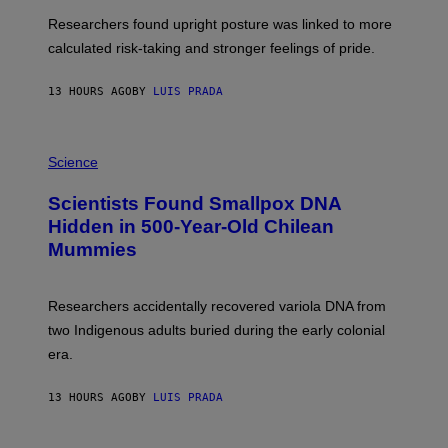
T
S
U
Researchers found upright posture was linked to more
H
calculated risk-taking and stronger feelings of pride.
A
N
T
13 HOURS AGO
BY
LUIS PRADA
O
K
E
R
A
/
M
Science
G
U
E
C
Scientists Found Smallpox DNA
T
H
T
,
Hidden in 500-Year-Old Chilean
Y
M
I
Mummies
U
M
C
A
H
G
O
Researchers accidentally recovered variola DNA from
E
L
S
D
two Indigenous adults buried during the early colonial
E
era.
R
C
H
13 HOURS AGO
BY
LUIS PRADA
I
L
E
A