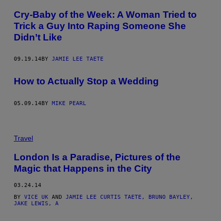
Cry-Baby of the Week: A Woman Tried to
Trick a Guy Into Raping Someone She
Didn’t Like
09.19.14
BY
JAMIE LEE TAETE
How to Actually Stop a Wedding
05.09.14
BY
MIKE PEARL
Travel
London Is a Paradise, Pictures of the
Magic that Happens in the City
03.24.14
BY
VICE UK
AND
JAMIE LEE CURTIS TAETE, BRUNO BAYLEY,
JAKE LEWIS, A