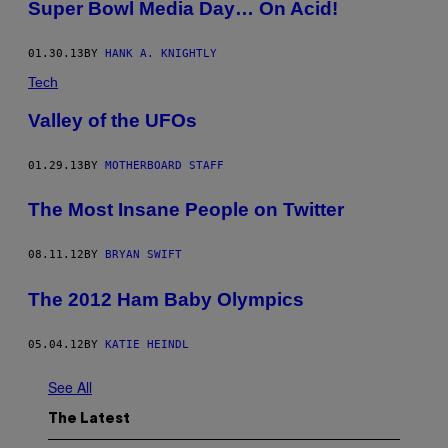
Super Bowl Media Day… On Acid!
01.30.13
BY
HANK A. KNIGHTLY
Tech
Valley of the UFOs
01.29.13
BY
MOTHERBOARD STAFF
The Most Insane People on Twitter
08.11.12
BY
BRYAN SWIFT
The 2012 Ham Baby Olympics
05.04.12
BY
KATIE HEINDL
See All
The Latest