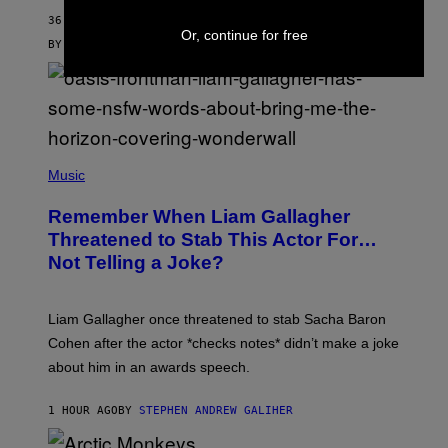
36 MINUTES AGO
Or, continue for free
BY
MAHA HAQ
| REVIEWED BY
YSOLT USIGAN
P
H
Music
O
T
Remember When Liam Gallagher
O
B
Threatened to Stab This Actor For…
Y
Not Telling a Joke?
D
A
V
E
Liam Gallagher once threatened to stab Sacha Baron
S
I
Cohen after the actor *checks notes* didn’t make a joke
M
about him in an awards speech.
P
S
O
1 HOUR AGO
BY
STEPHEN ANDREW GALIHER
N
/
W