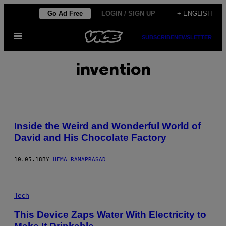
Skip
Go Ad Free
LOGIN / SIGN UP
+ ENGLISH
to
Open
content
SUBSCRIBE
NEWSLETTER
Menu
invention
Inside the Weird and Wonderful World of
David and His Chocolate Factory
10.05.18
BY
HEMA RAMAPRASAD
Tech
This Device Zaps Water With Electricity to