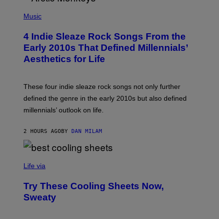
I
P
R
H
Music
E
O
I
T
M
4 Indie Sleaze Rock Songs From the
O
A
B
Early 2010s That Defined Millennials’
G
Y
E
Aesthetics for Life
F
/
I
G
L
E
M
T
These four indie sleaze rock songs not only further
M
T
A
defined the genre in the early 2010s but also defined
Y
G
I
millennials’ outlook on life.
I
M
C
A
.
G
2 HOURS AGO
BY
DAN MILAM
C
E
O
S
M
/
C
F
O
Life via
I
M
L
F
M
Try These Cooling Sheets Now,
O
M
R
Sweaty
A
T
G
S
I
P