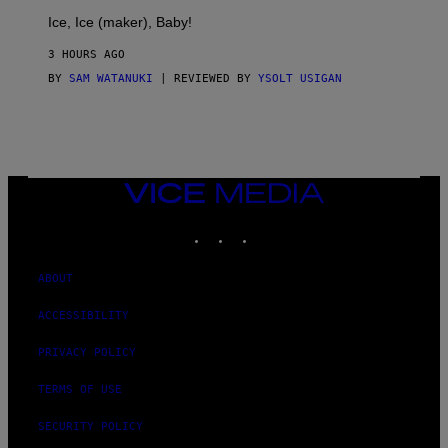
T
Ice, Ice (maker), Baby!
I
C
3 HOURS AGO
BY
SAM WATANUKI
| REVIEWED BY
YSOLT USIGAN
VICE
MEDIA
INSTAGRAM
TIKTOK
YOUTUBE
ABOUT
ACCESSIBILITY
PRIVACY POLICY
TERMS OF USE
SECURITY POLICY