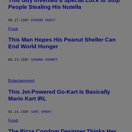
This Guy Invented a Special Lock to Stop
People Stealing His Nutella
08.27.15
BY
PHOEBE HURST
Food
This Man Hopes His Peanut Sheller Can
End World Hunger
06.23.15
BY
SHAWNA KENNEY
Entertainment
This Jet-Powered Go-Kart Is Basically
Mario Kart IRL
05.14.15
BY
SAMI EMORY
Food
The Pizza Condom Designer Thinks Her