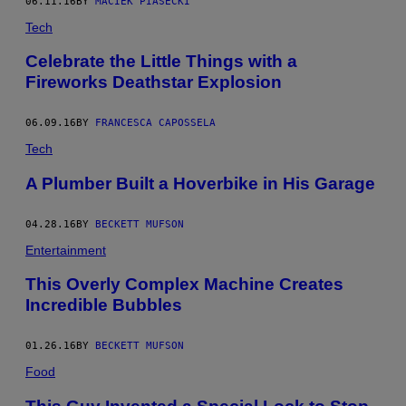
06.11.16
BY
MACIEK PIASECKI
Tech
Celebrate the Little Things with a
Fireworks Deathstar Explosion
06.09.16
BY
FRANCESCA CAPOSSELA
Tech
A Plumber Built a Hoverbike in His Garage
04.28.16
BY
BECKETT MUFSON
Entertainment
This Overly Complex Machine Creates
Incredible Bubbles
01.26.16
BY
BECKETT MUFSON
Food