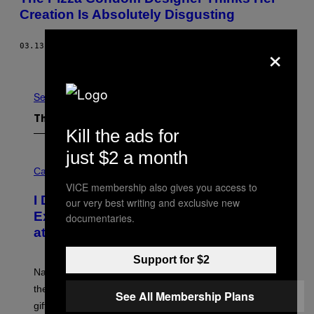
Creation Is Absolutely Disgusting
×
03.13.15
BY
STEFANIE STAELENS
Older
See All
The Latest
Kill the ads for
just $2 a month
C
O
Cannabis via
U
VICE membership also gives you access to
R
I Didn’t Even Know National CBD Day
our very best writing and exclusive new
T
E
Existed Until I Saw This Massive Sale
documentaries.
S
at cbdMD
Y
O
F
Support for $2
C
National CBD Day was August 8, but cbdMD is keeping
B
D
the celebration going with 55% off sitewide and a free
See All Membership Plans
M
gift on $100+ orders.
D