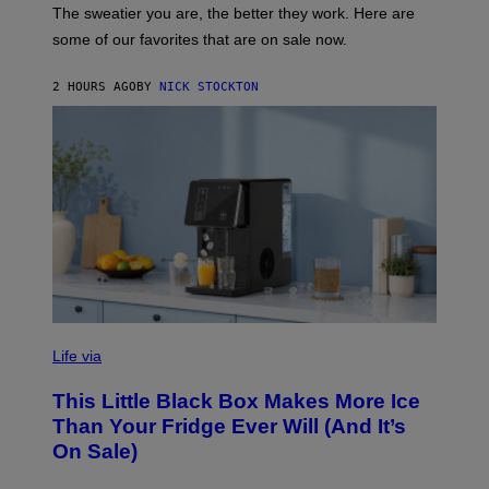
C
A
The sweatier you are, the better they work. Here are
C
some of our favorites that are on sale now.
E
S
2 HOURS AGO
BY
NICK STOCKTON
V
I
Life via
A
E
This Little Black Box Makes More Ice
L
E
Than Your Fridge Ever Will (And It’s
C
On Sale)
T
A
C