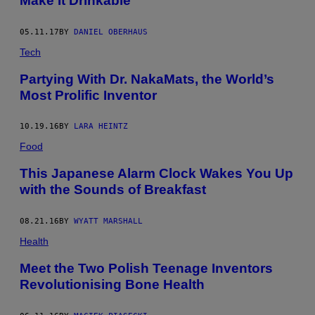
Make It Drinkable
05.11.17
BY
DANIEL OBERHAUS
Tech
Partying With Dr. NakaMats, the World’s
Most Prolific Inventor
10.19.16
BY
LARA HEINTZ
Food
This Japanese Alarm Clock Wakes You Up
with the Sounds of Breakfast
08.21.16
BY
WYATT MARSHALL
Health
Meet the Two Polish Teenage Inventors
Revolutionising Bone Health