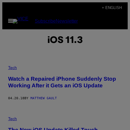
Skip
+ ENGLISH
to
Open
Subscribe
Newsletter
content
Menu
iOS 11.3
Tech
Watch a Repaired iPhone Suddenly Stop
Working After it Gets an iOS Update
04.20.18
BY
MATTHEW GAULT
Tech
The New iOS Update Killed Touch