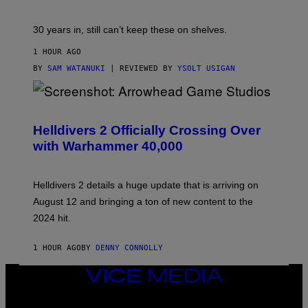
30 years in, still can’t keep these on shelves.
1 HOUR AGO
BY
SAM WATANUKI
| REVIEWED BY
YSOLT USIGAN
S
C
R
Helldivers 2 Officially Crossing Over
E
with Warhammer 40,000
E
N
S
H
Helldivers 2 details a huge update that is arriving on
O
T
August 12 and bringing a ton of new content to the
:
2024 hit.
A
R
R
1 HOUR AGO
BY
DENNY CONNOLLY
O
W
H
VICE
E
MEDIA
A
INSTAGRAM
TIKTOK
YOUTUBE
D