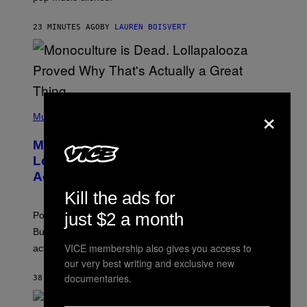
B
R
23 MINUTES AGO
BY
LAUREN BOISVERT
O
U
S
S
E
L
Y
/
×
(
R
P
Music
E
H
D
O
Monoculture is Dead, and
F
T
E
O
Lollapalooza Proved Why That’s
R
V
N
Actually a Great Thing
I
S
A
Kill the ads for
)
T
-
just $2 a month
Pop culture is only getting weirder and harder to define.
M
O
But Lollapalooza 2026 in Chicago showed why that’s
B
VICE membership also gives you access to
actually a beautiful phenomenon.
I
L
our very best writing and exclusive new
E
documentaries.
38 MINUTES AGO
BY
CALEB CATLIN
)