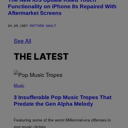
Functionality on iPhone 8s Repaired With
Aftermarket Screens
04.09.18
BY
MATTHEW GAULT
See All
THE LATEST
(
P
Music
H
O
3 Insufferable Pop Music Tropes That
T
O
Predate the Gen Alpha Melody
B
Y
M
A
Featuring some of the worst Millennial-era offenses in
R
pop music clichés.
C