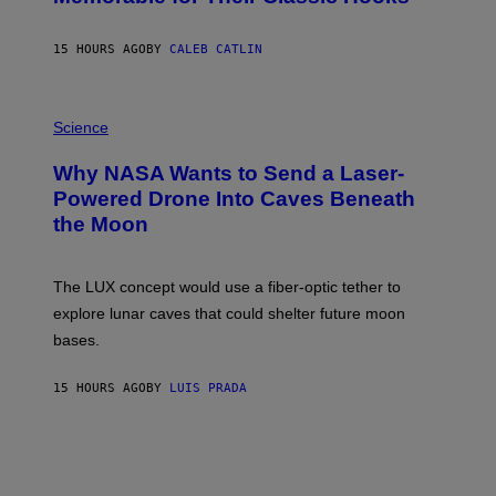
B
Y
S
15 HOURS AGO
BY
CALEB CATLIN
T
E
V
E
P
G
H
Science
R
O
A
T
Why NASA Wants to Send a Laser-
N
O
I
:
Powered Drone Into Caves Beneath
T
N
the Moon
Z
A
/
S
W
A
I
;
The LUX concept would use a fiber-optic tether to
R
D
E
R
explore lunar caves that could shelter future moon
I
P
M
bases.
I
A
X
G
E
E
15 HOURS AGO
BY
LUIS PRADA
L
)
/
G
E
T
T
Y