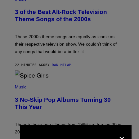
O
T
3 of the Best Alt-Rock Television
O
B
Theme Songs of the 2000s
Y
J
A
M
These 2000s theme songs are equally as iconic as
I
their respective television show. We couldn’t think of
E
M
any songs that would be a better fit.
C
C
A
22 MINUTES AGO
BY
DAN MILAM
R
T
H
P
Y
H
Music
/
O
W
T
I
3 No-Skip Pop Albums Turning 30
O
R
B
E
This Year
Y
I
T
M
I
A
M
G
Though these pop albums from 1996 are turning 30 in
R
E
×
2026, we can still listen to them front to back as if they
O
N