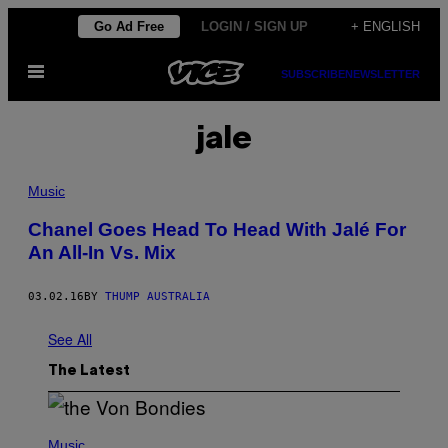
Skip
Go Ad Free
LOGIN / SIGN UP
+ ENGLISH
to
Open
content
SUBSCRIBE
NEWSLETTER
Menu
jale
Music
Chanel Goes Head To Head With Jalé For
An All-In Vs. Mix
03.02.16
BY
THUMP AUSTRALIA
See All
The Latest
P
H
Music