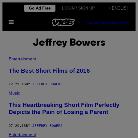
Skip
Go Ad Free
LOGIN / SIGN UP
+ ENGLISH
to
Open
content
SUBSCRIBE
NEWSLETTER
Menu
Jeffrey Bowers
Entertainment
The Best Short Films of 2016
12.29.16
BY
JEFFREY BOWERS
Music
This Heartbreaking Short Film Perfectly
Depicts the Pain of Losing a Parent
07.20.16
BY
JEFFREY BOWERS
Entertainment