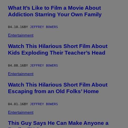
What It’s Like to Film a Movie About
Addiction Starring Your Own Family
04.10.16
BY
JEFFREY BOWERS
Entertainment
Watch This Hilarious Short Film About
Kids Exploding Their Teacher’s Head
04.08.16
BY
JEFFREY BOWERS
Entertainment
Watch This Hilarious Short Film About
Escaping from an Old Folks’ Home
04.01.16
BY
JEFFREY BOWERS
Entertainment
This Guy Says He Can Make Anyone a