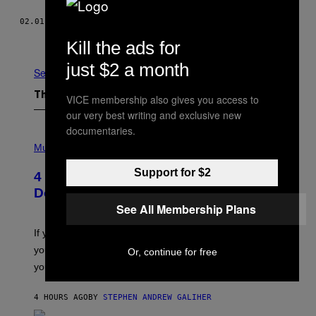
02.01.16
BY
JEFFREY BOWERS
Older
Kill the ads for
just $2 a month
See All
The Latest
VICE membership also gives you access to
our very best writing and exclusive new
documentaries.
P
H
Music
O
T
Support for $2
4 Shoegaze Songs to Listen to if You
O
B
Don’t Know if You Like Shoegaze
Y
See All Membership Plans
S
C
O
If you don’t know whether or not you like shoegaze, but
T
you want to figure it out, these four bands might help
Or, continue for free
T
L
you decide.
E
G
A
4 HOURS AGO
BY
STEPHEN ANDREW GALIHER
T
O