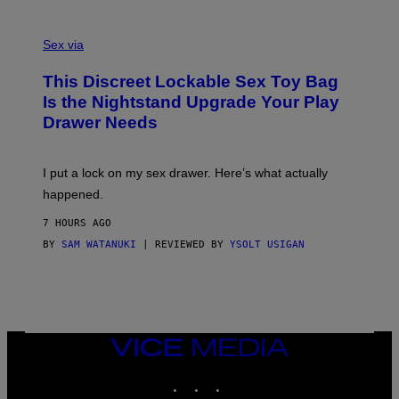
O
E
F
S
S
F
A
Sex via
/
M
W
W
I
This Discreet Lockable Sex Toy Bag
A
R
T
E
Is the Nightstand Upgrade Your Play
A
I
Drawer Needs
N
M
U
A
K
G
I
E
I put a lock on my sex drawer. Here’s what actually
F
)
O
happened.
R
V
7 HOURS AGO
I
C
BY
SAM WATANUKI
| REVIEWED BY
YSOLT USIGAN
E
VICE
MEDIA
INSTAGRAM
TIKTOK
YOUTUBE