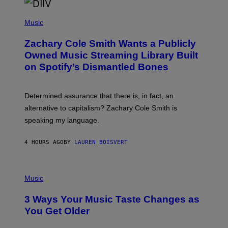
/
(
G
P
Music
E
H
T
O
T
Zachary Cole Smith Wants a Publicly
T
Y
O
I
Owned Music Streaming Library Built
B
M
on Spotify’s Dismantled Bones
Y
A
R
G
O
E
B
S
Determined assurance that there is, in fact, an
E
R
alternative to capitalism? Zachary Cole Smith is
T
speaking my language.
O
P
A
4 HOURS AGO
BY
LAUREN BOISVERT
N
U
C
C
P
I
H
Music
–
O
C
T
O
3 Ways Your Music Taste Changes as
O
R
I
You Get Older
B
L
I
L
S