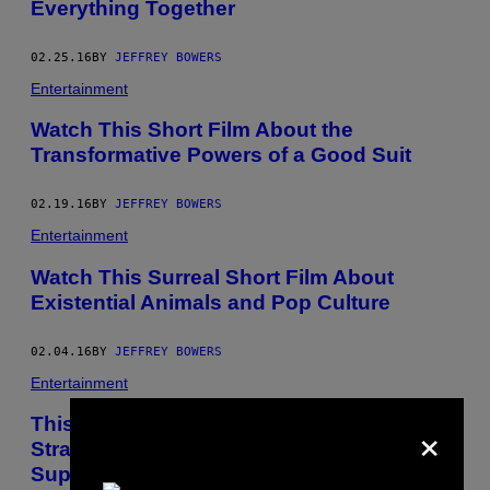
Everything Together
02.25.16
BY
JEFFREY BOWERS
Entertainment
Watch This Short Film About the
Transformative Powers of a Good Suit
02.19.16
BY
JEFFREY BOWERS
Entertainment
Watch This Surreal Short Film About
Existential Animals and Pop Culture
02.04.16
BY
JEFFREY BOWERS
Entertainment
×
This Short Film Takes You Inside the
Strange World of Donald Trump
Supporters