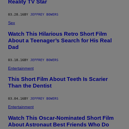
Reality TV Star
03.28.16
BY
JEFFREY BOWERS
Sex
Watch This Hilarious Retro Short Film
About a Teenager’s Search for His Real
Dad
03.18.16
BY
JEFFREY BOWERS
Entertainment
This Short Film About Teeth Is Scarier
Than the Dentist
03.04.16
BY
JEFFREY BOWERS
Entertainment
Watch This Oscar-Nominated Short Film
About Astronaut Best Friends Who Do