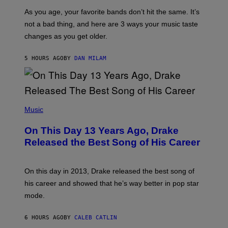
U
/
S
As you age, your favorite bands don’t hit the same. It’s
C
T
O
not a bad thing, and here are 3 ways your music taste
R
R
A
changes as you get older.
B
T
I
I
S
O
5 HOURS AGO
BY
DAN MILAM
V
N
I
B
A
Y
G
I
E
A
T
(
N
T
P
Music
W
Y
H
A
I
O
L
On This Day 13 Years Ago, Drake
M
T
D
A
O
I
Released the Best Song of His Career
G
B
E
E
Y
/
S
G
G
)
A
E
On this day in 2013, Drake released the best song of
R
T
his career and showed that he’s way better in pop star
Y
T
G
Y
mode.
E
I
R
M
S
A
6 HOURS AGO
BY
CALEB CATLIN
H
G