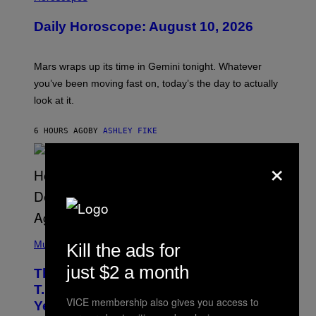
L
U
Daily Horoscope: August 10, 2026
S
T
R
A
Mars wraps up its time in Gemini tonight. Whatever
T
I
you’ve been moving fast on, today’s the day to actually
O
look at it.
N
B
Y
6 HOURS AGO
BY
ASHLEY FIKE
R
E
E
×
S
A
.
(
P
Music
Kill the ads for
H
O
just $2 a month
The 90s Hip-Hop Legend Who Made
T
O
T.I. Delay His Debut Album Over 20
B
VICE membership also gives you access to
Years Ago: ‘I Definitely Conceded’
Y