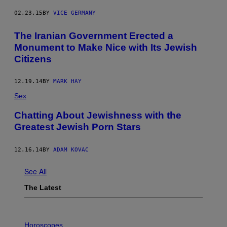
02.23.15
BY
VICE GERMANY
The Iranian Government Erected a
Monument to Make Nice with Its Jewish
Citizens
12.19.14
BY
MARK HAY
Sex
Chatting About Jewishness with the
Greatest Jewish Porn Stars
12.16.14
BY
ADAM KOVAC
See All
The Latest
I
L
Horoscopes