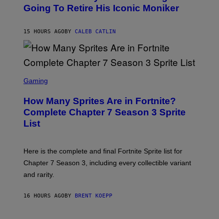
O
Going To Retire His Iconic Moniker
R
B
/
Y
G
P
E
15 HOURS AGO
BY
CALEB CATLIN
E
T
D
T
R
Y
O
I
B
M
E
S
A
C
C
G
Gaming
E
R
E
R
E
S
How Many Sprites Are in Fortnite?
R
E
)
A
N
Complete Chapter 7 Season 3 Sprite
/
S
List
G
H
E
O
T
T
T
:
Here is the complete and final Fortnite Sprite list for
Y
E
I
P
Chapter 7 Season 3, including every collectible variant
M
I
A
and rarity.
C
G
G
E
A
S
16 HOURS AGO
BY
BRENT KOEPP
M
F
E
O
S
R