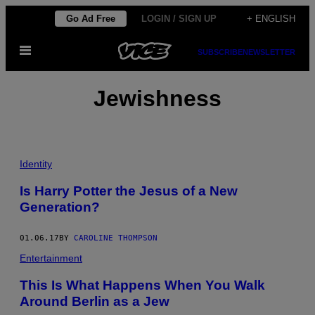
Skip
Go Ad Free
LOGIN / SIGN UP
+ ENGLISH
to
Open
content
SUBSCRIBE
NEWSLETTER
Menu
Jewishness
Identity
Is Harry Potter the Jesus of a New
Generation?
01.06.17
BY
CAROLINE THOMPSON
Entertainment
This Is What Happens When You Walk
Around Berlin as a Jew