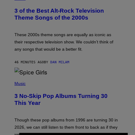
O
T
3 of the Best Alt-Rock Television
O
B
Theme Songs of the 2000s
Y
J
A
M
These 2000s theme songs are equally as iconic as
I
their respective television show. We couldn’t think of
E
M
any songs that would be a better fit.
C
C
A
46 MINUTES AGO
BY
DAN MILAM
R
T
H
P
Y
H
Music
/
O
W
T
I
3 No-Skip Pop Albums Turning 30
O
R
B
E
This Year
Y
I
T
M
I
A
M
G
Though these pop albums from 1996 are turning 30 in
R
E
2026, we can still listen to them front to back as if they
O
N
were released this year.