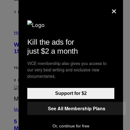
E
×
Y
/
3 HOURS AGO
BY
DAN MILAM
G
E
T
I
T
L
Horoscopes
Y
L
I
Kill the ads for
U
M
Weekly Horoscope: August 9-August
S
A
just $2 a month
T
G
15
R
E
A
S
VICE membership also gives you access to
T
I
How will your sign fare this week, stargazer?
our very best writing and exclusive new
O
documentaries.
N
B
8 HOURS AGO
BY
ASHLEY FIKE
Y
R
Support for $2
E
E
S
(
A
See All Membership Plans
P
Music
H
O
5 Hip-Hop Songs That Are Most
T
Or, continue for free
O
Memorable for Their Classic Hooks