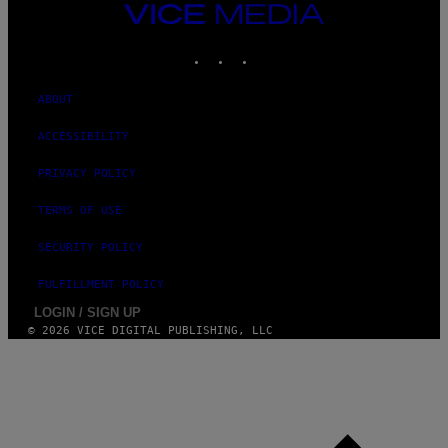
I
VICE
M
MEDIA
A
INSTAGRAM
TIKTOK
YOUTUBE
G
E
S
ABOUT
ACCESSIBILITY
PRIVACY POLICY
TERMS OF USE
SECURITY POLICY
FULFILLMENT POLICY
LOGIN / SIGN UP
© 2026 VICE DIGITAL PUBLISHING, LLC