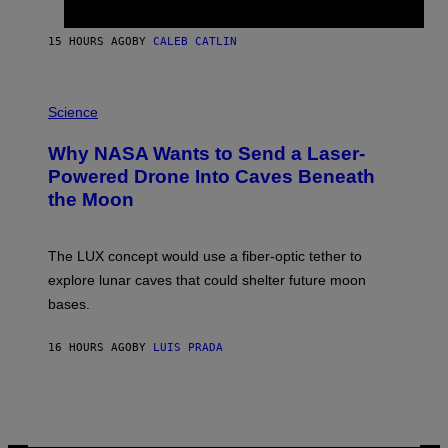
B
Y
S
15 HOURS AGO
BY
CALEB CATLIN
T
E
V
E
P
G
H
Science
R
O
A
T
Why NASA Wants to Send a Laser-
N
O
I
:
Powered Drone Into Caves Beneath
T
N
the Moon
Z
A
/
S
W
A
I
;
The LUX concept would use a fiber-optic tether to
R
D
E
R
explore lunar caves that could shelter future moon
I
P
M
bases.
I
A
X
G
E
E
16 HOURS AGO
BY
LUIS PRADA
L
)
/
G
E
T
T
Y