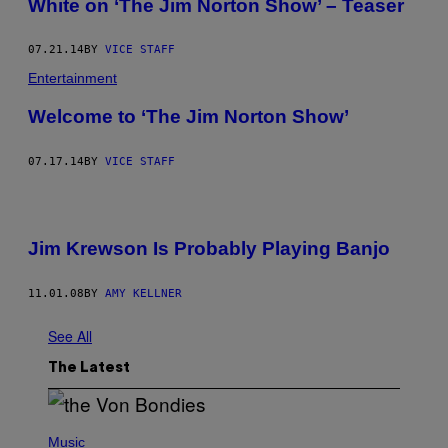
White on ‘The Jim Norton Show’ – Teaser
07.21.14
BY
VICE STAFF
Entertainment
Welcome to ‘The Jim Norton Show’
07.17.14
BY
VICE STAFF
Jim Krewson Is Probably Playing Banjo
11.01.08
BY
AMY KELLNER
See All
The Latest
P
H
Music