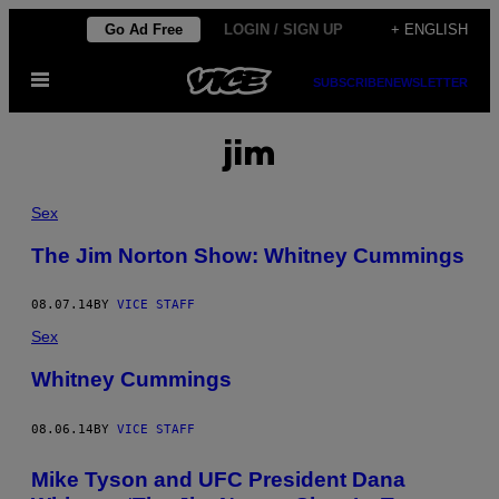
Skip
Go Ad Free
LOGIN / SIGN UP
+ ENGLISH
to
Open
content
SUBSCRIBE
NEWSLETTER
Menu
jim
Sex
The Jim Norton Show: Whitney Cummings
08.07.14
BY
VICE STAFF
Sex
Whitney Cummings
08.06.14
BY
VICE STAFF
Mike Tyson and UFC President Dana