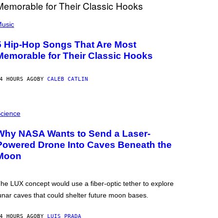
usic
5 Hip-Hop Songs That Are Most
Memorable for Their Classic Hooks
4 HOURS AGO
BY
CALEB CATLIN
cience
Why NASA Wants to Send a Laser-
Powered Drone Into Caves Beneath the
Moon
he LUX concept would use a fiber-optic tether to explore
unar caves that could shelter future moon bases.
4 HOURS AGO
BY
LUIS PRADA