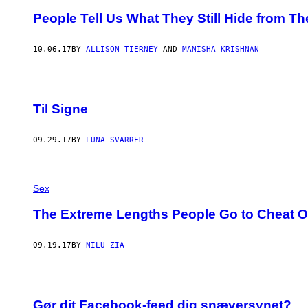
People Tell Us What They Still Hide from Th
10.06.17
BY
ALLISON TIERNEY
AND
MANISHA KRISHNAN
Til Signe
09.29.17
BY
LUNA SVARRER
Sex
The Extreme Lengths People Go to Cheat O
09.19.17
BY
NILU ZIA
Gør dit Facebook-feed dig snæversynet?