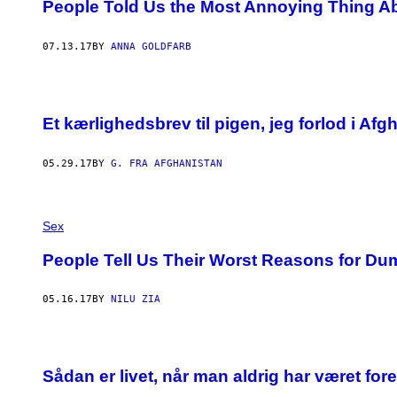
People Told Us the Most Annoying Thing Ab
07.13.17
BY
ANNA GOLDFARB
Et kærlighedsbrev til pigen, jeg forlod i Afg
05.29.17
BY
G. FRA AFGHANISTAN
Sex
People Tell Us Their Worst Reasons for 
05.16.17
BY
NILU ZIA
Sådan er livet, når man aldrig har været fore