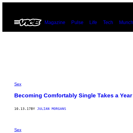
Skip
to
Open
Magazine
Pulse
Life
Tech
Munch
content
Menu
Sex
Becoming Comfortably Single Takes a Year
10.13.17
BY
JULIAN MORGANS
Sex