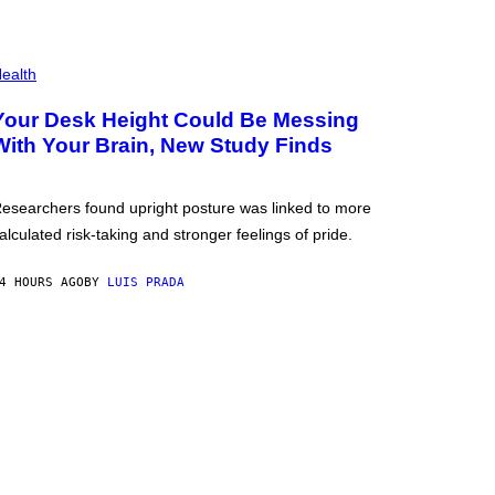
ealth
Your Desk Height Could Be Messing
With Your Brain, New Study Finds
esearchers found upright posture was linked to more
alculated risk-taking and stronger feelings of pride.
4 HOURS AGO
BY
LUIS PRADA