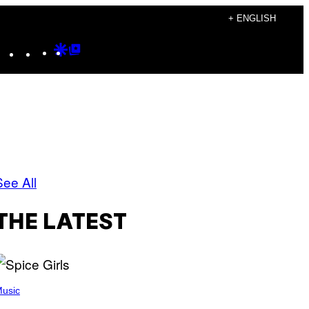
+ ENGLISH
Instagram
TikTok
YouTube
Google
Google
Discover
Top
Posts
See All
THE LATEST
usic