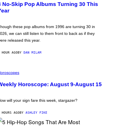
3 No-Skip Pop Albums Turning 30 This
Year
hough these pop albums from 1996 are turning 30 in
026, we can still listen to them front to back as if they
ere released this year.
 HOUR AGO
BY
DAN MILAM
oroscopes
Weekly Horoscope: August 9-August 15
ow will your sign fare this week, stargazer?
 HOURS AGO
BY
ASHLEY FIKE