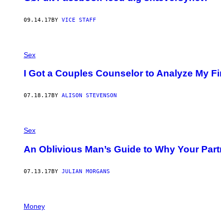
09.14.17
BY
VICE STAFF
Sex
I Got a Couples Counselor to Analyze My Fi
07.18.17
BY
ALISON STEVENSON
Sex
An Oblivious Man’s Guide to Why Your Part
07.13.17
BY
JULIAN MORGANS
Money