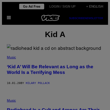
Skip
Go Ad Free
LOGIN / SIGN UP
+ ENGLISH
to
Open
content
SUBSCRIBE
NEWSLETTER
Menu
Kid A
Music
‘Kid A’ Will Be Relevant as Long as the
World Is a Terrifying Mess
10.01.20
BY
HILARY POLLACK
Music
Radiohead Is a Cult and Arenas Are Their