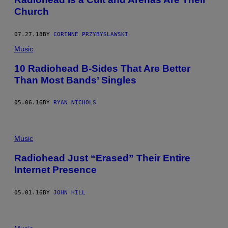
Church
07.27.18
BY
CORINNE PRZYBYSLAWSKI
Music
10 Radiohead B-Sides That Are Better
Than Most Bands’ Singles
05.06.16
BY
RYAN NICHOLS
Music
Radiohead Just “Erased” Their Entire
Internet Presence
05.01.16
BY
JOHN HILL