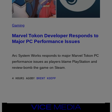
S
C
Gaming
R
E
Marvel Tokon Developer Responds to
E
N
Major PC Performance Issues
S
H
O
T
Arc System Works responds to major Marvel Tokon PC
:
performance issues as players blame PlayStation and
P
L
review-bomb the game on Steam.
A
Y
S
4 HOURS AGO
BY
BRENT KOEPP
T
A
T
I
O
N
,
VICE
S
MEDIA
T