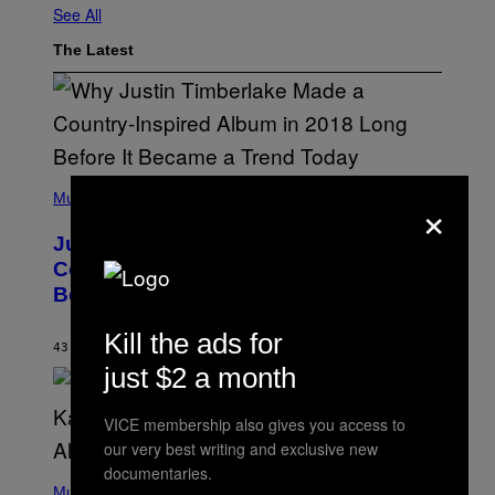
See All
The Latest
(
×
P
Music
H
O
Justin Timberlake Released a
T
O
Country-Inspired Album in 2018 Long
B
Before It Became a Trend
Y
C
H
Kill the ads for
R
43 MINUTES AGO
BY
CALEB CATLIN
I
just $2 a month
S
T
O
VICE membership also gives you access to
P
H
our very best writing and exclusive new
E
documentaries.
(
R
P
Music
P