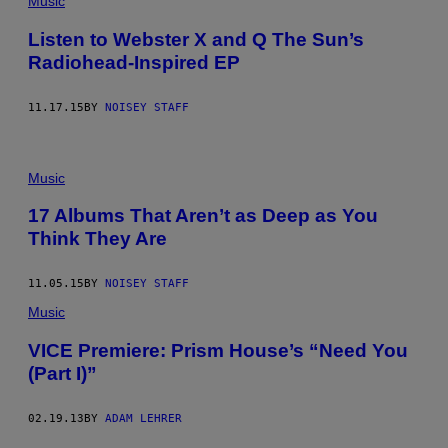
Music
Listen to Webster X and Q The Sun’s
Radiohead-Inspired EP
11.17.15
BY
NOISEY STAFF
Music
17 Albums That Aren’t as Deep as You
Think They Are
11.05.15
BY
NOISEY STAFF
Music
VICE Premiere: Prism House’s “Need You
(Part I)”
02.19.13
BY
ADAM LEHRER