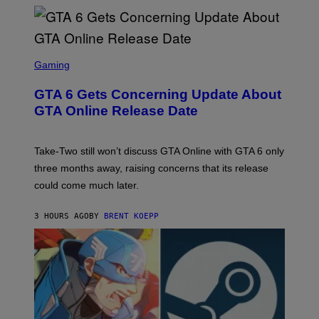
L
G
V
E
I
S
A
F
G
O
S
E
R
C
Gaming
T
V
R
T
E
E
Y
GTA 6 Gets Concerning Update About
V
E
I
O
N
M
GTA Online Release Date
)
S
A
H
G
O
E
T
S
Take-Two still won’t discuss GTA Online with GTA 6 only
:
)
three months away, raising concerns that its release
R
O
could come much later.
C
K
S
3 HOURS AGO
BY
BRENT KOEPP
T
A
R
G
A
M
E
S