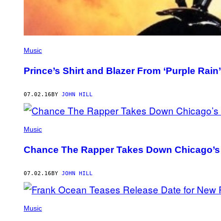
Music
Prince’s Shirt and Blazer From ‘Purple Rain’
07.02.16
BY
JOHN HILL
Music
Chance The Rapper Takes Down Chicago’s W
07.02.16
BY
JOHN HILL
Music