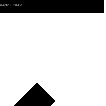
ILLMENT POLICY