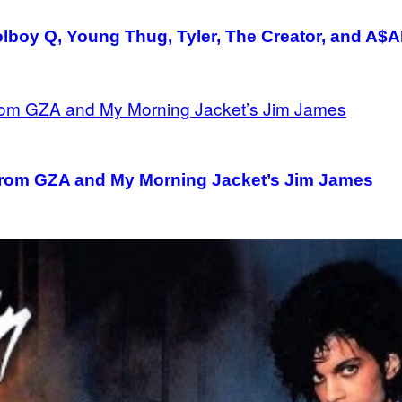
boy Q, Young Thug, Tyler, The Creator, and A$A
from GZA and My Morning Jacket’s Jim James