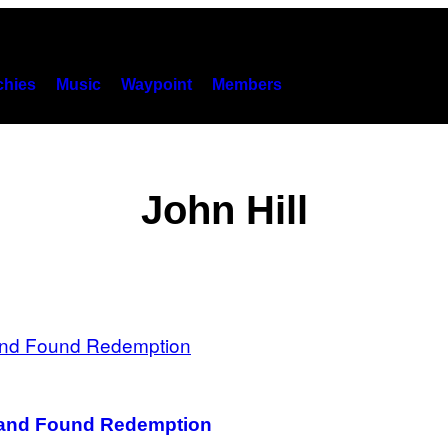
hies
Music
Waypoint
Members
John Hill
d and Found Redemption