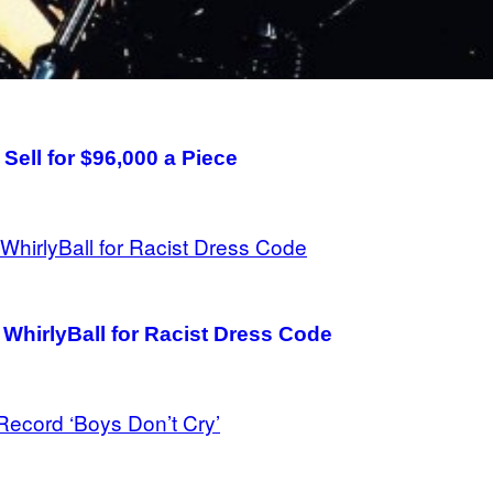
 Sell for $96,000 a Piece
hirlyBall for Racist Dress Code