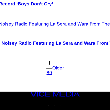
Record ‘Boys Don’t Cry’
th Noisey Radio Featuring La Sera and Wara Fro
1
Older
80
VICE
MEDIA
INSTAGRAM
TIKTOK
YOUTUBE