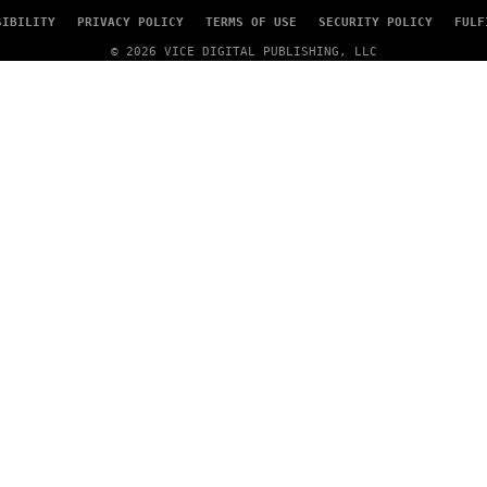
SIBILITY
PRIVACY POLICY
TERMS OF USE
SECURITY POLICY
FULF
© 2026 VICE DIGITAL PUBLISHING, LLC