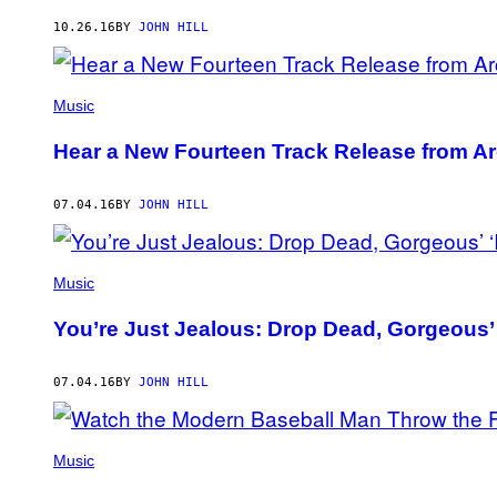
AUTHOR
10.26.16
BY
JOHN HILL
Music
Hear a New Fourteen Track Release from Ar
07.04.16
BY
JOHN HILL
Music
You’re Just Jealous: Drop Dead, Gorgeous’ 
07.04.16
BY
JOHN HILL
Music