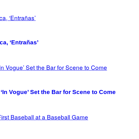
ca, ‘Entrañas’
‘In Vogue’ Set the Bar for Scene to Come