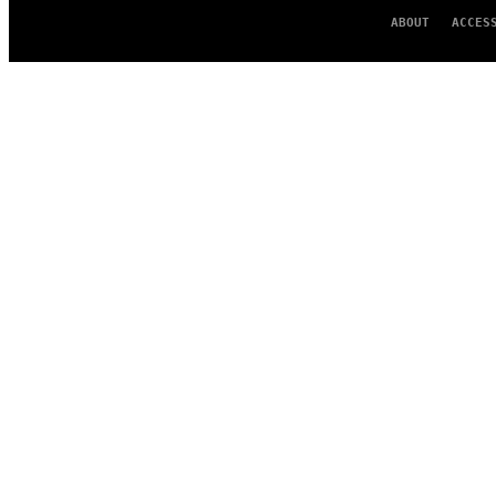
ABOUT
ACCES