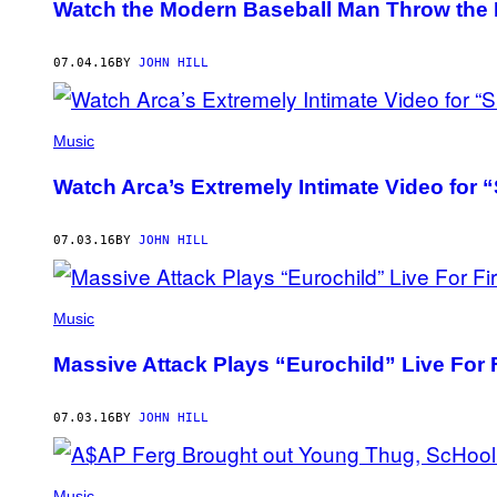
Watch the Modern Baseball Man Throw the F
07.04.16
BY
JOHN HILL
Music
Watch Arca’s Extremely Intimate Video for
07.03.16
BY
JOHN HILL
Music
Massive Attack Plays “Eurochild” Live For F
07.03.16
BY
JOHN HILL
Music