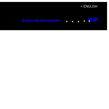
+ ENGLISH
Instagram
TikTok
YouTube
Google
Googl
Subscribe
Newsletter
Discover
Top
Posts