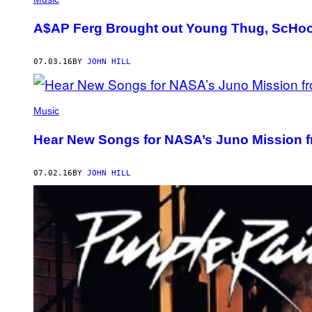
A$AP Ferg Brought out Young Thug, ScHool
07.03.16
BY
JOHN HILL
Music
Hear New Songs for NASA’s Juno Mission 
07.02.16
BY
JOHN HILL