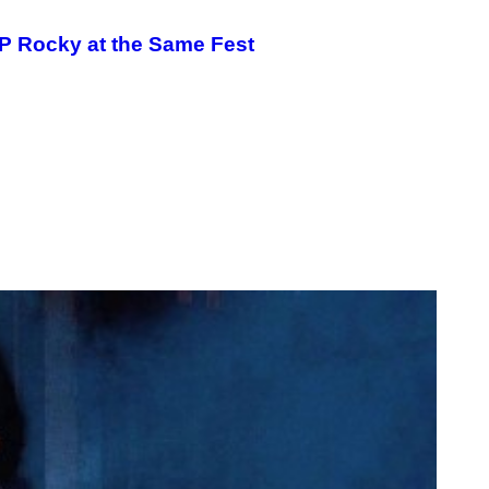
P Rocky at the Same Fest