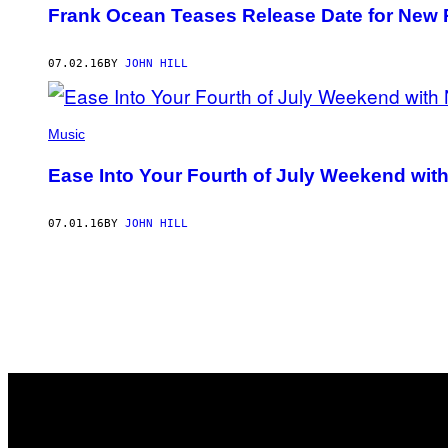
Frank Ocean Teases Release Date for New 
07.02.16
BY
JOHN HILL
Music
Ease Into Your Fourth of July Weekend wi
07.01.16
BY
JOHN HILL