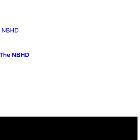
m The NBHD