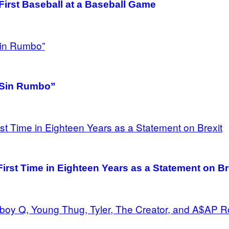
irst Baseball at a Baseball Game
 “Sin Rumbo”
irst Time in Eighteen Years as a Statement on Br