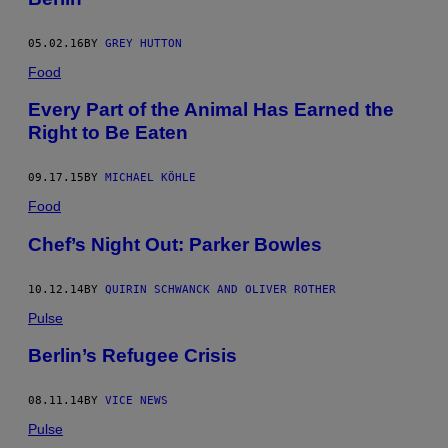
05.02.16
BY
GREY HUTTON
Food
Every Part of the Animal Has Earned the
Right to Be Eaten
09.17.15
BY
MICHAEL KÖHLE
Food
Chef’s Night Out: Parker Bowles
10.12.14
BY
QUIRIN SCHWANCK AND OLIVER ROTHER
Pulse
Berlin’s Refugee Crisis
08.11.14
BY
VICE NEWS
Pulse