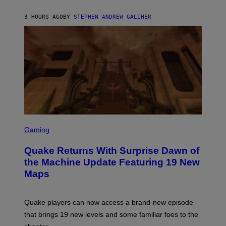
H
I
3 HOURS AGO
BY
STEPHEN ANDREW GALIHER
P
P
E
R
/
G
E
T
T
Y
I
M
A
G
S
E
C
Gaming
S
R
E
Quake Returns With Surprise Dawn of
E
N
the Machine Update Featuring 19 New
S
Maps
H
O
T
:
Quake players can now access a brand-new episode
M
A
that brings 19 new levels and some familiar foes to the
C