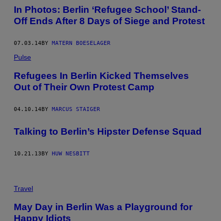
In Photos: Berlin ‘Refugee School’ Stand-
Off Ends After 8 Days of Siege and Protest
07.03.14
BY
MATERN BOESELAGER
Pulse
Refugees In Berlin Kicked Themselves
Out of Their Own Protest Camp
04.10.14
BY
MARCUS STAIGER
Talking to Berlin’s Hipster Defense Squad
10.21.13
BY
HUW NESBITT
Travel
May Day in Berlin Was a Playground for
Happy Idiots