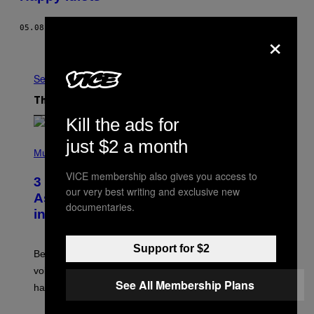
05.08.13
BY
LUKE ATCHESON, PHOTOS: GREY HUTTON
×
Older
See All
The Latest
Kill the ads for
just $2 a month
P
H
Music
O
T
VICE membership also gives you access to
3 Songs That Were Commonly Used
O
our very best writing and exclusive new
B
As a Ringtone or Voicemail Greeting
Y
documentaries.
in the 2000s
G
R
E
G
Support for $2
Before social media took over, your ringtone or
O
R
voicemail greeting was the most important feature of
Y
See All Membership Plans
having a cellphone in the 2000s.
B
O
J