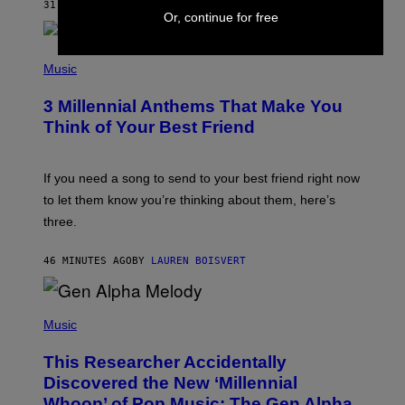
31 MINUTES AGO
BY
DAN MILAM
O
Or, continue for free
R
Q
U
P
E
H
Music
Z
O
/
T
G
3 Millennial Anthems That Make You
O
E
B
Think of Your Best Friend
T
Y
T
K
Y
E
I
V
If you need a song to send to your best friend right now
M
I
A
to let them know you’re thinking about them, here’s
N
G
W
three.
E
I
S
N
T
46 MINUTES AGO
BY
LAUREN BOISVERT
E
R
/
(
G
P
Music
E
H
T
O
T
This Researcher Accidentally
T
Y
O
I
Discovered the New ‘Millennial
B
M
Whoop’ of Pop Music: The Gen Alpha
Y