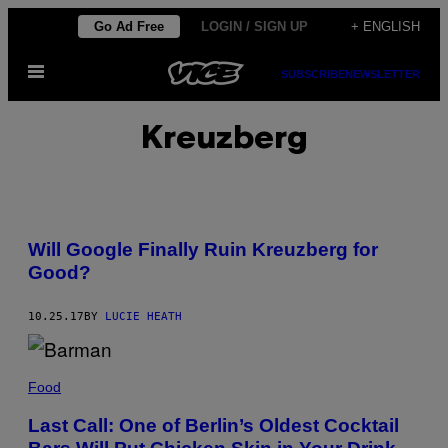
Skip
Go Ad Free
LOGIN / SIGN UP
+ ENGLISH
to
Open
content
SUBSCRIBE
NEWSLETTER
Menu
Kreuzberg
Will Google Finally Ruin Kreuzberg for
Good?
10.25.17
BY
LUCIE HEATH
Food
Last Call: One of Berlin’s Oldest Cocktail