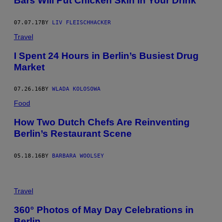
Bars Will Put Chicken Skin in Your Drink
07.07.17
BY
LIV FLEISCHHACKER
Travel
I Spent 24 Hours in Berlin’s Busiest Drug
Market
07.26.16
BY
WLADA KOLOSOWA
Food
How Two Dutch Chefs Are Reinventing
Berlin’s Restaurant Scene
05.18.16
BY
BARBARA WOOLSEY
Travel
360° Photos of May Day Celebrations in
Berlin