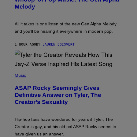
A
T
G
Melody
A
E
Y
S
L
F
O
O
All it takes is one listen of the new Gen Alpha Melody
R
R
and you’ll be hearing it everywhere in modern pop.
H
R
I
A
L
D
1 HOUR AGO
BY
LAUREN BOISVERT
L
I
/
O
G
D
E
I
T
S
T
N
P
Y
E
H
Music
I
Y
O
M
T
A
ASAP Rocky Seemingly Gives
O
G
B
Definitive Answer on Tyler, The
E
Y
S
Creator’s Sexuality
M
)
O
N
I
Hip-hop fans have wondered for years if Tyler, The
C
A
Creator is gay, and his old pal ASAP Rocky seems to
S
have given us an answer.
C