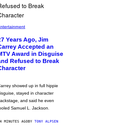
ntertainment
27 Years Ago, Jim
Carrey Accepted an
MTV Award in Disguise
and Refused to Break
Character
arrey showed up in full hippie
isguise, stayed in character
ackstage, and said he even
ooled Samuel L. Jackson.
4 MINUTES AGO
BY
TONY ALPSEN