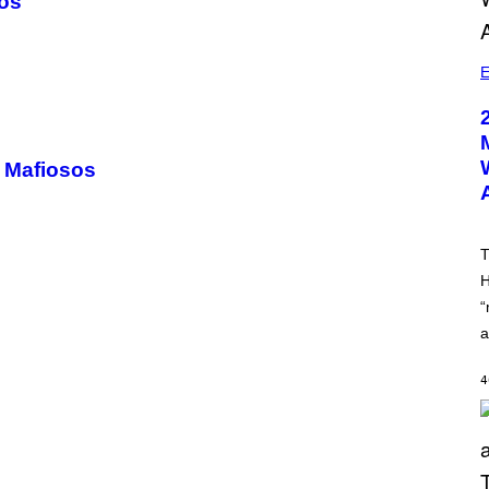
sos
E
n Mafiosos
T
H
“
a
4