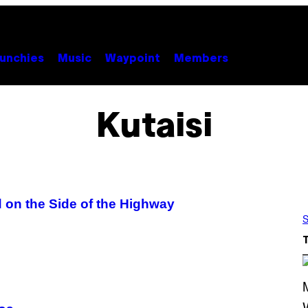
unchies
Music
Waypoint
Members
Kutaisi
 on the Side of the Highway
S