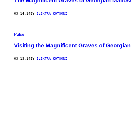
The Magnificent Graves of Georgian Mafio
03.14.14
BY
ELEKTRA KOTSONI
Pulse
Visiting the Magnificent Graves of Georgia
03.13.14
BY
ELEKTRA KOTSONI