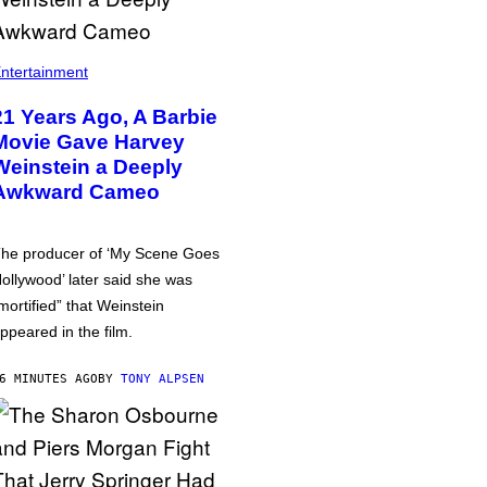
ntertainment
21 Years Ago, A Barbie
Movie Gave Harvey
Weinstein a Deeply
Awkward Cameo
he producer of ‘My Scene Goes
ollywood’ later said she was
mortified” that Weinstein
ppeared in the film.
6 MINUTES AGO
BY
TONY ALPSEN