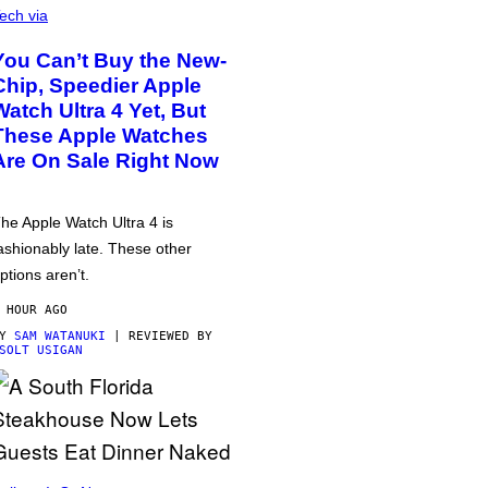
ech via
You Can’t Buy the New-
Chip, Speedier Apple
Watch Ultra 4 Yet, But
These Apple Watches
Are On Sale Right Now
he Apple Watch Ultra 4 is
ashionably late. These other
ptions aren’t.
 HOUR AGO
BY
SAM WATANUKI
| REVIEWED BY
SOLT USIGAN