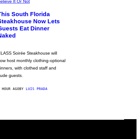
elieve It Or Not
This South Florida
Steakhouse Now Lets
Guests Eat Dinner
Naked
LASS Soirée Steakhouse will
ow host monthly clothing-optional
inners, with clothed staff and
ude guests.
 HOUR AGO
BY
LUIS PRADA