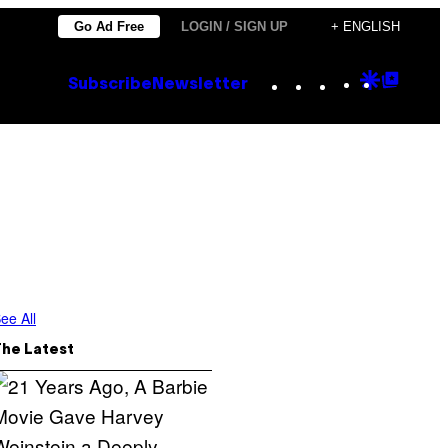
Go Ad Free
LOGIN / SIGN UP
+ ENGLISH
Instagram
TikTok
YouTube
Google
Goog
Subscribe
Newsletter
Discove
Top
Posts
ee All
The Latest