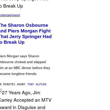
ntertainment
The Sharon Osbourne
and Piers Morgan Fight
That Jerry Springer Had
to Break Up
iers Morgan says Sharon
sbourne choked and slapped
im at an NBC dinner before they
ecame longtime friends.
0 MINUTES AGO
BY
TONY ALPSEN