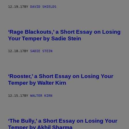
12.19.17
BY
DAVID SHIELDS
‘Rage Blackouts,’ a Short Essay on Losing
Your Temper by Sadie Stein
12.18.17
BY
SADIE STEIN
‘Rooster,’ a Short Essay on Losing Your
Temper by Walter Kirn
12.15.17
BY
WALTER KIRN
‘The Bully,’ a Short Essay on Losing Your
Temper by Akhil Sharma