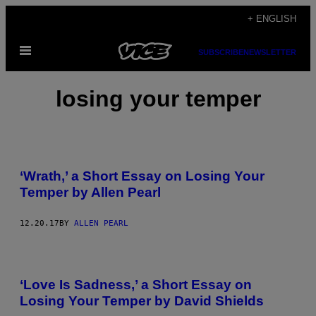
Skip
+ ENGLISH
to
Open
content
SUBSCRIBE
NEWSLETTER
Menu
losing your temper
‘Wrath,’ a Short Essay on Losing Your
Temper by Allen Pearl
12.20.17
BY
ALLEN PEARL
‘Love Is Sadness,’ a Short Essay on
Losing Your Temper by David Shields