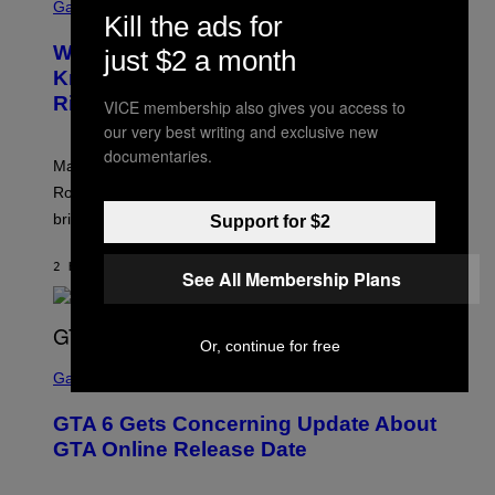
C
Gaming
O
Kill the ads for
R
C
E
Z
Who Is The Hood? Everything To
just $2 a month
E
A
N
Know About The Newest Marvel
R
S
S
Rivals Character
H
VICE membership also gives you access to
K
O
I
our very best writing and exclusive new
T
/
documentaries.
:
G
Marvel Rivals fans can study up on exactly who Parker
N
E
E
T
Robbins is in Marvel lore and what skills the Vanguard
T
T
brings to matches.
E
Support for $2
Y
A
I
S
M
2 HOURS AGO
BY
DENNY CONNOLLY
E
A
See All Membership Plans
G
E
S
F
Or, continue for free
O
S
R
C
Gaming
V
R
E
E
GTA 6 Gets Concerning Update About
V
E
O
N
GTA Online Release Date
)
S
H
O