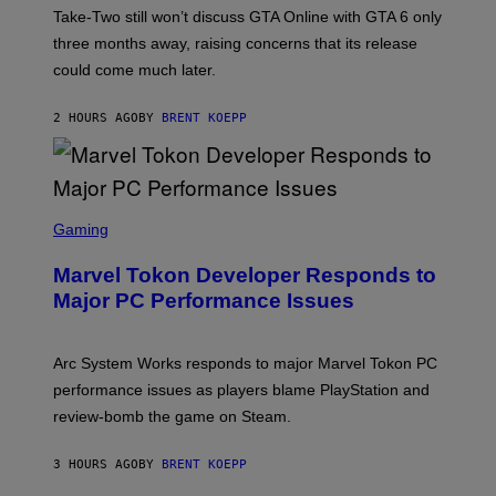
T
Take-Two still won’t discuss GTA Online with GTA 6 only
:
three months away, raising concerns that its release
R
O
could come much later.
C
K
S
2 HOURS AGO
BY
BRENT KOEPP
T
A
R
G
A
S
M
C
Gaming
E
R
S
E
Marvel Tokon Developer Responds to
E
N
Major PC Performance Issues
S
H
O
T
Arc System Works responds to major Marvel Tokon PC
:
performance issues as players blame PlayStation and
P
L
review-bomb the game on Steam.
A
Y
S
3 HOURS AGO
BY
BRENT KOEPP
T
A