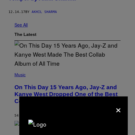
12.14.17
BY
AKHIL SHARMA
See All
The Latest
(
P
Music
H
O
On This Day 15 Years Ago, Jay-Z and
T
O
Kanye West Dropped One of the Best
B
Collaborative Albums of All Time
Y
×
D
A
N
54 MINUTES AGO
BY
CALEB CATLIN
I
E
L
S
B