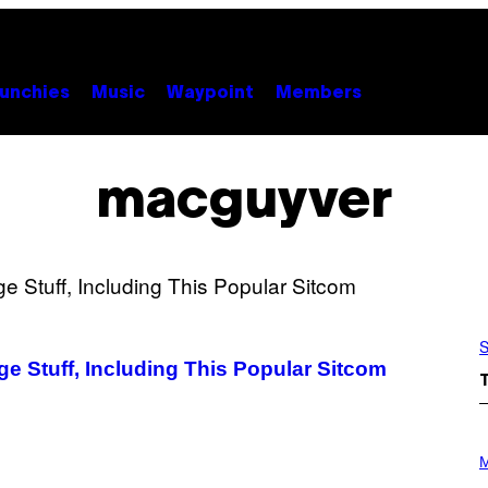
unchies
Music
Waypoint
Members
macguyver
S
 Stuff, Including This Popular Sitcom
P
H
M
O