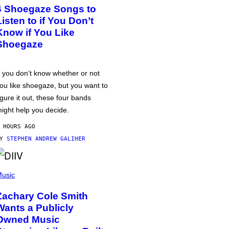
4 Shoegaze Songs to
Listen to if You Don’t
Know if You Like
Shoegaze
f you don’t know whether or not
ou like shoegaze, but you want to
igure it out, these four bands
ight help you decide.
 HOURS AGO
BY
STEPHEN ANDREW GALIHER
usic
Zachary Cole Smith
Wants a Publicly
Owned Music