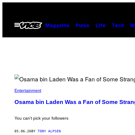
Skip
to
content
Open
Magazine
Pulse
Life
Tech
M
Menu
A
L
Entertainment
R
A
Osama bin Laden Was a Fan of Some Strange
I
A
L
A
You can’t pick your followers
A
M
/
05.06.26
BY
TONY ALPSEN