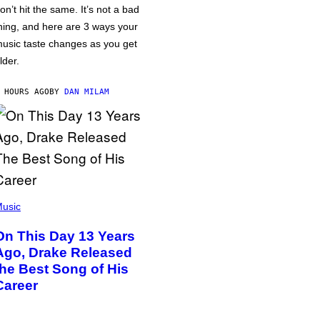
on’t hit the same. It’s not a bad
hing, and here are 3 ways your
usic taste changes as you get
lder.
 HOURS AGO
BY
DAN MILAM
usic
On This Day 13 Years
Ago, Drake Released
the Best Song of His
Career