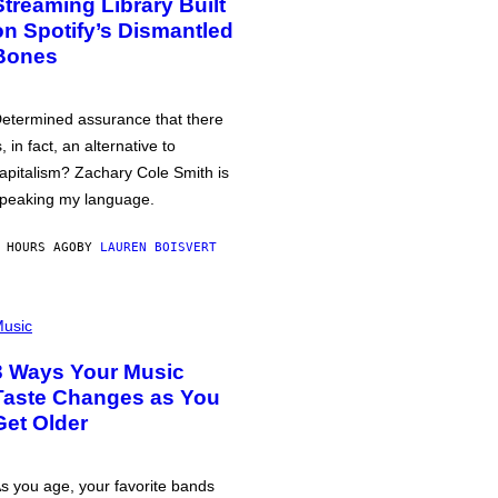
Streaming Library Built
on Spotify’s Dismantled
Bones
etermined assurance that there
s, in fact, an alternative to
apitalism? Zachary Cole Smith is
peaking my language.
 HOURS AGO
BY
LAUREN BOISVERT
usic
3 Ways Your Music
Taste Changes as You
Get Older
s you age, your favorite bands