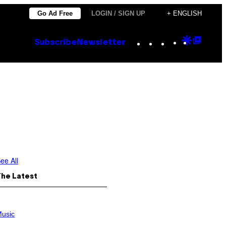
Go Ad Free
LOGIN / SIGN UP
+ ENGLISH
Instagram
TikTok
YouTube
Google
Goog
Subscribe
Newsletter
Discove
Top
Posts
ee All
The Latest
usic