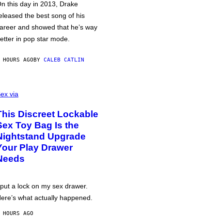
n this day in 2013, Drake
eleased the best song of his
areer and showed that he’s way
etter in pop star mode.
 HOURS AGO
BY
CALEB CATLIN
ex via
This Discreet Lockable
Sex Toy Bag Is the
Nightstand Upgrade
Your Play Drawer
Needs
 put a lock on my sex drawer.
ere’s what actually happened.
 HOURS AGO