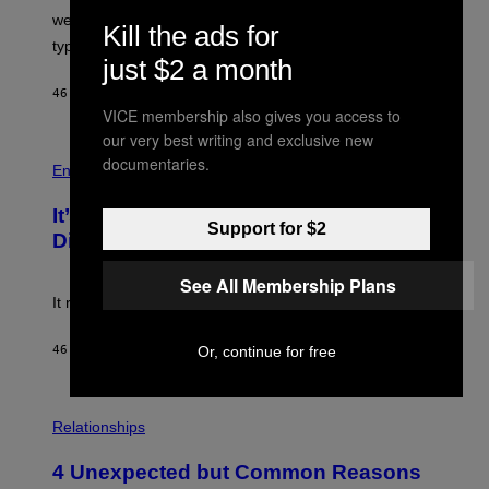
L
we managed to capture at least a decent sample of
Kill the ads for
E
typical sibling dynamics.
/
just $2 a month
G
E
46 MINUTES AGO
BY
LAUREN BOISVERT
T
VICE membership also gives you access to
T
Y
our very best writing and exclusive new
I
P
documentaries.
M
H
Entertainment
A
O
G
T
E
It’s Time for WWE to Bring Back ‘Total
O
Support for $2
S
:
Divas’
)
E
!
See All Membership Plans
It really was peak reality TV.
Or, continue for free
46 MINUTES AGO
BY
HALEY MILLER
P
H
Relationships
O
T
4 Unexpected but Common Reasons
O