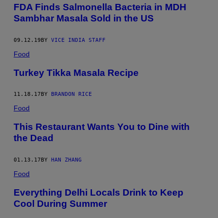
FDA Finds Salmonella Bacteria in MDH
Sambhar Masala Sold in the US
09.12.19
BY
VICE INDIA STAFF
Food
Turkey Tikka Masala Recipe
11.18.17
BY
BRANDON RICE
Food
This Restaurant Wants You to Dine with
the Dead
01.13.17
BY
HAN ZHANG
Food
Everything Delhi Locals Drink to Keep
Cool During Summer