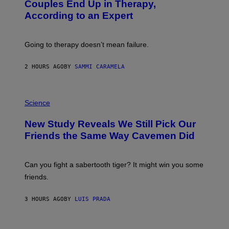
:
Couples End Up in Therapy,
G
According to an Expert
C
S
H
U
Going to therapy doesn’t mean failure.
T
T
E
2 HOURS AGO
BY
SAMMI CARAMELA
R
/
G
E
P
T
H
Science
T
O
Y
T
New Study Reveals We Still Pick Our
I
O
M
:
Friends the Same Way Cavemen Did
A
C
G
S
E
A
S
-
Can you fight a sabertooth tiger? It might win you some
P
friends.
R
I
N
3 HOURS AGO
BY
LUIS PRADA
T
S
T
O
P