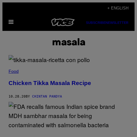
Skip
+ ENGLISH
to
Open
content
SUBSCRIBE
NEWSLETTER
Menu
masala
Food
Chicken Tikka Masala Recipe
10.28.20
BY
CHINTAN PANDYA