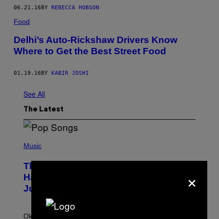
06.21.16
BY
REBECCA HOBSON
Food
Delhi’s Auto-Rickshaw Drivers Know
Where to Get the Best Street Food
01.19.16
BY
KABIR JOSHI
See All
The Latest
(
P
Music
H
O
The Entire Emotional Spectrum of
T
×
O
Having a Sibling Can Be Explained in
B
Just 4 Pop Songs
Y
J
O
H
Ok, so maybe not the
entire
emotional spectrum, but
A