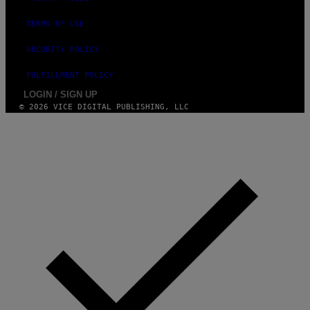
TERMS OF USE
SECURITY POLICY
FULFILLMENT POLICY
LOGIN / SIGN UP
© 2026 VICE DIGITAL PUBLISHING, LLC