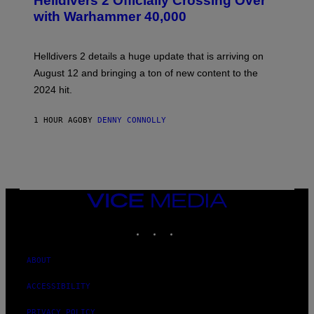
Helldivers 2 Officially Crossing Over
E
with Warhammer 40,000
E
N
S
H
Helldivers 2 details a huge update that is arriving on
O
T
August 12 and bringing a ton of new content to the
:
2024 hit.
A
R
R
1 HOUR AGO
BY
DENNY CONNOLLY
O
W
H
E
A
D
G
A
VICE
M
MEDIA
E
INSTAGRAM
TIKTOK
YOUTUBE
S
T
U
D
ABOUT
I
O
ACCESSIBILITY
S
PRIVACY POLICY