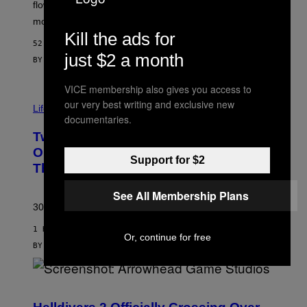
O
flower, gummies, seltzers, concentrates, pre-rolls, and
D
more.
Kill the ads for
52 MINUTES AGO
just $2 a month
BY
MAHA HAQ
| REVIEWED BY
YSOLT USIGAN
VICE membership also gives you access to
our very best writing and exclusive new
Life via
documentaries.
Two Pokemon TCG Restocks Are Live
On Amazon—Catch ‘Em Before
Support for $2
They’re Gone
See All Membership Plans
30 years in, still can’t keep these on shelves.
1 HOUR AGO
Or, continue for free
BY
SAM WATANUKI
| REVIEWED BY
YSOLT USIGAN
S
C
R