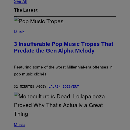
See All
The Latest
(
P
Music
H
O
3 Insufferable Pop Music Tropes That
T
O
Predate the Gen Alpha Melody
B
Y
M
A
Featuring some of the worst Millennial-era offenses in
R
pop music clichés.
C
B
R
32 MINUTES AGO
BY
LAUREN BOISVERT
O
U
S
S
E
L
Y
/
(
R
P
Music
E
H