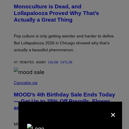
D
O
Monoculture is Dead, and
F
T
E
O
Lollapalooza Proved Why That’s
R
V
N
Actually a Great Thing
I
S
A
)
T
-
Pop culture is only getting weirder and harder to define.
M
O
But Lollapalooza 2026 in Chicago showed why that’s
B
actually a beautiful phenomenon.
I
L
E
47 MINUTES AGO
BY
CALEB CATLIN
)
C
O
Cannabis via
U
R
MOOD’s 4th Birthday Sale Ends Today
T
E
— Get Up to 25% Off Prerolls, Flower,
S
×
and More While You Can
Y
O
F
M
MOOD’s 4th birthday sale includes their entire lineup of
O