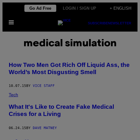
Skip
Go Ad Free
LOGIN / SIGN UP
+ ENGLISH
to
Open
content
SUBSCRIBE
NEWSLETTER
Menu
medical simulation
How Two Men Got Rich Off Liquid Ass, the
World’s Most Disgusting Smell
10.07.15
BY
VICE STAFF
Tech
What It's Like to Create Fake Medical
Crises for a Living
06.24.15
BY
DAVE MATNEY