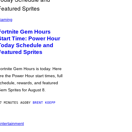
Gaming
Fortnite Gem Hours
Start Time: Power Hour
Today Schedule and
Featured Sprites
ortnite Gem Hours is today. Here
re the Power Hour start times, full
chedule, rewards, and featured
em Sprites for August 8.
7 MINUTES AGO
BY
BRENT KOEPP
ntertainment