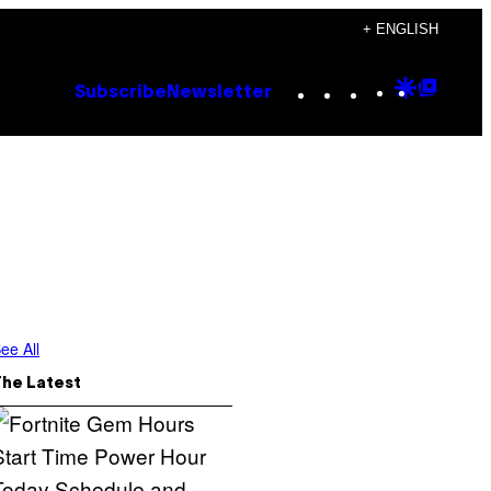
+ ENGLISH
Instagram
TikTok
YouTube
Google
Goog
Subscribe
Newsletter
Discove
Top
Posts
ee All
The Latest