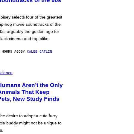
Soundtracks of the 90s
oisey selects four of the greatest
ip-hop movie soundtracks of the
0s, arguably the golden age for
lack cinema and rap alike.
 HOURS AGO
BY
CALEB CATLIN
cience
Humans Aren’t the Only
Animals That Keep
Pets, New Study Finds
he desire to adopt a cute furry
ittle buddy might not be unique to
s.