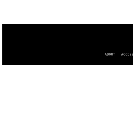
ABOUT
ACCES