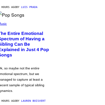
 HOURS AGO
BY
LUIS PRADA
usic
The Entire Emotional
Spectrum of Having a
Sibling Can Be
Explained in Just 4 Pop
Songs
k, so maybe not the
entire
motional spectrum, but we
anaged to capture at least a
ecent sample of typical sibling
ynamics.
 HOURS AGO
BY
LAUREN BOISVERT