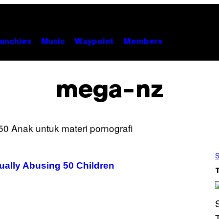
unchies
Music
Waypoint
Members
mega-nz
S
xually Abusing 50 Children