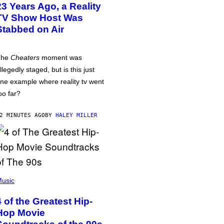
23 Years Ago, a Reality
TV Show Host Was
Stabbed on Air
The
Cheaters
moment was
llegedly staged, but is this just
ne example where reality tv went
oo far?
2 MINUTES AGO
BY
HALEY MILLER
usic
4 of the Greatest Hip-
Hop Movie