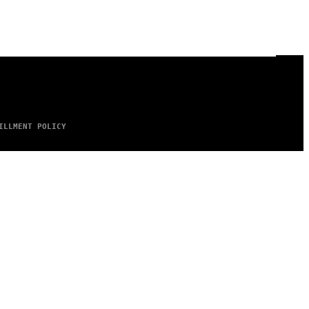
ILLMENT POLICY