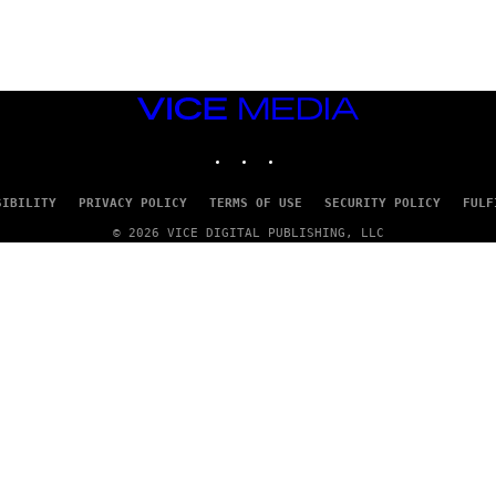
S
)
VICE
MEDIA
INSTAGRAM
TIKTOK
YOUTUBE
SIBILITY
PRIVACY POLICY
TERMS OF USE
SECURITY POLICY
FULF
© 2026 VICE DIGITAL PUBLISHING, LLC