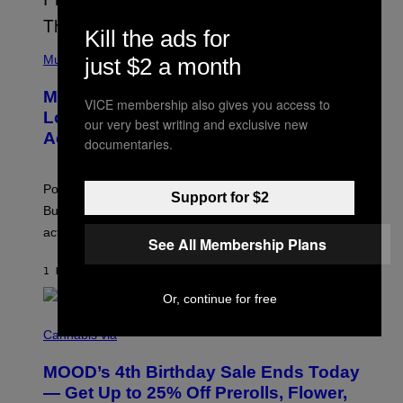
L
Y
Kill the ads for
/
(
R
P
Music
just $2 a month
E
H
D
O
Monoculture is Dead, and
F
T
VICE membership also gives you access to
E
O
Lollapalooza Proved Why That’s
our very best writing and exclusive new
R
V
N
Actually a Great Thing
I
documentaries.
S
A
)
T
-
Pop culture is only getting weirder and harder to define.
M
Support for $2
O
But Lollapalooza 2026 in Chicago showed why that’s
B
actually a beautiful phenomenon.
I
See All Membership Plans
L
E
1 HOUR AGO
BY
CALEB CATLIN
)
Or, continue for free
C
O
Cannabis via
U
R
MOOD’s 4th Birthday Sale Ends Today
T
E
— Get Up to 25% Off Prerolls, Flower,
S