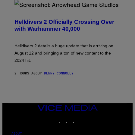
S
C
R
Helldivers 2 Officially Crossing Over
E
with Warhammer 40,000
E
N
S
H
Helldivers 2 details a huge update that is arriving on
O
T
August 12 and bringing a ton of new content to the
:
2024 hit.
A
R
R
2 HOURS AGO
BY
DENNY CONNOLLY
O
W
H
E
A
D
G
A
VICE
M
MEDIA
E
INSTAGRAM
TIKTOK
YOUTUBE
S
T
U
D
ABOUT