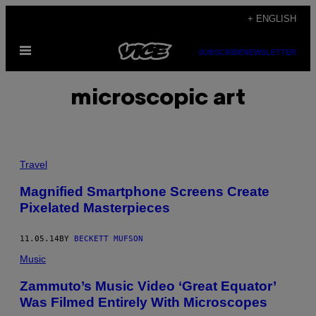
Skip
+ ENGLISH
to
Open
content
SUBSCRIBE
NEWSLETTER
Menu
microscopic art
Travel
Magnified Smartphone Screens Create
Pixelated Masterpieces
11.05.14
BY
BECKETT MUFSON
Music
Zammuto’s Music Video ‘Great Equator’
Was Filmed Entirely With Microscopes