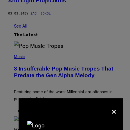
And Light Projections
03.03.14
BY
ZACH SOKOL
See All
The Latest
(
P
Music
H
O
3 Insufferable Pop Music Tropes That
T
O
Predate the Gen Alpha Melody
B
Y
M
A
Featuring some of the worst Millennial-era offenses in
R
pop music clichés.
C
×
B
R
1 HOUR AGO
BY
LAUREN BOISVERT
O
U
S
S
E