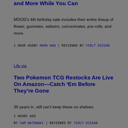
and More While You Can
Y
O
F
M
MOOD’s 4th birthday sale includes their entire lineup of
O
O
flower, gummies, seltzers, concentrates, pre-rolls, and
D
more.
1 HOUR AGO
BY
MAHA HAQ
| REVIEWED BY
YSOLT USIGAN
Life via
Two Pokemon TCG Restocks Are Live
On Amazon—Catch ‘Em Before
They’re Gone
30 years in, still can’t keep these on shelves.
2 HOURS AGO
BY
SAM WATANUKI
| REVIEWED BY
YSOLT USIGAN