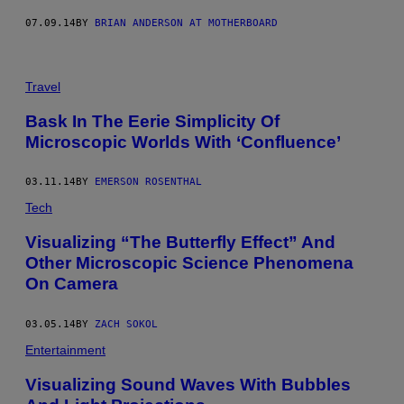
07.09.14
BY
BRIAN ANDERSON AT MOTHERBOARD
Travel
Bask In The Eerie Simplicity Of
Microscopic Worlds With ‘Confluence’
03.11.14
BY
EMERSON ROSENTHAL
Tech
Visualizing “The Butterfly Effect” And
Other Microscopic Science Phenomena
On Camera
03.05.14
BY
ZACH SOKOL
Entertainment
Visualizing Sound Waves With Bubbles