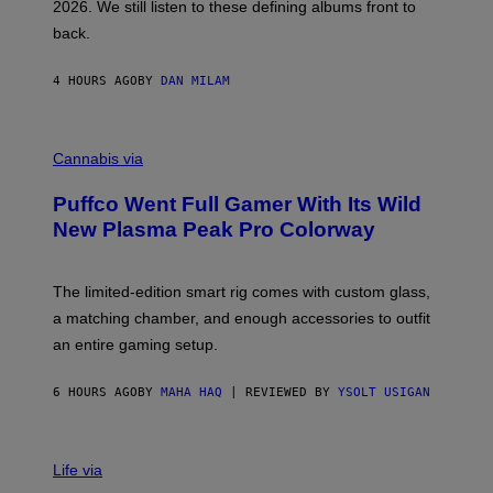
2026. We still listen to these defining albums front to
S
V
back.
A
N
I
4 HOURS AGO
BY
DAN MILAM
P
E
R
C
E
O
Cannabis via
N
U
/
R
G
Puffco Went Full Gamer With Its Wild
T
E
E
T
New Plasma Peak Pro Colorway
S
T
Y
Y
O
I
F
M
The limited-edition smart rig comes with custom glass,
P
A
a matching chamber, and enough accessories to outfit
U
G
F
E
an entire gaming setup.
F
S
C
O
6 HOURS AGO
BY
MAHA HAQ
| REVIEWED BY
YSOLT USIGAN
V
I
Life via
A