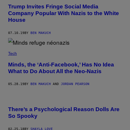
Trump Invites Fringe Social Media
Company Popular With Nazis to the White
House
07.10.19
BY
BEN MAKUCH
Tech
Minds, the ‘Anti-Facebook,’ Has No Idea
What to Do About All the Neo-Nazis
05.28.19
BY
BEN MAKUCH
AND
JORDAN PEARSON
There’s a Psychological Reason Dolls Are
So Spooky
02.25.18
BY
SHAYLA LOVE