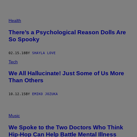
Health
There’s a Psychological Reason Dolls Are
So Spooky
02.15.18
BY
SHAYLA LOVE
Tech
We All Hallucinate! Just Some of Us More
Than Others
10.12.15
BY
EMIKO JOZUKA
Music
We Spoke to the Two Doctors Who Think
Hip-Hop Can Help Battle Mental Illness