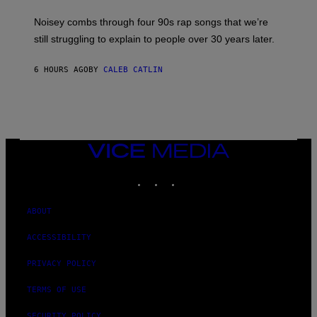
A
V
Noisey combs through four 90s rap songs that we’re
I
D
still struggling to explain to people over 30 years later.
C
O
R
6 HOURS AGO
BY
CALEB CATLIN
I
O
/
R
E
D
F
VICE
E
MEDIA
R
N
INSTAGRAM
TIKTOK
YOUTUBE
S
)
ABOUT
ACCESSIBILITY
PRIVACY POLICY
TERMS OF USE
SECURITY POLICY