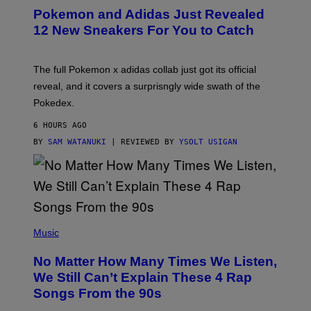
P
Pokemon and Adidas Just Revealed
O
K
12 New Sneakers For You to Catch
E
M
O
N
The full Pokemon x adidas collab just got its official
/
reveal, and it covers a surprisngly wide swath of the
A
D
Pokedex.
I
D
6 HOURS AGO
A
S
BY
SAM WATANUKI
| REVIEWED BY
YSOLT USIGAN
/
N
I
N
T
E
N
(
D
P
Music
O
H
O
No Matter How Many Times We Listen,
T
O
We Still Can’t Explain These 4 Rap
B
Songs From the 90s
Y
D