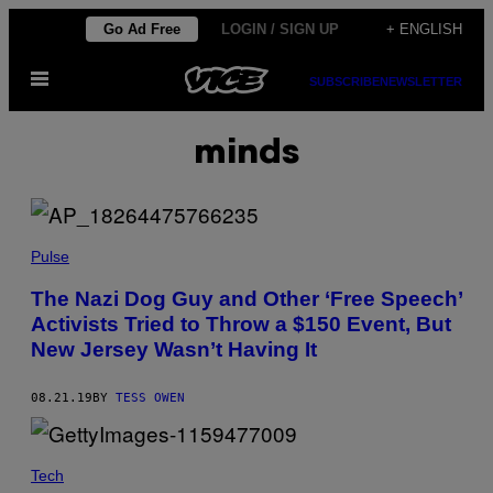
Skip
Go Ad Free
LOGIN / SIGN UP
+ ENGLISH
to
Open
content
SUBSCRIBE
NEWSLETTER
Menu
minds
Pulse
The Nazi Dog Guy and Other ‘Free Speech’
Activists Tried to Throw a $150 Event, But
New Jersey Wasn’t Having It
08.21.19
BY
TESS OWEN
Tech