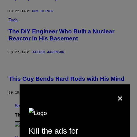
10.22.14
BY
HUW OLIVER
Tech
The DIY Engineer Who Built a Nuclear
Reactor in His Basement
08.27.14
BY
XAVIER AARONSON
This Guy Bends Hard Rods with His Mind
×
09.19.12
BY
SYLLA SAINT-GUILY
See All
The Latest
Kill the ads for
(