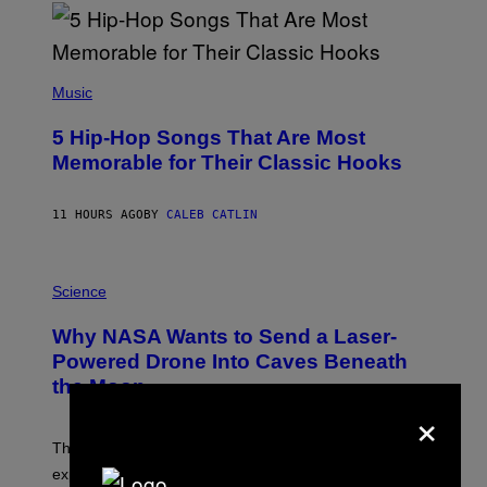
R
E
E
S
(
A
P
Music
H
O
5 Hip-Hop Songs That Are Most
T
O
Memorable for Their Classic Hooks
B
Y
S
11 HOURS AGO
BY
CALEB CATLIN
T
E
V
E
P
G
H
Science
R
O
A
T
Why NASA Wants to Send a Laser-
N
O
I
:
Powered Drone Into Caves Beneath
T
N
the Moon
Z
A
/
×
S
W
A
I
;
The LUX concept would use a fiber-optic tether to
R
D
E
R
explore lunar caves that could shelter future moon
I
P