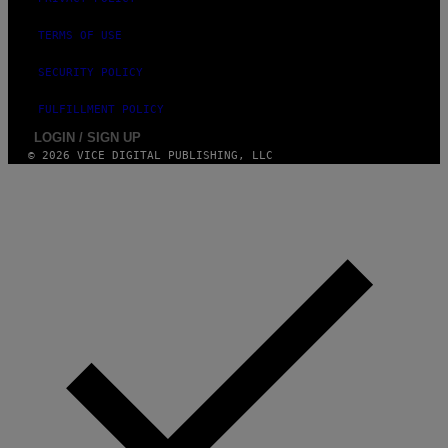
I
N
TERMS OF USE
Q
U
E
SECURITY POLICY
S
T
FULFILLMENT POLICY
I
O
LOGIN / SIGN UP
N
© 2026 VICE DIGITAL PUBLISHING, LLC
.
P
H
O
T
O
:
M
A
R
T
I
N
B
E
R
N
E
T
T