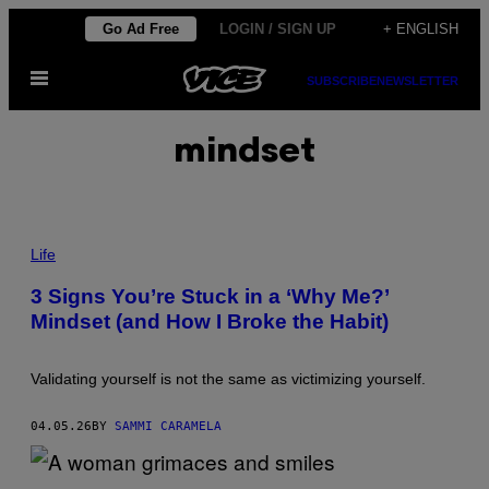
Skip
Go Ad Free
LOGIN / SIGN UP
+ ENGLISH
to
Open
content
SUBSCRIBE
NEWSLETTER
Menu
mindset
P
H
Life
O
T
3 Signs You’re Stuck in a ‘Why Me?’
O
Mindset (and How I Broke the Habit)
:
M
A
N
Validating yourself is not the same as victimizing yourself.
G
O
S
04.05.26
BY
SAMMI CARAMELA
T
A
R
_