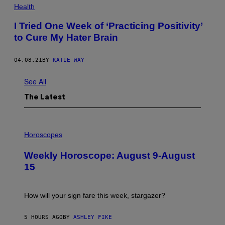
S
Health
T
U
I Tried One Week of ‘Practicing Positivity’
D
I
to Cure My Hater Brain
O
/
G
04.08.21
BY
KATIE WAY
E
T
T
See All
Y
I
The Latest
M
A
G
E
I
S
L
Horoscopes
L
U
Weekly Horoscope: August 9-August
S
T
15
R
A
T
I
How will your sign fare this week, stargazer?
O
N
B
5 HOURS AGO
BY
ASHLEY FIKE
Y