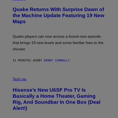
T
R
T
E
Y
Quake Returns With Surprise Dawn of
E
I
N
the Machine Update Featuring 19 New
M
S
A
Maps
H
G
O
E
T
S
:
Quake players can now access a brand-new episode
M
A
that brings 19 new levels and some familiar foes to the
C
shooter.
H
I
N
31 MINUTES AGO
BY
DENNY CONNOLLY
E
G
A
M
V
E
I
Tech via
S
A
/
H
I
Hisense’s New U6SF Pro TV Is
I
D
S
Basically a Home Theater, Gaming
S
E
O
Rig, And Soundbar In One Box (Deal
N
F
S
Alert!)
T
E
W
A