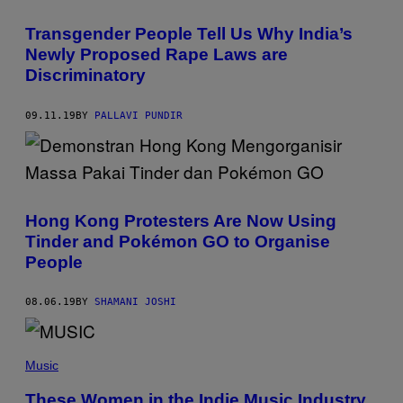
Transgender People Tell Us Why India’s
Newly Proposed Rape Laws are
Discriminatory
09.11.19
BY
PALLAVI PUNDIR
Hong Kong Protesters Are Now Using
Tinder and Pokémon GO to Organise
People
08.06.19
BY
SHAMANI JOSHI
Music
These Women in the Indie Music Industry