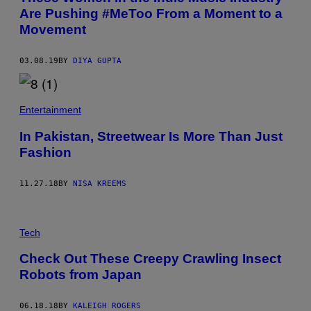
Are Pushing #MeToo From a Moment to a
Movement
03.08.19
BY
DIYA GUPTA
Entertainment
In Pakistan, Streetwear Is More Than Just
Fashion
11.27.18
BY
NISA KREEMS
Tech
Check Out These Creepy Crawling Insect
Robots from Japan
06.18.18
BY
KALEIGH ROGERS