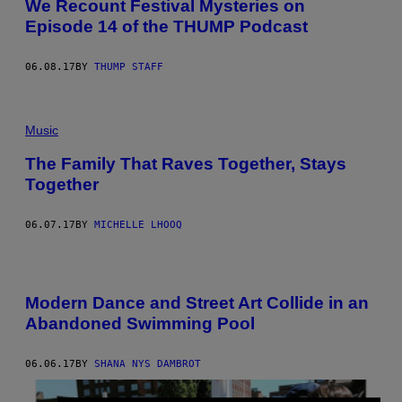
We Recount Festival Mysteries on
Episode 14 of the THUMP Podcast
06.08.17
BY
THUMP STAFF
Music
The Family That Raves Together, Stays
Together
06.07.17
BY
MICHELLE LHOOQ
Modern Dance and Street Art Collide in an
Abandoned Swimming Pool
06.06.17
BY
SHANA NYS DAMBROT