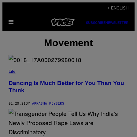
Skip
+ ENGLISH
to
Open
content
SUBSCRIBE
NEWSLETTER
Menu
Movement
Life
Dancing Is Much Better for You Than You
Think
01.29.21
BY
ARKASHA KEYSERS