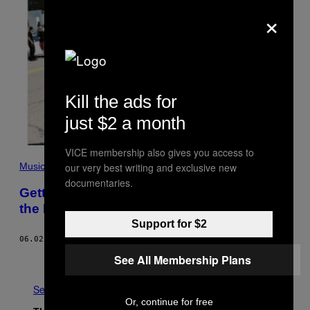
×
Kill the ads for
just $2 a month
VICE membership also gives you access to
Music
our very best writing and exclusive new
documentaries.
Getting Rejected from a Party Taught Me
the Meaning of Nightlife
Support for $2
06.02.17
BY
MICHELLE LHOOQ
See All Membership Plans
Older
See All
Or, continue for free