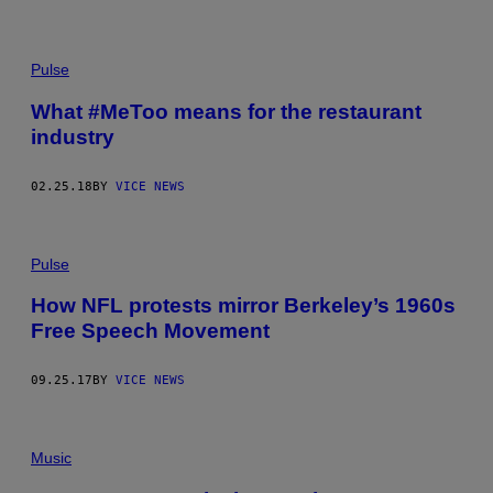
Pulse
What #MeToo means for the restaurant
industry
02.25.18
BY
VICE NEWS
Pulse
How NFL protests mirror Berkeley’s 1960s
Free Speech Movement
09.25.17
BY
VICE NEWS
Music