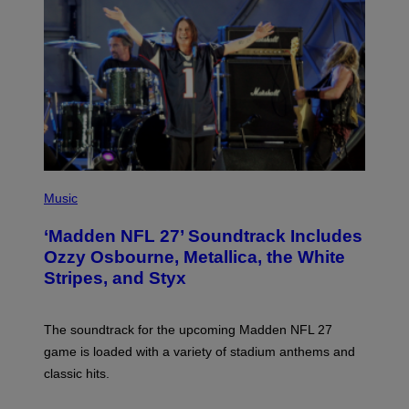
P
H
Music
O
T
‘Madden NFL 27’ Soundtrack Includes
O
B
Ozzy Osbourne, Metallica, the White
Y
Stripes, and Styx
N
I
C
K
The soundtrack for the upcoming Madden NFL 27
L
A
game is loaded with a variety of stadium anthems and
H
classic hits.
A
M
/