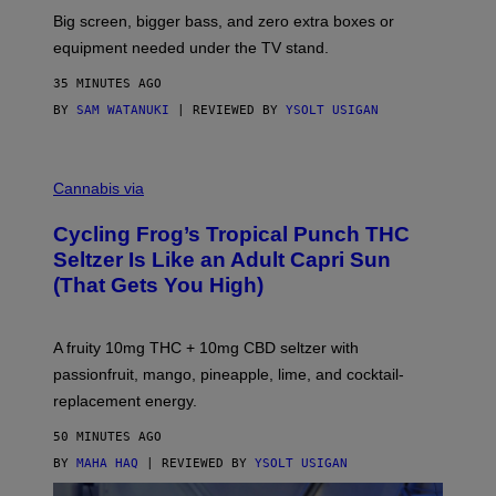
R
Big screen, bigger bass, and zero extra boxes or
E
equipment needed under the TV stand.
35 MINUTES AGO
BY
SAM WATANUKI
| REVIEWED BY
YSOLT USIGAN
M
A
Cannabis via
H
A
Cycling Frog’s Tropical Punch THC
H
A
Seltzer Is Like an Adult Capri Sun
Q
(That Gets You High)
F
O
R
V
A fruity 10mg THC + 10mg CBD seltzer with
I
C
passionfruit, mango, pineapple, lime, and cocktail-
E
replacement energy.
50 MINUTES AGO
BY
MAHA HAQ
| REVIEWED BY
YSOLT USIGAN