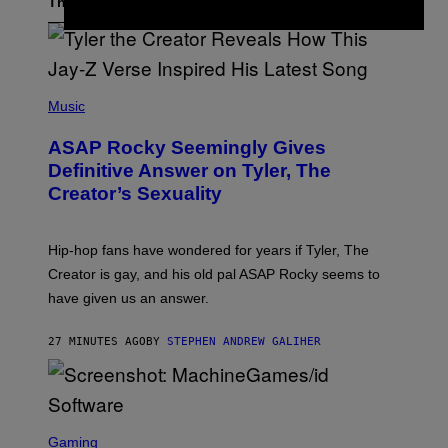
The Latest
P
H
Music
O
T
ASAP Rocky Seemingly Gives
O
B
Definitive Answer on Tyler, The
Y
Creator’s Sexuality
M
O
N
I
Hip-hop fans have wondered for years if Tyler, The
C
A
Creator is gay, and his old pal ASAP Rocky seems to
S
have given us an answer.
C
H
I
27 MINUTES AGO
BY
STEPHEN ANDREW GALIHER
P
P
E
R
/
G
S
E
C
Gaming