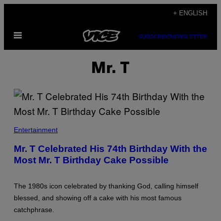
Skip
+ ENGLISH
to
Open
content
SUBSCRIBE
NEWSLETTER
Menu
Mr. T
B
O
Entertainment
B
R
Mr. T Celebrated His 74th Birthday With the
I
Most Mr. T Birthday Cake Possible
H
A
J
R
The 1980s icon celebrated by thanking God, calling himself
/
C
blessed, and showing off a cake with his most famous
O
catchphrase.
N
T