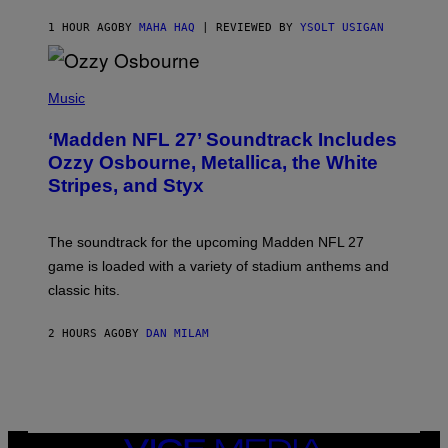
1 HOUR AGO
BY
MAHA HAQ
| REVIEWED BY
YSOLT USIGAN
P
H
Music
O
T
‘Madden NFL 27’ Soundtrack Includes
O
B
Ozzy Osbourne, Metallica, the White
Y
Stripes, and Styx
N
I
C
K
The soundtrack for the upcoming Madden NFL 27
L
A
game is loaded with a variety of stadium anthems and
H
classic hits.
A
M
/
2 HOURS AGO
BY
DAN MILAM
G
E
T
T
Y
I
M
A
VICE