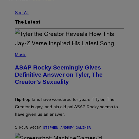
See All
The Latest
P
H
Music
O
T
ASAP Rocky Seemingly Gives
O
B
Definitive Answer on Tyler, The
Y
Creator’s Sexuality
M
O
N
I
Hip-hop fans have wondered for years if Tyler, The
C
A
Creator is gay, and his old pal ASAP Rocky seems to
S
have given us an answer.
C
H
I
1 HOUR AGO
BY
STEPHEN ANDREW GALIHER
P
P
E