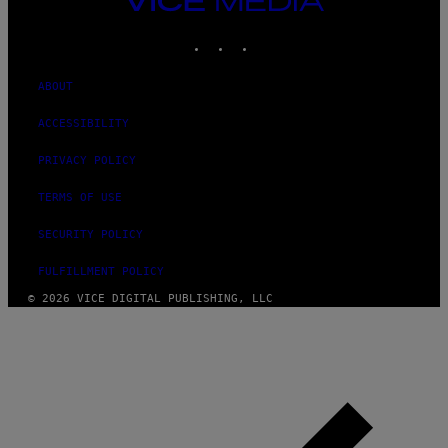
G
MEDIA
E
INSTAGRAM
TIKTOK
YOUTUBE
S
ABOUT
ACCESSIBILITY
PRIVACY POLICY
TERMS OF USE
SECURITY POLICY
FULFILLMENT POLICY
© 2026 VICE DIGITAL PUBLISHING, LLC