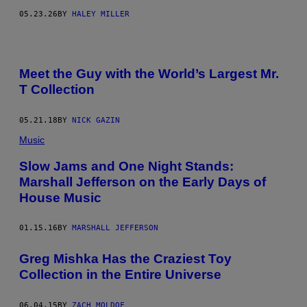
R
05.23.26
BY
HALEY MILLER
I
B
U
T
O
R
Meet the Guy with the World’s Largest Mr.
/
T Collection
G
E
T
T
05.21.18
BY
NICK GAZIN
Y
I
Music
M
A
Slow Jams and One Night Stands:
G
Marshall Jefferson on the Early Days of
E
S
House Music
01.15.16
BY
MARSHALL JEFFERSON
Greg Mishka Has the Craziest Toy
Collection in the Entire Universe
06.04.15
BY
ZACH MOLDOF