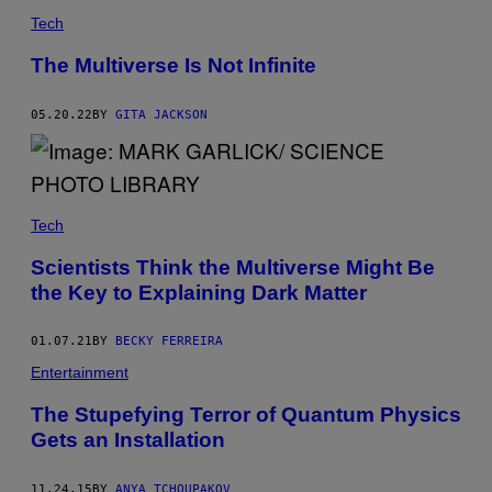
S
Tech
T
O
C
The Multiverse Is Not Infinite
K
B
Y
05.20.22
BY
GITA JACKSON
M
/
G
E
T
T
Y
Tech
I
M
Scientists Think the Multiverse Might Be
A
the Key to Explaining Dark Matter
G
E
S
)
01.07.21
BY
BECKY FERREIRA
Entertainment
The Stupefying Terror of Quantum Physics
Gets an Installation
11.24.15
BY
ANYA TCHOUPAKOV