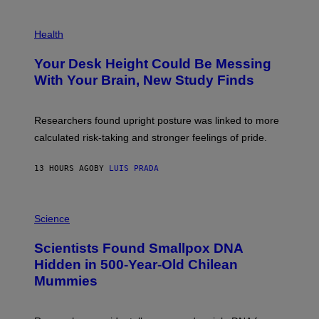
G
E
P
T
H
Health
T
O
Y
T
I
Your Desk Height Could Be Messing
O
M
:
With Your Brain, New Study Finds
A
B
G
A
E
T
S
U
Researchers found upright posture was linked to more
H
calculated risk-taking and stronger feelings of pride.
A
N
T
13 HOURS AGO
BY
LUIS PRADA
O
K
E
R
A
/
M
Science
G
U
E
C
Scientists Found Smallpox DNA
T
H
T
,
Hidden in 500-Year-Old Chilean
Y
M
I
Mummies
U
M
C
A
H
G
O