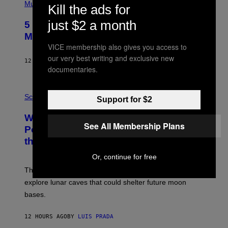
P
Music
Kill the ads for
H
O
just $2 a month
5 Hip-Hop Songs That Are Most
T
O
Memorable for Their Classic Hooks
B
VICE membership also gives you access to
Y
S
our very best writing and exclusive new
12 HOURS AGO
BY
CALEB CATLIN
T
documentaries.
E
V
E
P
G
H
Science
Support for $2
R
O
A
T
Why NASA Wants to Send a Laser-
N
O
See All Membership Plans
I
:
Powered Drone Into Caves Beneath
T
N
the Moon
Z
A
/
S
W
Or, continue for free
A
I
;
The LUX concept would use a fiber-optic tether to
R
D
E
R
explore lunar caves that could shelter future moon
I
P
M
bases.
I
A
X
G
E
E
12 HOURS AGO
BY
LUIS PRADA
L
)
/