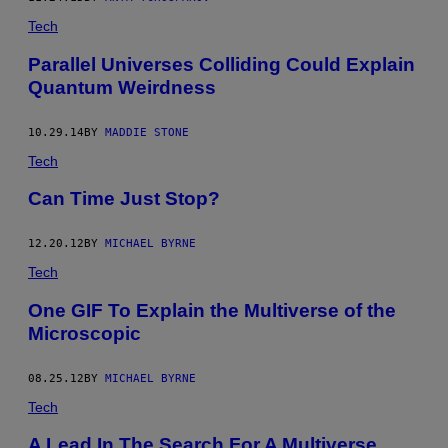
Tech
Parallel Universes Colliding Could Explain
Quantum Weirdness
10.29.14
BY
MADDIE STONE
Tech
Can Time Just Stop?
12.20.12
BY
MICHAEL BYRNE
Tech
One GIF To Explain the Multiverse of the
Microscopic
08.25.12
BY
MICHAEL BYRNE
Tech
A Lead In The Search For A Multiverse