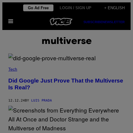
Skip
Go Ad Free
LOGIN / SIGN UP
+ ENGLISH
to
Open
content
SUBSCRIBE
NEWSLETTER
Menu
multiverse
(
I
Tech
L
L
Did Google Just Prove That the Multiverse
U
Is Real?
S
T
R
A
12.12.24
BY
LUIS PRADA
T
I
O
N
V
I
A