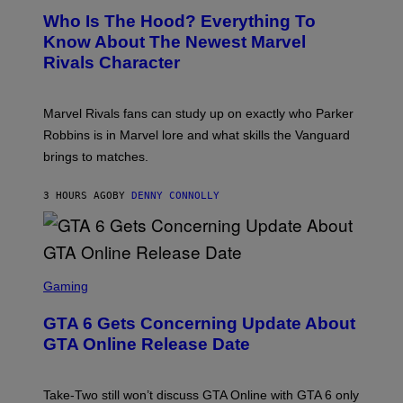
A
E
Z
N
Who Is The Hood? Everything To
E
A
K
N
Know About The Newest Marvel
R
/
S
S
N
Rivals Character
H
K
B
O
I
C
T
/
U
:
G
N
Marvel Rivals fans can study up on exactly who Parker
N
E
I
E
T
Robbins is in Marvel lore and what skills the Vanguard
V
T
T
E
brings to matches.
E
Y
R
A
I
S
S
M
A
3 HOURS AGO
BY
DENNY CONNOLLY
E
A
L
G
V
E
I
S
A
F
G
O
S
E
R
C
Gaming
T
V
R
T
E
E
Y
GTA 6 Gets Concerning Update About
V
E
I
O
N
M
GTA Online Release Date
)
S
A
H
G
O
E
T
S
Take-Two still won’t discuss GTA Online with GTA 6 only