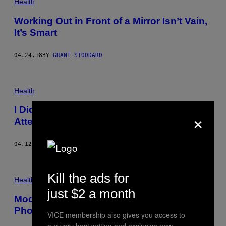
Health
Working Out in Front of a Mirror Isn’t Vain,
It’s Smart
04.24.18
BY
GRANT STODDARD
Health
I Did Ridiculous Face Exercises in an
×
Attempt to Look Younger
04.12.18
BY
GRANT STODDARD
Kill the ads for
Health
just $2 a month
Models and Actors Swear By These Pre-
Photo Shoot Rituals
VICE membership also gives you access to
our very best writing and exclusive new