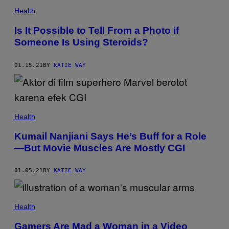
Health
Is It Possible to Tell From a Photo if
Someone Is Using Steroids?
01.15.21
BY
KATIE WAY
Health
Kumail Nanjiani Says He’s Buff for a Role
—But Movie Muscles Are Mostly CGI
01.05.21
BY
KATIE WAY
Health
Gamers Are Mad a Woman in a Video