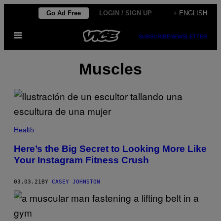
Skip
Go Ad Free
LOGIN / SIGN UP
+ ENGLISH
to
Open
content
SUBSCRIBE
NEWSLETTER
Menu
Muscles
Health
Here’s the Big Secret to Looking More Like
Your Instagram Fitness Crush
03.03.21
BY
CASEY JOHNSTON