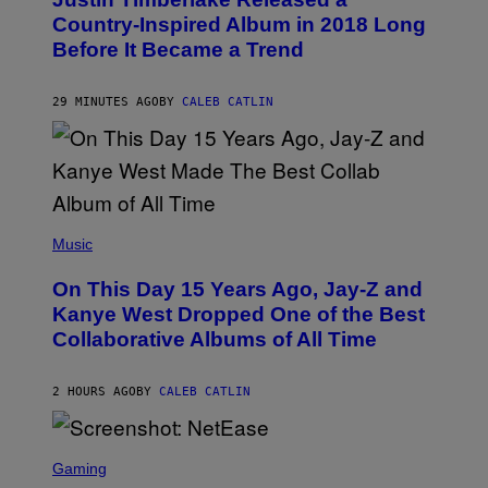
T
O
Country-Inspired Album in 2018 Long
B
Before It Became a Trend
Y
C
H
R
29 MINUTES AGO
BY
CALEB CATLIN
I
S
T
O
P
H
E
(
R
P
Music
P
H
O
O
L
On This Day 15 Years Ago, Jay-Z and
T
K
O
Kanye West Dropped One of the Best
/
B
N
Collaborative Albums of All Time
Y
B
D
C
A
U
N
2 HOURS AGO
BY
CALEB CATLIN
P
I
H
E
O
L
T
S
B
O
C
Gaming
O
B
R
C