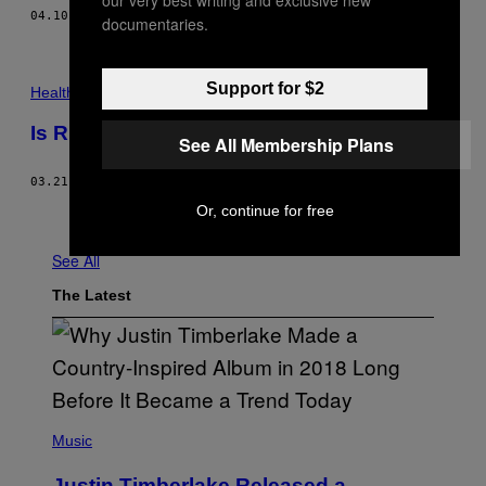
04.10.18
BY
GRANT STODDARD
documentaries.
Support for $2
Health
Is Running Bad For Your Knees?
See All Membership Plans
03.21.18
BY
K. ALEISHA FETTERS
Or, continue for free
Older
See All
The Latest
(
P
Music
H
O
Justin Timberlake Released a