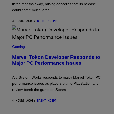
:
)
three months away, raising concerns that its release
R
O
could come much later.
C
K
S
3 HOURS AGO
BY
BRENT KOEPP
T
A
R
G
A
S
M
C
Gaming
E
R
S
E
Marvel Tokon Developer Responds to
E
N
Major PC Performance Issues
S
H
O
T
Arc System Works responds to major Marvel Tokon PC
:
performance issues as players blame PlayStation and
P
L
review-bomb the game on Steam.
A
Y
S
4 HOURS AGO
BY
BRENT KOEPP
T
A
T