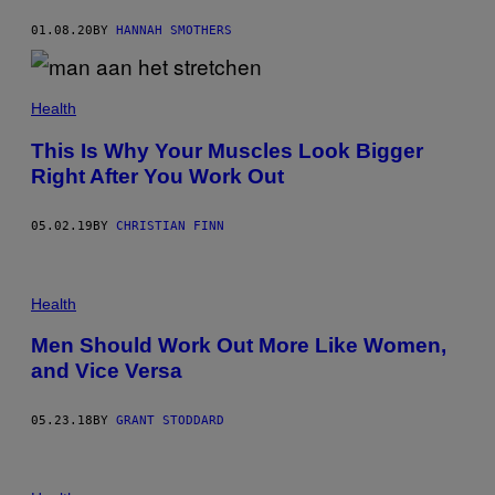
01.08.20
BY
HANNAH SMOTHERS
Health
This Is Why Your Muscles Look Bigger
Right After You Work Out
05.02.19
BY
CHRISTIAN FINN
Health
Men Should Work Out More Like Women,
and Vice Versa
05.23.18
BY
GRANT STODDARD