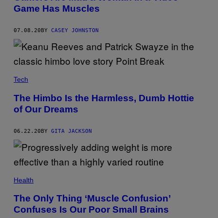
Game Has Muscles
07.08.20
BY
CASEY JOHNSTON
Tech
The Himbo Is the Harmless, Dumb Hottie
of Our Dreams
06.22.20
BY
GITA JACKSON
Health
The Only Thing ‘Muscle Confusion’
Confuses Is Our Poor Small Brains