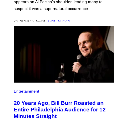
appears on Al Pacino’s shoulder, leading many to
suspect it was a supernatural occurrence.
23 MINUTES AGO
BY
TONY ALPSEN
B
I
Entertainment
L
L
20 Years Ago, Bill Burr Roasted an
B
U
Entire Philadelphia Audience for 12
R
Minutes Straight
R