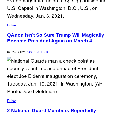
Pulse
QAnon Isn’t So Sure Trump Will Magically
Become President Again on March 4
02.26.21
BY
DAVID GILBERT
Pulse
2 National Guard Members Reportedly