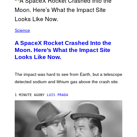
Science
A SpaceX Rocket Crashed Into the
Moon. Here’s What the Impact Site
Looks Like Now.
The impact was hard to see from Earth, but a telescope
detected sodium and lithium gas above the crash site.
1 MINUTE AGO
BY
LUIS PRADA