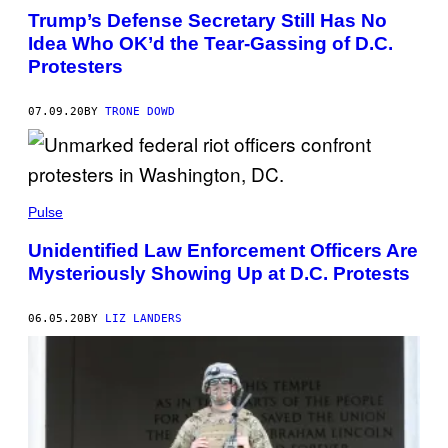
Trump’s Defense Secretary Still Has No
Idea Who OK’d the Tear-Gassing of D.C.
Protesters
07.09.20
BY
TRONE DOWD
Pulse
Unidentified Law Enforcement Officers Are
Mysteriously Showing Up at D.C. Protests
06.05.20
BY
LIZ LANDERS