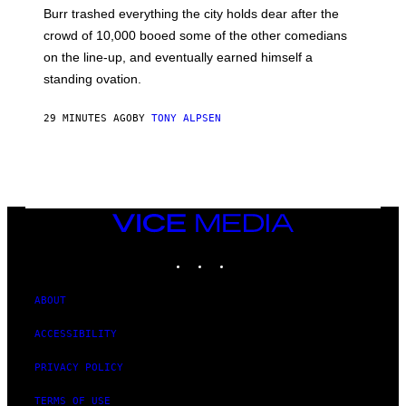
Burr trashed everything the city holds dear after the
crowd of 10,000 booed some of the other comedians
on the line-up, and eventually earned himself a
standing ovation.
29 MINUTES AGO
BY
TONY ALPSEN
VICE
MEDIA
INSTAGRAM
TIKTOK
YOUTUBE
ABOUT
ACCESSIBILITY
PRIVACY POLICY
TERMS OF USE