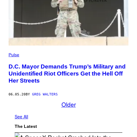
Pulse
D.C. Mayor Demands Trump’s Military and
Unidentified Riot Officers Get the Hell Off
Her Streets
06.05.20
BY
GREG WALTERS
Older
See All
The Latest