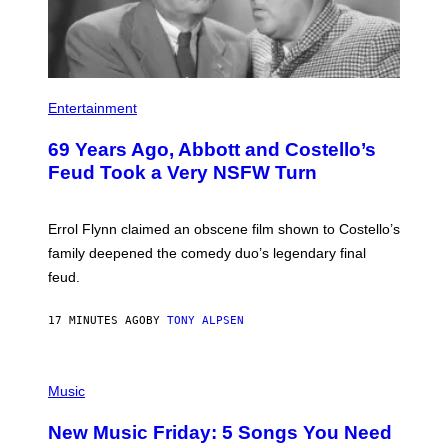
Entertainment
69 Years Ago, Abbott and Costello’s
Feud Took a Very NSFW Turn
Errol Flynn claimed an obscene film shown to Costello’s
family deepened the comedy duo’s legendary final
feud.
17 MINUTES AGO
BY
TONY ALPSEN
P
H
Music
O
T
New Music Friday: 5 Songs You Need
O