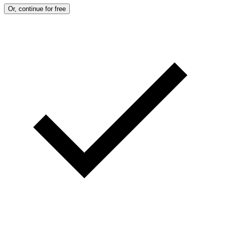
Or, continue for free