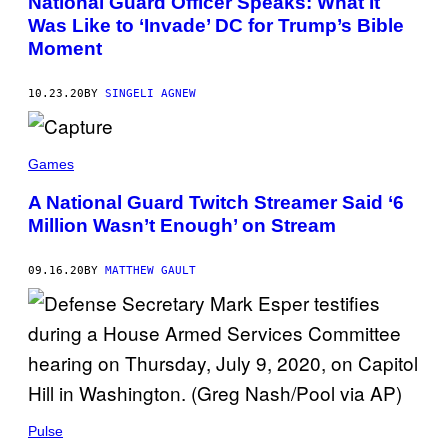
National Guard Officer Speaks: What It
Was Like to ‘Invade’ DC for Trump’s Bible
Moment
10.23.20
BY
SINGELI AGNEW
Games
A National Guard Twitch Streamer Said ‘6
Million Wasn’t Enough’ on Stream
09.16.20
BY
MATTHEW GAULT
Pulse