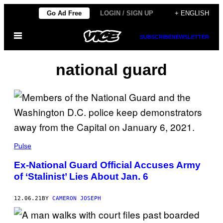
Skip
Go Ad Free
LOGIN / SIGN UP
+ ENGLISH
to
Open
content
SUBSCRIBE
NEWSLETTER
Menu
national guard
Pulse
Ex-National Guard Official Accuses Army
of ‘Stalinist’ Lies About Jan. 6
12.06.21
BY
CAMERON JOSEPH