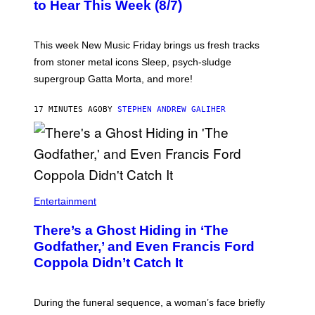
C
to Hear This Week (8/7)
R
E
D
I
This week New Music Friday brings us fresh tracks
T
from stoner metal icons Sleep, psych-sludge
B
Y
supergroup Gatta Morta, and more!
T
R
A
17 MINUTES AGO
BY
STEPHEN ANDREW GALIHER
V
I
S
S
H
I
N
N
Entertainment
There’s a Ghost Hiding in ‘The
Godfather,’ and Even Francis Ford
Coppola Didn’t Catch It
During the funeral sequence, a woman’s face briefly