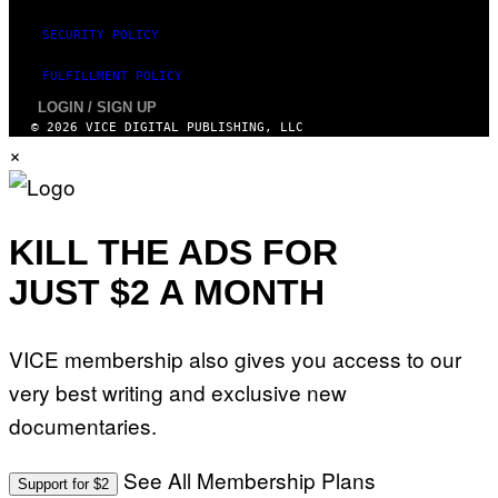
SECURITY POLICY
FULFILLMENT POLICY
LOGIN / SIGN UP
© 2026 VICE DIGITAL PUBLISHING, LLC
×
KILL THE ADS FOR
JUST $2 A MONTH
VICE membership also gives you access to our
very best writing and exclusive new
documentaries.
See All Membership Plans
Support for $2