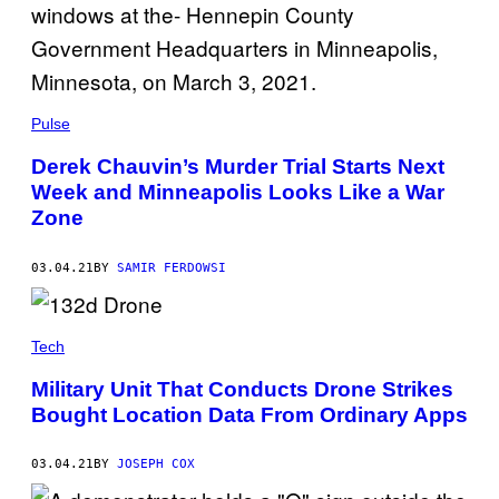
Pulse
Derek Chauvin’s Murder Trial Starts Next
Week and Minneapolis Looks Like a War
Zone
03.04.21
BY
SAMIR FERDOWSI
Tech
Military Unit That Conducts Drone Strikes
Bought Location Data From Ordinary Apps
03.04.21
BY
JOSEPH COX