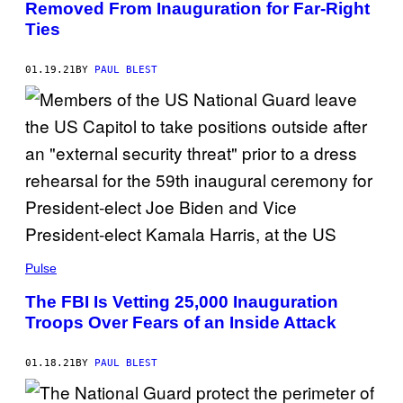
Removed From Inauguration for Far-Right
Ties
01.19.21
BY
PAUL BLEST
Pulse
The FBI Is Vetting 25,000 Inauguration
Troops Over Fears of an Inside Attack
01.18.21
BY
PAUL BLEST