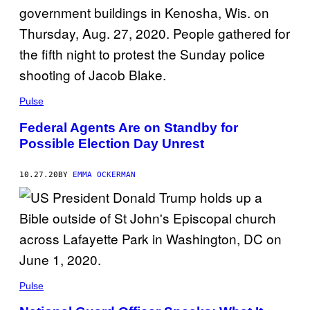
Pulse
Federal Agents Are on Standby for
Possible Election Day Unrest
10.27.20
BY
EMMA OCKERMAN
Pulse