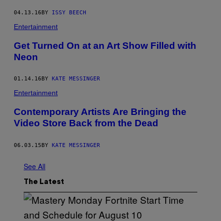
04.13.16
BY
ISSY BEECH
Entertainment
Get Turned On at an Art Show Filled with
Neon
01.14.16
BY
KATE MESSINGER
Entertainment
Contemporary Artists Are Bringing the
Video Store Back from the Dead
06.03.15
BY
KATE MESSINGER
See All
The Latest