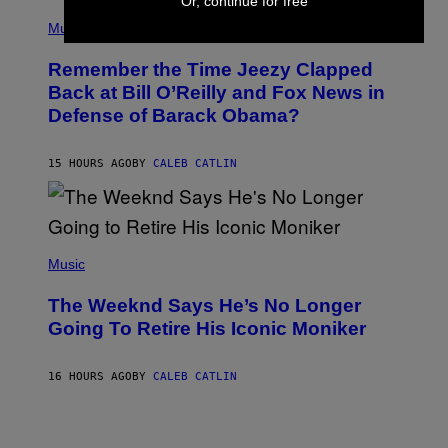
Or, continue for free
E
(
Z
P
Music
/
H
W
O
I
Remember the Time Jeezy Clapped
T
R
O
Back at Bill O’Reilly and Fox News in
E
B
I
Defense of Barack Obama?
Y
M
T
A
I
G
M
15 HOURS AGO
BY
CALEB CATLIN
E
M
)
O
S
E
N
(
F
P
Music
E
H
L
O
D
The Weeknd Says He’s No Longer
T
E
O
Going To Retire His Iconic Moniker
R
B
/
Y
G
P
E
16 HOURS AGO
BY
CALEB CATLIN
E
T
D
T
R
Y
O
I
B
M