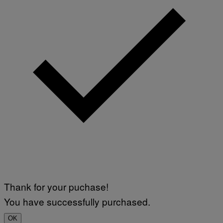
N
)
Thank for your puchase!
You have successfully purchased.
OK