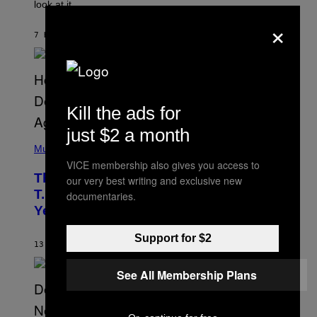
look at it.
N
B
×
Y
7 HOURS AGO
BY
ASHLEY FIKE
R
E
E
S
A
.
Kill the ads for
just $2 a month
(
P
Music
H
VICE membership also gives you access to
O
The 90s Hip-Hop Legend Who Made
our very best writing and exclusive new
T
O
T.I. Delay His Debut Album Over 20
documentaries.
B
Years Ago: ‘I Definitely Conceded’
Y
J
O
Support for $2
H
13 HOURS AGO
BY
CALEB CATLIN
N
N
See All Membership Plans
Y
N
U
N