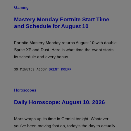
S
C
Gaming
R
E
Mastery Monday Fortnite Start Time
E
N
and Schedule for August 10
S
H
O
T
Fortnite Mastery Monday returns August 10 with double
:
Sprite XP and Dust. Here is what time the event starts,
E
P
its schedule and every bonus.
I
C
G
39 MINUTES AGO
BY
BRENT KOEPP
A
M
E
I
S
L
Horoscopes
L
U
Daily Horoscope: August 10, 2026
S
T
R
A
Mars wraps up its time in Gemini tonight. Whatever
T
I
you’ve been moving fast on, today’s the day to actually
O