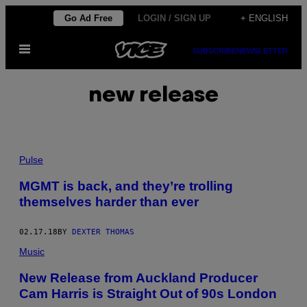
Skip
Go Ad Free
LOGIN / SIGN UP
+ ENGLISH
to
Open
content
SUBSCRIBE
NEWSLETTER
Menu
new release
Pulse
MGMT is back, and they’re trolling
themselves harder than ever
02.17.18
BY
DEXTER THOMAS
Music
New Release from Auckland Producer
Cam Harris is Straight Out of 90s London