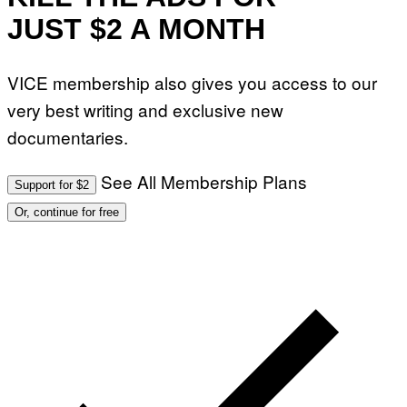
JUST $2 A MONTH
VICE membership also gives you access to our
very best writing and exclusive new
documentaries.
See All Membership Plans
Support for $2
Or, continue for free