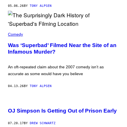
R
05.06.26
BY
TONY ALPSEN
/
G
E
T
T
Y
A
I
S
Comedy
M
C
A
E
Was ‘Superbad’ Filmed Near the Site of an
G
N
E
Infamous Murder?
E
S
F
R
O
An oft-repeated claim about the 2007 comedy isn’t as
M
'
accurate as some would have you believe
S
U
P
04.13.26
BY
TONY ALPSEN
E
R
B
A
D
OJ Simpson Is Getting Out of Prison Early
.
'
07.20.17
BY
DREW SCHWARTZ