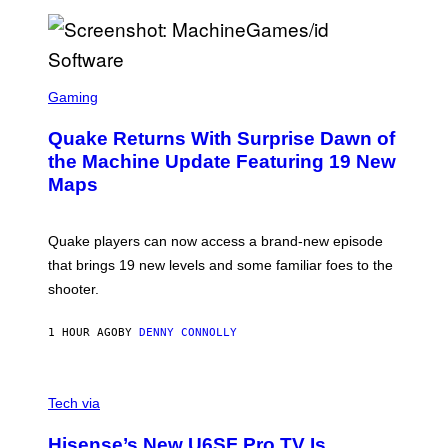
P
E
R
/
G
S
E
C
Gaming
T
R
T
E
Y
Quake Returns With Surprise Dawn of
E
I
N
the Machine Update Featuring 19 New
M
S
A
Maps
H
G
O
E
T
S
:
Quake players can now access a brand-new episode
M
A
that brings 19 new levels and some familiar foes to the
C
shooter.
H
I
N
1 HOUR AGO
BY
DENNY CONNOLLY
E
G
A
M
V
E
I
Tech via
S
A
/
H
I
Hisense’s New U6SF Pro TV Is
I