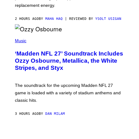
E
replacement energy.
2 HOURS AGO
BY
MAHA HAQ
| REVIEWED BY
YSOLT USIGAN
P
H
Music
O
T
‘Madden NFL 27’ Soundtrack Includes
O
B
Ozzy Osbourne, Metallica, the White
Y
Stripes, and Styx
N
I
C
K
The soundtrack for the upcoming Madden NFL 27
L
A
game is loaded with a variety of stadium anthems and
H
classic hits.
A
M
/
3 HOURS AGO
BY
DAN MILAM
G
E
T
T
Y
I