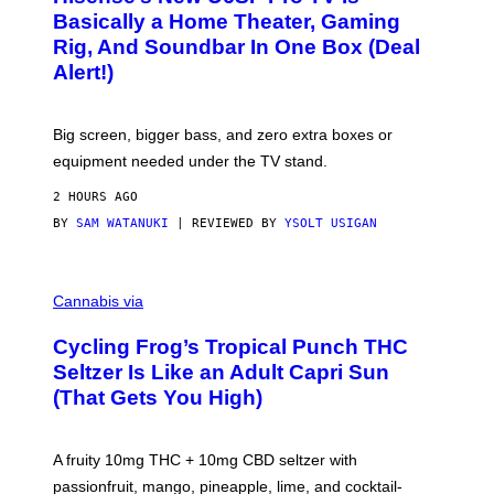
D
S
Basically a Home Theater, Gaming
S
E
O
Rig, And Soundbar In One Box (Deal
N
F
S
Alert!)
T
E
W
A
R
Big screen, bigger bass, and zero extra boxes or
E
equipment needed under the TV stand.
2 HOURS AGO
BY
SAM WATANUKI
| REVIEWED BY
YSOLT USIGAN
M
A
Cannabis via
H
A
Cycling Frog’s Tropical Punch THC
H
A
Seltzer Is Like an Adult Capri Sun
Q
(That Gets You High)
F
O
R
V
A fruity 10mg THC + 10mg CBD seltzer with
I
C
passionfruit, mango, pineapple, lime, and cocktail-