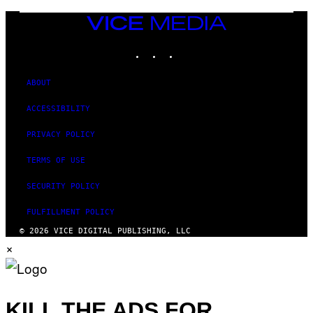
M
A
VICE
G
MEDIA
E
INSTAGRAM
TIKTOK
YOUTUBE
S
ABOUT
ACCESSIBILITY
PRIVACY POLICY
TERMS OF USE
SECURITY POLICY
FULFILLMENT POLICY
© 2026 VICE DIGITAL PUBLISHING, LLC
×
KILL THE ADS FOR