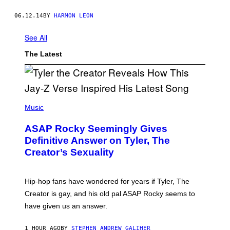
06.12.14
BY
HARMON LEON
See All
The Latest
P
H
Music
O
T
ASAP Rocky Seemingly Gives
O
B
Definitive Answer on Tyler, The
Y
Creator’s Sexuality
M
O
N
I
Hip-hop fans have wondered for years if Tyler, The
C
A
Creator is gay, and his old pal ASAP Rocky seems to
S
have given us an answer.
C
H
I
1 HOUR AGO
BY
STEPHEN ANDREW GALIHER
P