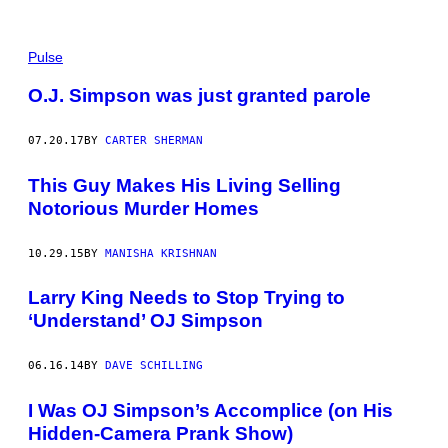
Pulse
O.J. Simpson was just granted parole
07.20.17
BY
CARTER SHERMAN
This Guy Makes His Living Selling
Notorious Murder Homes
10.29.15
BY
MANISHA KRISHNAN
Larry King Needs to Stop Trying to
‘Understand’ OJ Simpson
06.16.14
BY
DAVE SCHILLING
I Was OJ Simpson’s Accomplice (on His
Hidden-Camera Prank Show)