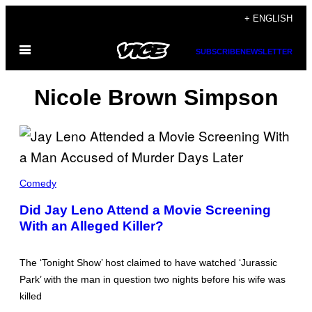
Skip
+ ENGLISH
to
Open
content
SUBSCRIBE
NEWSLETTER
Menu
Nicole Brown Simpson
N
B
Comedy
C
/
Did Jay Leno Attend a Movie Screening
C
With an Alleged Killer?
O
N
T
R
The ‘Tonight Show’ host claimed to have watched ‘Jurassic
I
B
Park’ with the man in question two nights before his wife was
U
killed
T
O