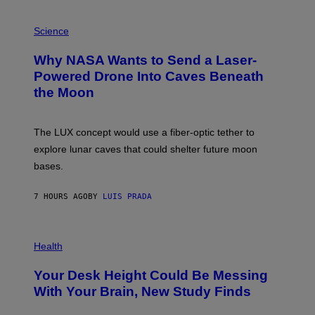
V
E
P
G
H
Science
R
O
A
T
Why NASA Wants to Send a Laser-
N
O
I
:
Powered Drone Into Caves Beneath
T
N
the Moon
Z
A
/
S
W
A
I
;
The LUX concept would use a fiber-optic tether to
R
D
E
R
explore lunar caves that could shelter future moon
I
P
M
bases.
I
A
X
G
E
E
7 HOURS AGO
BY
LUIS PRADA
L
)
/
G
E
P
T
H
Health
T
O
Y
T
I
Your Desk Height Could Be Messing
O
M
:
With Your Brain, New Study Finds
A
B
G
A
E