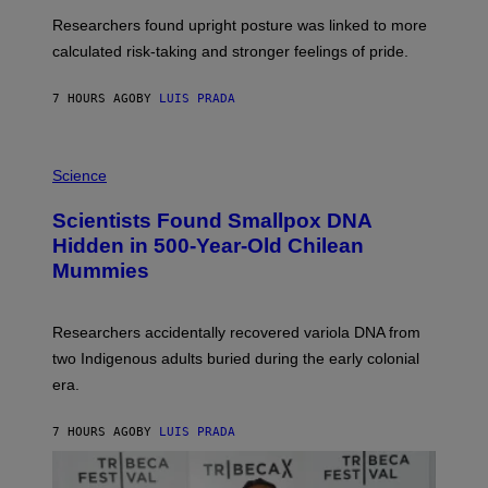
T
S
U
Researchers found upright posture was linked to more
H
calculated risk-taking and stronger feelings of pride.
A
N
T
7 HOURS AGO
BY
LUIS PRADA
O
K
E
R
A
/
M
Science
G
U
E
C
Scientists Found Smallpox DNA
T
H
T
,
Hidden in 500-Year-Old Chilean
Y
M
I
Mummies
U
M
C
A
H
G
O
Researchers accidentally recovered variola DNA from
E
L
S
D
two Indigenous adults buried during the early colonial
E
era.
R
C
H
7 HOURS AGO
BY
LUIS PRADA
I
L
E
A