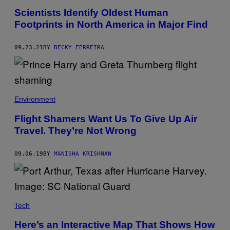
Scientists Identify Oldest Human
Footprints in North America in Major Find
09.23.21
BY
BECKY FERREIRA
Environment
Flight Shamers Want Us To Give Up Air
Travel. They’re Not Wrong
09.06.19
BY
MANISHA KRISHNAN
Tech
Here’s an Interactive Map That Shows How