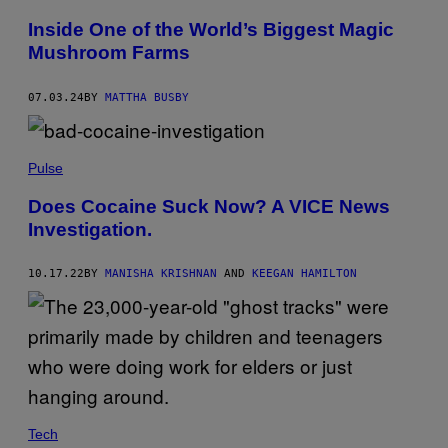
N
Inside One of the World’s Biggest Magic
Mushroom Farms
07.03.24
BY
MATTHA BUSBY
Pulse
Does Cocaine Suck Now? A VICE News
Investigation.
10.17.22
BY
MANISHA KRISHNAN
AND
KEEGAN HAMILTON
Tech