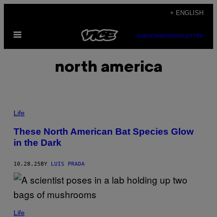
Skip
+ ENGLISH
to
Open
content
SUBSCRIBE
NEWSLETTER
Menu
north america
E
C
Life
O
L
These North American Bat Species Glow
O
in the Dark
G
Y
&
E
10.28.25
BY
LUIS PRADA
V
O
L
U
T
I
Life
O