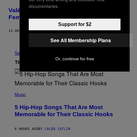
documentaries.
Valérie Plante Becomes Montreal’s First
Female Mayor in History
Support for $2
11.06.17
BY
MACK LAMOUREUX
Older
See All Membership Plans
See All
Or, continue for free
The Latest
(
P
Music
H
O
5 Hip-Hop Songs That Are Most
T
O
Memorable for Their Classic Hooks
B
Y
S
6 HOURS AGO
BY
CALEB CATLIN
T
E