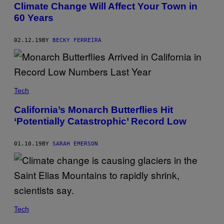
Climate Change Will Affect Your Town in
60 Years
02.12.19
BY
BECKY FERREIRA
Tech
California’s Monarch Butterflies Hit
‘Potentially Catastrophic’ Record Low
01.10.19
BY
SARAH EMERSON
Tech