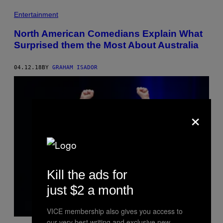
Entertainment
North American Comedians Explain What
Surprised them the Most About Australia
04.12.18
BY
GRAHAM ISADOR
×
Kill the ads for
just $2 a month
VICE membership also gives you access to
our very best writing and exclusive new