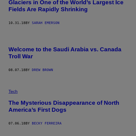
Glaciers in One of the World’s Largest Ice
Fields Are Rapidly Shrinking
10.31.18
BY
SARAH EMERSON
Welcome to the Saudi Arabia vs. Canada
Troll War
08.07.18
BY
DREW BROWN
Tech
The Mysterious Disappearance of North
America’s First Dogs
07.06.18
BY
BECKY FERREIRA